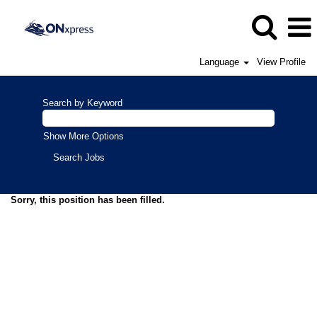
Language
View Profile
Search by Keyword
Show More Options
Sorry, this position has been filled.