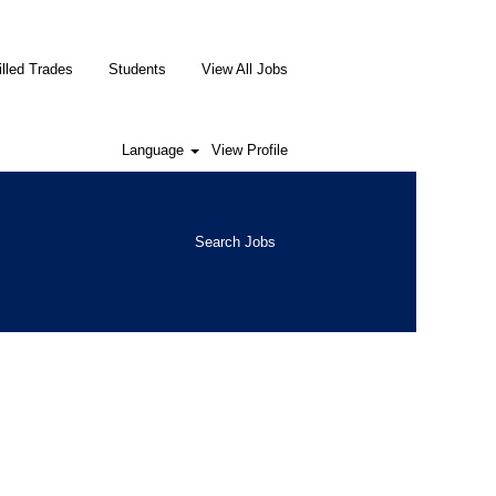
illed Trades
Students
View All Jobs
Language
View Profile