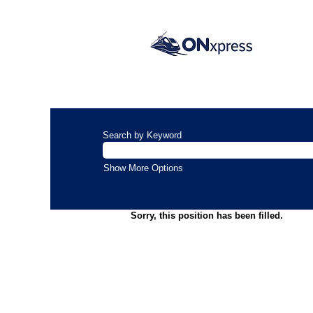
Search by Keyword
Show More Options
Sorry, this position has been filled.