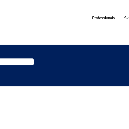
Professionals
Sk