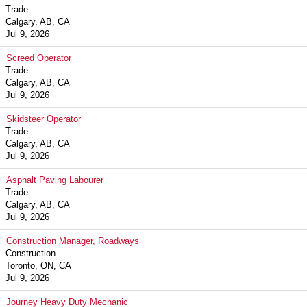
Trade
Calgary, AB, CA
Jul 9, 2026
Screed Operator
Trade
Calgary, AB, CA
Jul 9, 2026
Skidsteer Operator
Trade
Calgary, AB, CA
Jul 9, 2026
Asphalt Paving Labourer
Trade
Calgary, AB, CA
Jul 9, 2026
Construction Manager, Roadways
Construction
Toronto, ON, CA
Jul 9, 2026
Journey Heavy Duty Mechanic