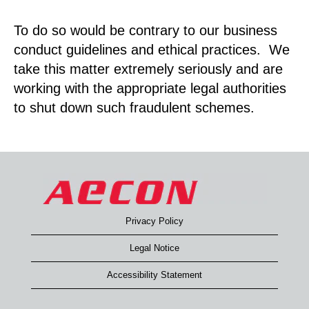
To do so would be contrary to our business
conduct guidelines and ethical practices. We
take this matter extremely seriously and are
working with the appropriate legal authorities
to shut down such fraudulent schemes.
Privacy Policy
Legal Notice
Accessibility Statement