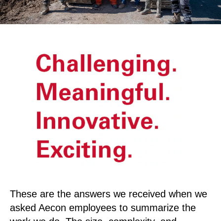
These are the answers we received when we
asked Aecon employees to summarize the