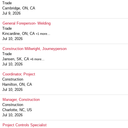
Trade
Cambridge, ON, CA
Jul 9, 2026
General Foreperson- Welding
Trade
Kincardine, ON, CA
+1 more…
Jul 10, 2026
Construction Millwright, Journeyperson
Trade
Jansen, SK, CA
+6 more…
Jul 10, 2026
Coordinator, Project
Construction
Hamilton, ON, CA
Jul 10, 2026
Manager, Construction
Construction
Charlotte, NC, US
Jul 10, 2026
Project Controls Specialist