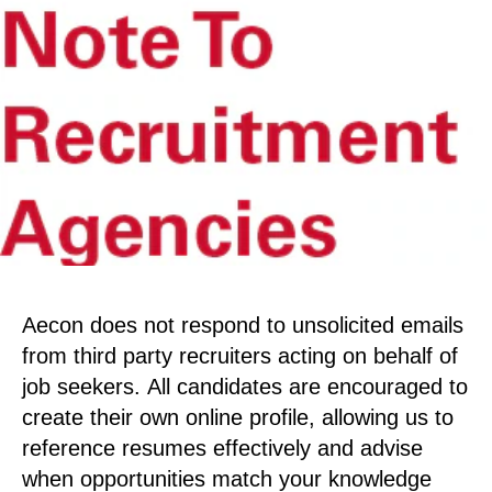
Aecon does not respond to unsolicited emails
from third party recruiters acting on behalf of
job seekers. All candidates are encouraged to
create their own online profile, allowing us to
reference resumes effectively and advise
when opportunities match your knowledge