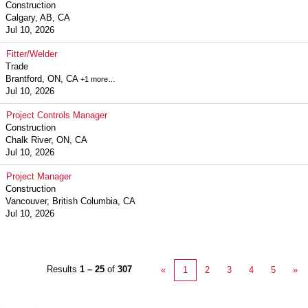
Construction
Calgary, AB, CA
Jul 10, 2026
Fitter/Welder
Trade
Brantford, ON, CA
+1 more…
Jul 10, 2026
Project Controls Manager
Construction
Chalk River, ON, CA
Jul 10, 2026
Project Manager
Construction
Vancouver, British Columbia, CA
Jul 10, 2026
Results
1 – 25
of
307
«
1
2
3
4
5
»