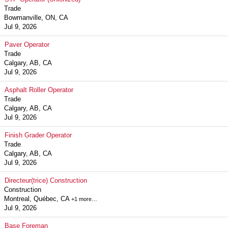
Trade
Bowmanville, ON, CA
Jul 9, 2026
Paver Operator
Trade
Calgary, AB, CA
Jul 9, 2026
Asphalt Roller Operator
Trade
Calgary, AB, CA
Jul 9, 2026
Finish Grader Operator
Trade
Calgary, AB, CA
Jul 9, 2026
Directeur(trice) Construction
Construction
Montreal, Québec, CA
+1 more…
Jul 9, 2026
Base Foreman