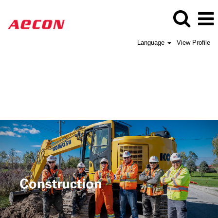
Language
View Profile
Aecon
Construction