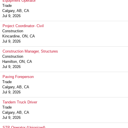
Equipment Operator
Trade
Calgary, AB, CA
Jul 9, 2026
Project Coordinator- Civil
Construction
Kincardine, ON, CA
Jul 9, 2026
Construction Manager, Structures
Construction
Hamilton, ON, CA
Jul 9, 2026
Paving Foreperson
Trade
Calgary, AB, CA
Jul 9, 2026
Tandem Truck Driver
Trade
Calgary, AB, CA
Jul 9, 2026
STP Operator (Unionized)