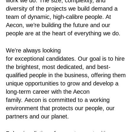
work we do. The size, complexity, and
diversity of the projects we build demand a
team of dynamic, high-calibre people. At
Aecon, we’re building the future and our
people are at the heart of everything we do.
We're always looking
for exceptional candidates. Our goal is to hire
the brightest, most dedicated, and best-
qualified people in the business, offering them
unique opportunities to grow and develop a
long-term career with the Aecon
family. Aecon is committed to a working
environment that protects our people, our
partners and our planet.