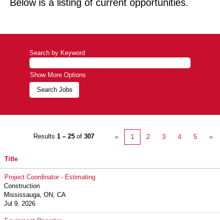
Below is a listing of current opportunities.
Search by Keyword
Show More Options
Results
1 – 25
of
307
«
1
2
3
4
5
»
Title
Project Coordinator - Estimating
Construction
Mississauga, ON, CA
Jul 9, 2026