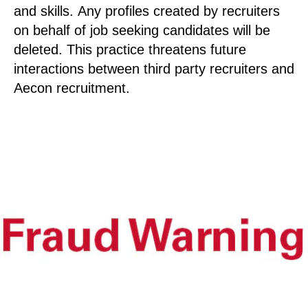
and skills. Any profiles created by recruiters
on behalf of job seeking candidates will be
deleted. This practice threatens future
interactions between third party recruiters and
Aecon recruitment.