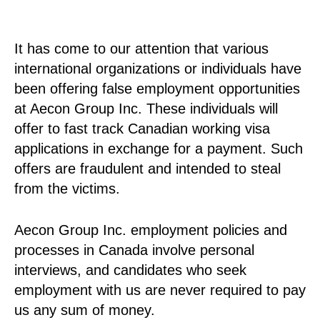
It has come to our attention that various
international organizations or individuals have
been offering false employment opportunities
at Aecon Group Inc. These individuals will
offer to fast track Canadian working visa
applications in exchange for a payment. Such
offers are fraudulent and intended to steal
from the victims.
Aecon Group Inc. employment policies and
processes in Canada involve personal
interviews, and candidates who seek
employment with us are never required to pay
us any sum of money.