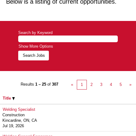
Below is a listing of current opportunities.
Search by Keyword
Show More Options
Results
1 – 25
of
307
«
1
2
3
4
5
»
Title
Welding Specialist
Construction
Kincardine, ON, CA
Jul 19, 2026