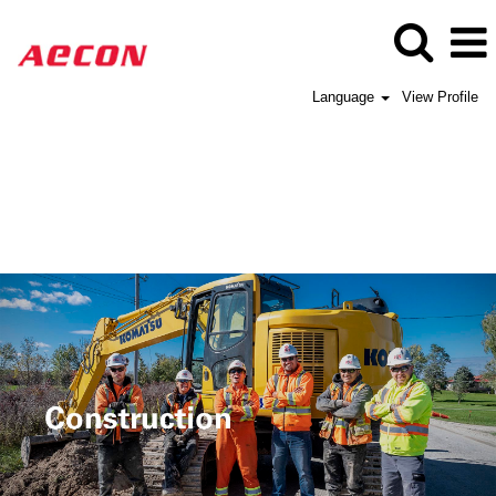
Language
View Profile
Aecon
Construction