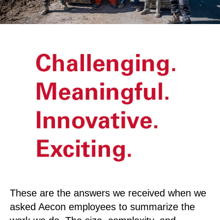
These are the answers we received when we
asked Aecon employees to summarize the