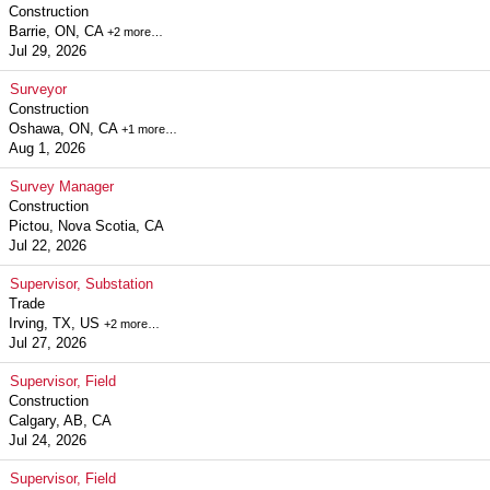
Construction
Barrie, ON, CA
+2 more…
Jul 29, 2026
Surveyor
Construction
Oshawa, ON, CA
+1 more…
Aug 1, 2026
Survey Manager
Construction
Pictou, Nova Scotia, CA
Jul 22, 2026
Supervisor, Substation
Trade
Irving, TX, US
+2 more…
Jul 27, 2026
Supervisor, Field
Construction
Calgary, AB, CA
Jul 24, 2026
Supervisor, Field