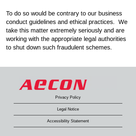
To do so would be contrary to our business
conduct guidelines and ethical practices. We
take this matter extremely seriously and are
working with the appropriate legal authorities
to shut down such fraudulent schemes.
Privacy Policy
Legal Notice
Accessibility Statement