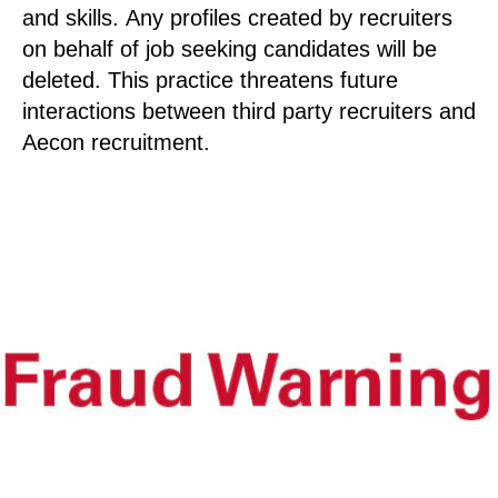
and skills. Any profiles created by recruiters
on behalf of job seeking candidates will be
deleted. This practice threatens future
interactions between third party recruiters and
Aecon recruitment.