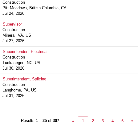
Construction
Pitt Meadows, British Columbia, CA
Jul 24, 2026
Supervisor
Construction
Mineral, VA, US
Jul 27, 2026
Superintendent-Electrical
Construction
Tuckasegee, NC, US
Jul 30, 2026
Superintendent, Splicing
Construction
Langhorne, PA, US
Jul 31, 2026
Results
1 – 25
of
307
«
1
2
3
4
5
»