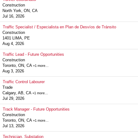
Construction
North York, ON, CA
Jul 16, 2026
Traffic Specialist / Especialista en Plan de Desvíos de Tránsito
Construction
1401 LIMA, PE
Aug 4, 2026
Traffic Lead - Future Opportunities
Construction
Toronto, ON, CA
+1 more…
Aug 3, 2026
Traffic Control Labourer
Trade
Calgary, AB, CA
+1 more…
Jul 29, 2026
Track Manager - Future Opportunities
Construction
Toronto, ON, CA
+1 more…
Jul 13, 2026
Technician, Substation