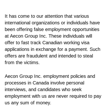
It has come to our attention that various
international organizations or individuals have
been offering false employment opportunities
at Aecon Group Inc. These individuals will
offer to fast track Canadian working visa
applications in exchange for a payment. Such
offers are fraudulent and intended to steal
from the victims.
Aecon Group Inc. employment policies and
processes in Canada involve personal
interviews, and candidates who seek
employment with us are never required to pay
us any sum of money.