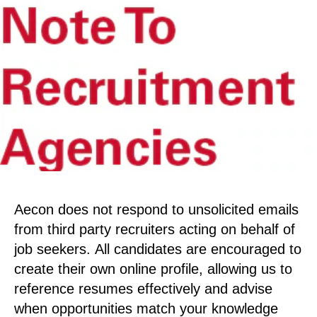
Aecon does not respond to unsolicited emails
from third party recruiters acting on behalf of
job seekers. All candidates are encouraged to
create their own online profile, allowing us to
reference resumes effectively and advise
when opportunities match your knowledge