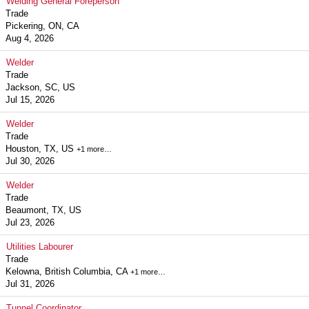
Welding General Foreperson
Trade
Pickering, ON, CA
Aug 4, 2026
Welder
Trade
Jackson, SC, US
Jul 15, 2026
Welder
Trade
Houston, TX, US
+1 more…
Jul 30, 2026
Welder
Trade
Beaumont, TX, US
Jul 23, 2026
Utilities Labourer
Trade
Kelowna, British Columbia, CA
+1 more…
Jul 31, 2026
Tunnel Coordinator