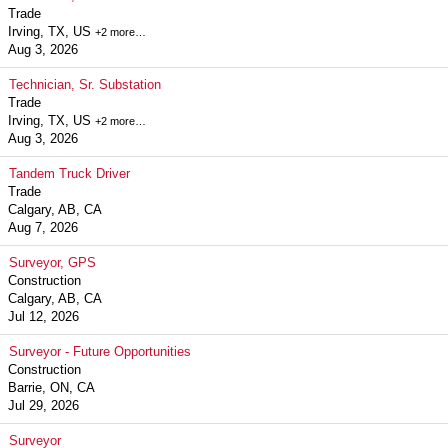
Trade
Irving, TX, US
+2 more…
Aug 3, 2026
Technician, Sr. Substation
Trade
Irving, TX, US
+2 more…
Aug 3, 2026
Tandem Truck Driver
Trade
Calgary, AB, CA
Aug 7, 2026
Surveyor, GPS
Construction
Calgary, AB, CA
Jul 12, 2026
Surveyor - Future Opportunities
Construction
Barrie, ON, CA
Jul 29, 2026
Surveyor