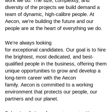
work we do. The size, complexity, and
diversity of the projects we build demand a
team of dynamic, high-calibre people. At
Aecon, we’re building the future and our
people are at the heart of everything we do.
We're always looking
for exceptional candidates. Our goal is to hire
the brightest, most dedicated, and best-
qualified people in the business, offering them
unique opportunities to grow and develop a
long-term career with the Aecon
family. Aecon is committed to a working
environment that protects our people, our
partners and our planet.