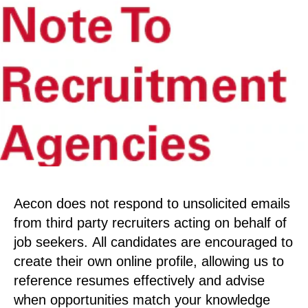
Aecon does not respond to unsolicited emails
from third party recruiters acting on behalf of
job seekers. All candidates are encouraged to
create their own online profile, allowing us to
reference resumes effectively and advise
when opportunities match your knowledge