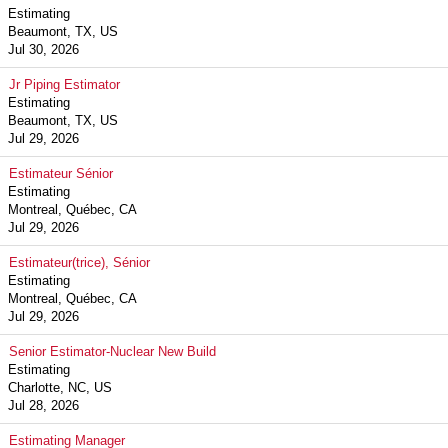
Estimating
Beaumont, TX, US
Jul 30, 2026
Jr Piping Estimator
Estimating
Beaumont, TX, US
Jul 29, 2026
Estimateur Sénior
Estimating
Montreal, Québec, CA
Jul 29, 2026
Estimateur(trice), Sénior
Estimating
Montreal, Québec, CA
Jul 29, 2026
Senior Estimator-Nuclear New Build
Estimating
Charlotte, NC, US
Jul 28, 2026
Estimating Manager