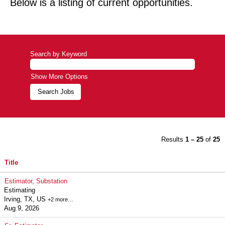
Below is a listing of current opportunities.
Search by Keyword
Show More Options
Results
1 – 25
of
25
Title
Estimator, Substation
Estimating
Irving, TX, US
+2 more…
Aug 9, 2026