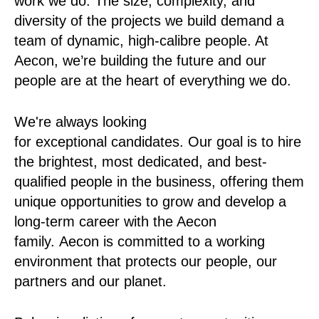
work we do. The size, complexity, and
diversity of the projects we build demand a
team of dynamic, high-calibre people. At
Aecon, we’re building the future and our
people are at the heart of everything we do.
We're always looking
for exceptional candidates. Our goal is to hire
the brightest, most dedicated, and best-
qualified people in the business, offering them
unique opportunities to grow and develop a
long-term career with the Aecon
family. Aecon is committed to a working
environment that protects our people, our
partners and our planet.