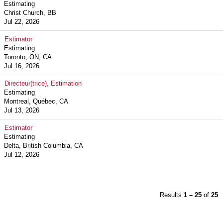
Estimating
Christ Church, BB
Jul 22, 2026
Estimator
Estimating
Toronto, ON, CA
Jul 16, 2026
Directeur(trice), Estimation
Estimating
Montreal, Québec, CA
Jul 13, 2026
Estimator
Estimating
Delta, British Columbia, CA
Jul 12, 2026
Results
1 – 25
of
25