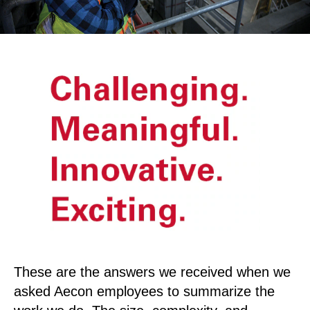
These are the answers we received when we
asked Aecon employees to summarize the