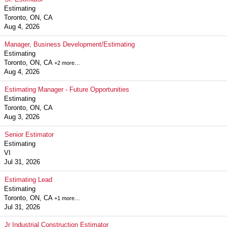
Estimating
Toronto, ON, CA
Aug 4, 2026
Manager, Business Development/Estimating
Estimating
Toronto, ON, CA
+2 more…
Aug 4, 2026
Estimating Manager - Future Opportunities
Estimating
Toronto, ON, CA
Aug 3, 2026
Senior Estimator
Estimating
VI
Jul 31, 2026
Estimating Lead
Estimating
Toronto, ON, CA
+1 more…
Jul 31, 2026
Jr Industrial Construction Estimator