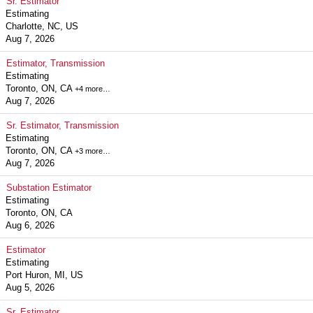
Sr. Estimator
Estimating
Charlotte, NC, US
Aug 7, 2026
Estimator, Transmission
Estimating
Toronto, ON, CA
+4 more…
Aug 7, 2026
Sr. Estimator, Transmission
Estimating
Toronto, ON, CA
+3 more…
Aug 7, 2026
Substation Estimator
Estimating
Toronto, ON, CA
Aug 6, 2026
Estimator
Estimating
Port Huron, MI, US
Aug 5, 2026
Sr. Estimator