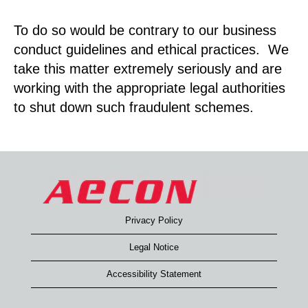
To do so would be contrary to our business
conduct guidelines and ethical practices. We
take this matter extremely seriously and are
working with the appropriate legal authorities
to shut down such fraudulent schemes.
Privacy Policy
Legal Notice
Accessibility Statement