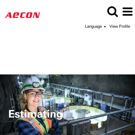
Language
View Profile
Aecon
Estimating