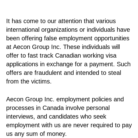
It has come to our attention that various
international organizations or individuals have
been offering false employment opportunities
at Aecon Group Inc. These individuals will
offer to fast track Canadian working visa
applications in exchange for a payment. Such
offers are fraudulent and intended to steal
from the victims.
Aecon Group Inc. employment policies and
processes in Canada involve personal
interviews, and candidates who seek
employment with us are never required to pay
us any sum of money.