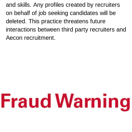
and skills. Any profiles created by recruiters
on behalf of job seeking candidates will be
deleted. This practice threatens future
interactions between third party recruiters and
Aecon recruitment.