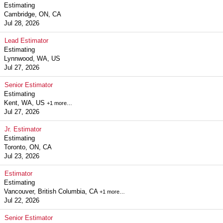
Estimating
Cambridge, ON, CA
Jul 28, 2026
Lead Estimator
Estimating
Lynnwood, WA, US
Jul 27, 2026
Senior Estimator
Estimating
Kent, WA, US
+1 more…
Jul 27, 2026
Jr. Estimator
Estimating
Toronto, ON, CA
Jul 23, 2026
Estimator
Estimating
Vancouver, British Columbia, CA
+1 more…
Jul 22, 2026
Senior Estimator