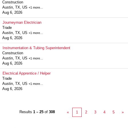
Construction
Austin, TX, US
+1 more…
Aug 6, 2026
Journeyman Electrician
Trade
Austin, TX, US
+1 more…
Aug 6, 2026
Instrumentation & Tubing Superintendent
Construction
Austin, TX, US
+1 more…
Aug 6, 2026
Electrical Apprentice / Helper
Trade
Austin, TX, US
+1 more…
Aug 6, 2026
Results
1 – 25
of
308
«
1
2
3
4
5
»