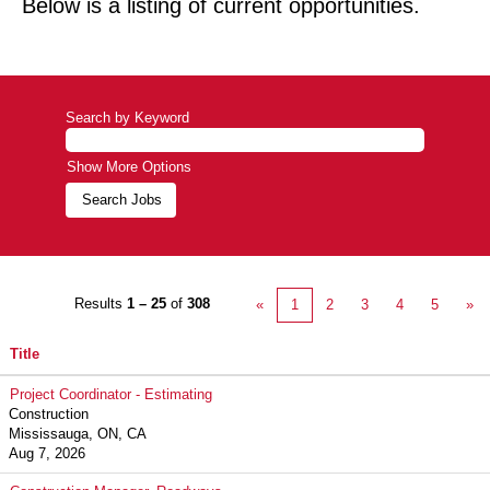
Below is a listing of current opportunities.
Search by Keyword
Show More Options
Results
1 – 25
of
308
«
1
2
3
4
5
»
Title
Project Coordinator - Estimating
Construction
Mississauga, ON, CA
Aug 7, 2026