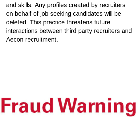
and skills. Any profiles created by recruiters
on behalf of job seeking candidates will be
deleted. This practice threatens future
interactions between third party recruiters and
Aecon recruitment.