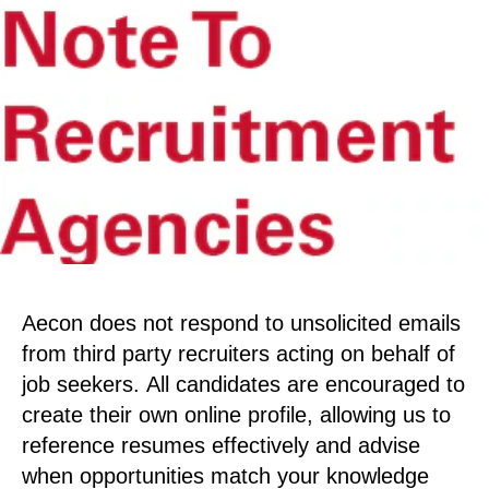
Aecon does not respond to unsolicited emails
from third party recruiters acting on behalf of
job seekers. All candidates are encouraged to
create their own online profile, allowing us to
reference resumes effectively and advise
when opportunities match your knowledge