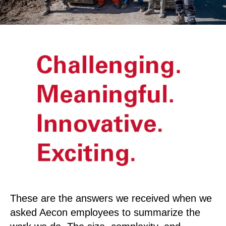
These are the answers we received when we
asked Aecon employees to summarize the