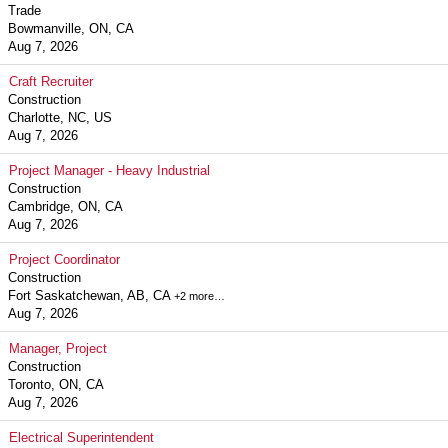
Trade
Bowmanville, ON, CA
Aug 7, 2026
Craft Recruiter
Construction
Charlotte, NC, US
Aug 7, 2026
Project Manager - Heavy Industrial
Construction
Cambridge, ON, CA
Aug 7, 2026
Project Coordinator
Construction
Fort Saskatchewan, AB, CA
+2 more…
Aug 7, 2026
Manager, Project
Construction
Toronto, ON, CA
Aug 7, 2026
Electrical Superintendent