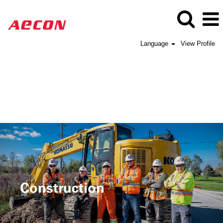
Language
View Profile
Aecon
Construction