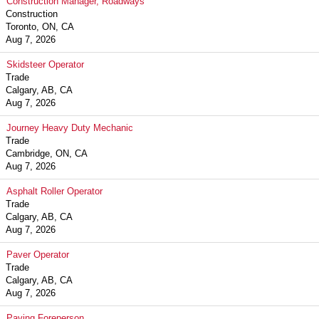
Construction Manager, Roadways
Construction
Toronto, ON, CA
Aug 7, 2026
Skidsteer Operator
Trade
Calgary, AB, CA
Aug 7, 2026
Journey Heavy Duty Mechanic
Trade
Cambridge, ON, CA
Aug 7, 2026
Asphalt Roller Operator
Trade
Calgary, AB, CA
Aug 7, 2026
Paver Operator
Trade
Calgary, AB, CA
Aug 7, 2026
Paving Foreperson