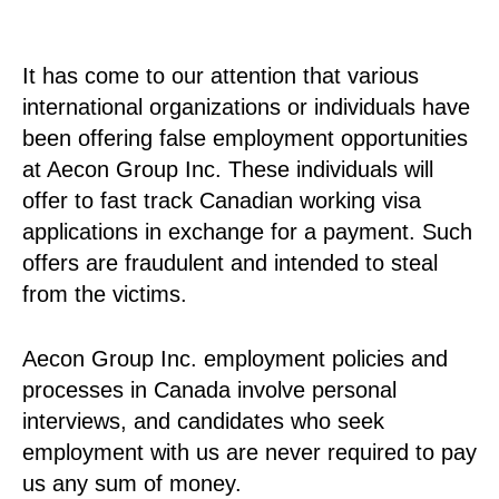
It has come to our attention that various
international organizations or individuals have
been offering false employment opportunities
at Aecon Group Inc. These individuals will
offer to fast track Canadian working visa
applications in exchange for a payment. Such
offers are fraudulent and intended to steal
from the victims.
Aecon Group Inc. employment policies and
processes in Canada involve personal
interviews, and candidates who seek
employment with us are never required to pay
us any sum of money.