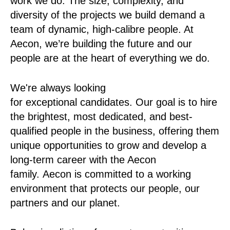
work we do. The size, complexity, and
diversity of the projects we build demand a
team of dynamic, high-calibre people. At
Aecon, we’re building the future and our
people are at the heart of everything we do.
We're always looking
for exceptional candidates. Our goal is to hire
the brightest, most dedicated, and best-
qualified people in the business, offering them
unique opportunities to grow and develop a
long-term career with the Aecon
family. Aecon is committed to a working
environment that protects our people, our
partners and our planet.