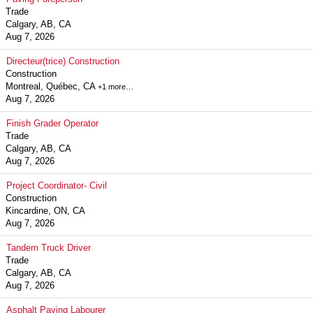
Trade
Calgary, AB, CA
Aug 7, 2026
Directeur(trice) Construction
Construction
Montreal, Québec, CA
+1 more…
Aug 7, 2026
Finish Grader Operator
Trade
Calgary, AB, CA
Aug 7, 2026
Project Coordinator- Civil
Construction
Kincardine, ON, CA
Aug 7, 2026
Tandem Truck Driver
Trade
Calgary, AB, CA
Aug 7, 2026
Asphalt Paving Labourer