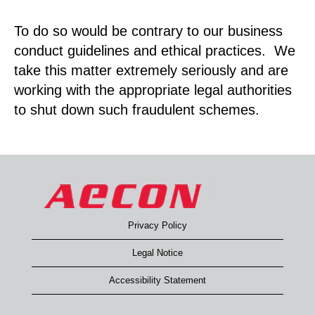
To do so would be contrary to our business
conduct guidelines and ethical practices. We
take this matter extremely seriously and are
working with the appropriate legal authorities
to shut down such fraudulent schemes.
Privacy Policy
Legal Notice
Accessibility Statement