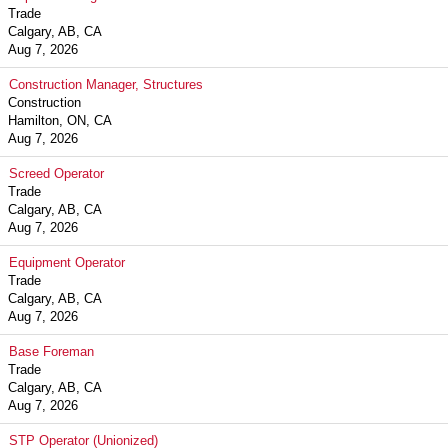
Trade
Calgary, AB, CA
Aug 7, 2026
Construction Manager, Structures
Construction
Hamilton, ON, CA
Aug 7, 2026
Screed Operator
Trade
Calgary, AB, CA
Aug 7, 2026
Equipment Operator
Trade
Calgary, AB, CA
Aug 7, 2026
Base Foreman
Trade
Calgary, AB, CA
Aug 7, 2026
STP Operator (Unionized)