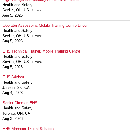
Health and Safety
Seville, OH, US
+1 more…
Aug 5, 2026
Operator Assessor & Mobile Training Centre Driver
Health and Safety
Seville, OH, US
+1 more…
Aug 5, 2026
EHS Technical Trainer, Mobile Training Centre
Health and Safety
Seville, OH, US
+1 more…
Aug 5, 2026
EHS Advisor
Health and Safety
Jansen, SK, CA
Aug 4, 2026
Senior Director, EHS
Health and Safety
Toronto, ON, CA
Aug 3, 2026
EHS Manager, Digital Solutions