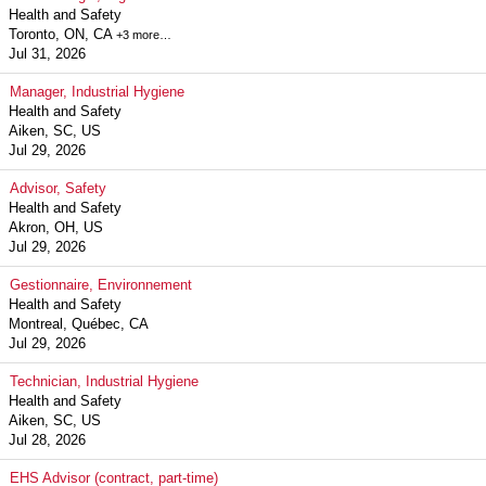
Health and Safety
Toronto, ON, CA
+3 more…
Jul 31, 2026
Manager, Industrial Hygiene
Health and Safety
Aiken, SC, US
Jul 29, 2026
Advisor, Safety
Health and Safety
Akron, OH, US
Jul 29, 2026
Gestionnaire, Environnement
Health and Safety
Montreal, Québec, CA
Jul 29, 2026
Technician, Industrial Hygiene
Health and Safety
Aiken, SC, US
Jul 28, 2026
EHS Advisor (contract, part-time)