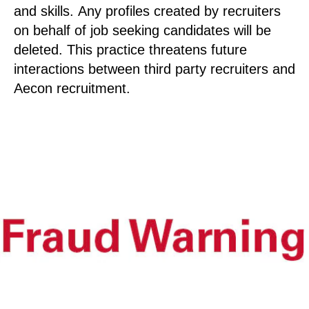
and skills. Any profiles created by recruiters
on behalf of job seeking candidates will be
deleted. This practice threatens future
interactions between third party recruiters and
Aecon recruitment.