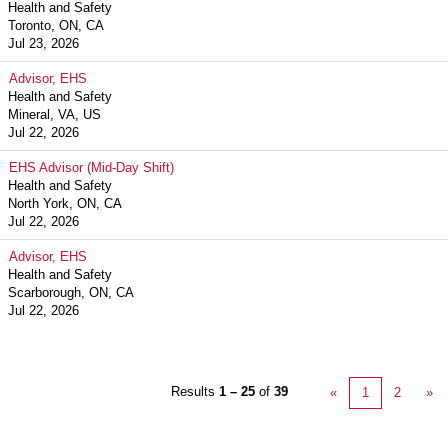
Health and Safety
Toronto, ON, CA
Jul 23, 2026
Advisor, EHS
Health and Safety
Mineral, VA, US
Jul 22, 2026
EHS Advisor (Mid-Day Shift)
Health and Safety
North York, ON, CA
Jul 22, 2026
Advisor, EHS
Health and Safety
Scarborough, ON, CA
Jul 22, 2026
Results
1 – 25
of
39
«
1
2
»