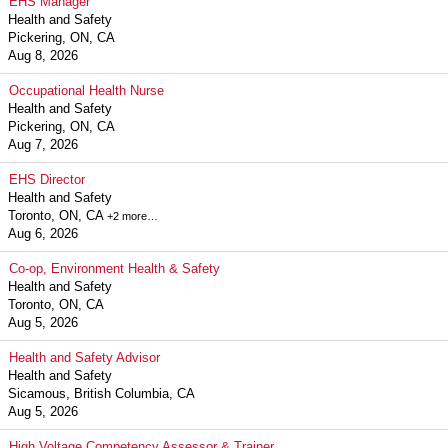
EHS Manager
Health and Safety
Pickering, ON, CA
Aug 8, 2026
Occupational Health Nurse
Health and Safety
Pickering, ON, CA
Aug 7, 2026
EHS Director
Health and Safety
Toronto, ON, CA
+2 more…
Aug 6, 2026
Co-op, Environment Health & Safety
Health and Safety
Toronto, ON, CA
Aug 5, 2026
Health and Safety Advisor
Health and Safety
Sicamous, British Columbia, CA
Aug 5, 2026
High Voltage Competency Assessor & Trainer