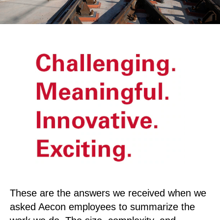
These are the answers we received when we
asked Aecon employees to summarize the