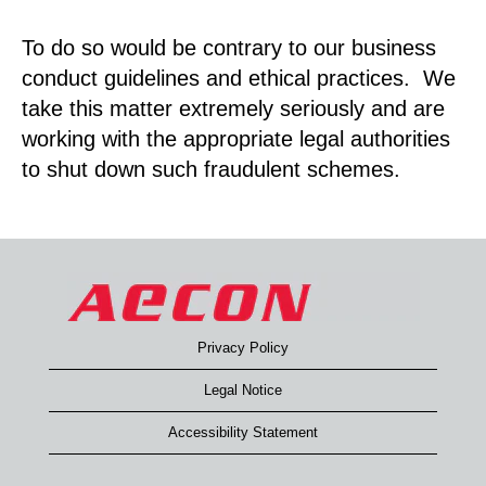
To do so would be contrary to our business
conduct guidelines and ethical practices. We
take this matter extremely seriously and are
working with the appropriate legal authorities
to shut down such fraudulent schemes.
Privacy Policy
Legal Notice
Accessibility Statement