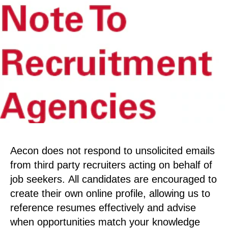
Aecon does not respond to unsolicited emails
from third party recruiters acting on behalf of
job seekers. All candidates are encouraged to
create their own online profile, allowing us to
reference resumes effectively and advise
when opportunities match your knowledge