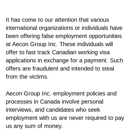
It has come to our attention that various
international organizations or individuals have
been offering false employment opportunities
at Aecon Group Inc. These individuals will
offer to fast track Canadian working visa
applications in exchange for a payment. Such
offers are fraudulent and intended to steal
from the victims.
Aecon Group Inc. employment policies and
processes in Canada involve personal
interviews, and candidates who seek
employment with us are never required to pay
us any sum of money.