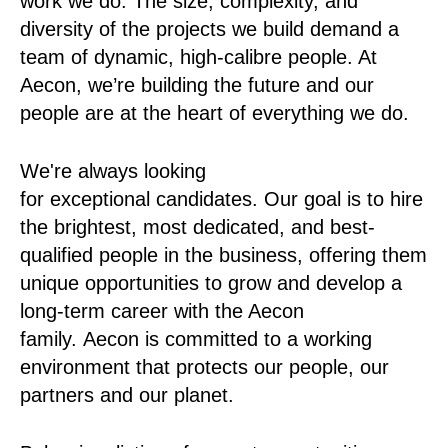
work we do. The size, complexity, and
diversity of the projects we build demand a
team of dynamic, high-calibre people. At
Aecon, we’re building the future and our
people are at the heart of everything we do.
We're always looking
for exceptional candidates. Our goal is to hire
the brightest, most dedicated, and best-
qualified people in the business, offering them
unique opportunities to grow and develop a
long-term career with the Aecon
family. Aecon is committed to a working
environment that protects our people, our
partners and our planet.