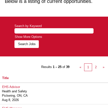
Below is a listing of current opportunities.
Search by Keyword
Show More Options
Results
1 – 25
of
39
«
1
2
»
Title
EHS Advisor
Health and Safety
Pickering, ON, CA
Aug 8, 2026