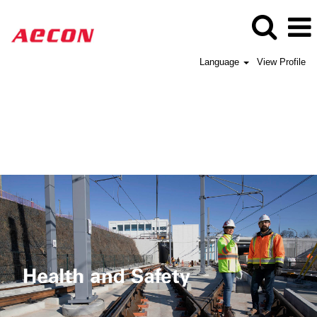
Language
View Profile
Aecon
Health
and
Safety