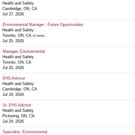
Health and Safety
Cambridge, ON, CA
Jul 27, 2026
Environmental Manager - Future Opportunities
Health and Safety
Toronto, ON, CA
+1 more…
Jul 25, 2026
Manager, Environmental
Health and Safety
Toronto, ON, CA
Jul 25, 2026
EHS Advisor
Health and Safety
Cambridge, ON, CA
Jul 24, 2026
Sr. EHS Advisor
Health and Safety
Pickering, ON, CA
Jul 24, 2026
Specialist, Environmental