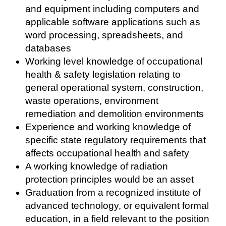
and equipment including computers and
applicable software applications such as
word processing, spreadsheets, and
databases
Working level knowledge of occupational
health & safety legislation relating to
general operational system, construction,
waste operations, environment
remediation and demolition environments
Experience and working knowledge of
specific state regulatory requirements that
affects occupational health and safety
A working knowledge of radiation
protection principles would be an asset
Graduation from a recognized institute of
advanced technology, or equivalent formal
education, in a field relevant to the position