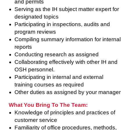
and permits
Serving as the IH subject matter expert for
designated topics
Participating in inspections, audits and
program reviews
Compiling summary information for internal
reports
Conducting research as assigned
Collaborating effectively with other IH and
OSH personnel.
Participating in internal and external
training courses as required
Other duties as assigned by your manager
What You Bring To The Team:
Knowledge of principles and practices of
customer service
Familiarity of office procedures, methods,