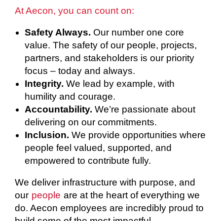
At Aecon, you can count on:
Safety Always.
Our number one core
value. The safety of our people, projects,
partners, and stakeholders is our priority
focus – today and always.
Integrity.
We lead by example, with
humility and courage.
Accountability.
We’re passionate about
delivering on our commitments.
Inclusion.
We provide opportunities where
people feel valued, supported, and
empowered to contribute fully.
We deliver infrastructure with purpose, and
our
people
are at the heart of everything we
do. Aecon employees are incredibly proud to
build some of the most impactful