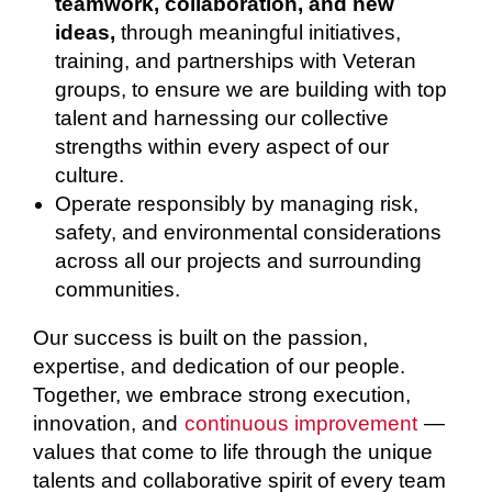
teamwork, collaboration, and new
ideas,
through meaningful initiatives,
training, and partnerships with Veteran
groups, to ensure we are building with top
talent and harnessing our collective
strengths within every aspect of our
culture.
Operate responsibly by managing risk,
safety, and environmental considerations
across all our projects and surrounding
communities.
Our success is built on the passion,
expertise, and dedication of our people.
Together, we embrace strong execution,
innovation, and
continuous improvement
—
values that come to life through the unique
talents and collaborative spirit of every team