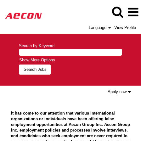
Language
View Profile
Search by Keyword
Show More Options
Apply now
It has come to our attention that various international
organizations or individuals have been offering false
employment opportunities at Aecon Group Inc. Aecon Group
Inc. employment policies and processes involve interviews,
and candidates who seek employment are never required to