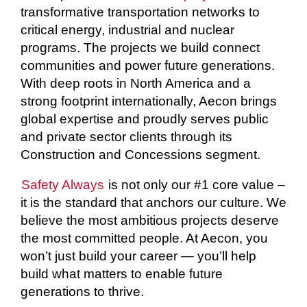
transformative transportation networks to
critical energy, industrial and nuclear
programs. The projects we build connect
communities and power future generations.
With deep roots in North America and a
strong footprint internationally, Aecon brings
global expertise and proudly serves public
and private sector clients through its
Construction and Concessions segment.
Safety Always
is not only our #1 core value –
it is the standard that anchors our culture. We
believe the most ambitious projects deserve
the most committed people. At Aecon, you
won’t just build your career — you’ll help
build what matters to enable future
generations to thrive.