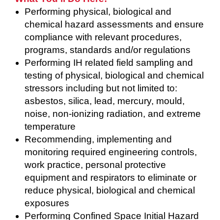
Performing physical, biological and
chemical hazard assessments and ensure
compliance with relevant procedures,
programs, standards and/or regulations
Performing IH related field sampling and
testing of physical, biological and chemical
stressors including but not limited to:
asbestos, silica, lead, mercury, mould,
noise, non-ionizing radiation, and extreme
temperature
Recommending, implementing and
monitoring required engineering controls,
work practice, personal protective
equipment and respirators to eliminate or
reduce physical, biological and chemical
exposures
Performing Confined Space Initial Hazard