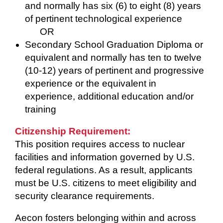
and normally has six (6) to eight (8) years
of pertinent technological experience
OR
Secondary School Graduation Diploma or
equivalent and normally has ten to twelve
(10-12) years of pertinent and progressive
experience or the equivalent in
experience, additional education and/or
training
Citizenship Requirement:
This position requires access to nuclear
facilities and information governed by U.S.
federal regulations. As a result, applicants
must be U.S. citizens to meet eligibility and
security clearance requirements.
Aecon fosters belonging within and across