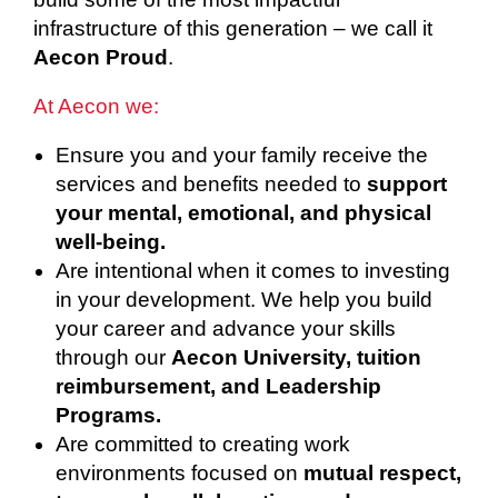
infrastructure of this generation – we call it
Aecon Proud
.
At Aecon we:
Ensure you and your family receive the
services and benefits needed to
support
your mental, emotional, and physical
well-being.
Are intentional when it comes to investing
in your development. We help you build
your career and advance your skills
through our
Aecon University, tuition
reimbursement, and Leadership
Programs.
Are committed to creating work
environments focused on
mutual respect,