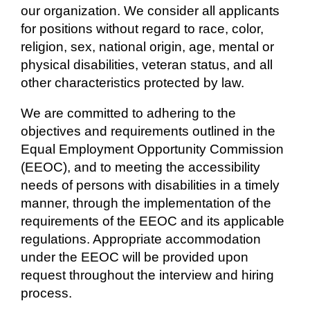
our organization. We consider all applicants
for positions without regard to race, color,
religion, sex, national origin, age, mental or
physical disabilities, veteran status, and all
other characteristics protected by law.
We are committed to adhering to the
objectives and requirements outlined in the
Equal Employment Opportunity Commission
(EEOC), and to meeting the accessibility
needs of persons with disabilities in a timely
manner, through the implementation of the
requirements of the EEOC and its applicable
regulations. Appropriate accommodation
under the EEOC will be provided upon
request throughout the interview and hiring
process.