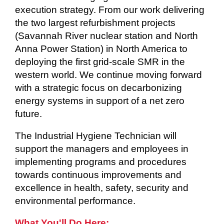
execution strategy. From our work delivering
the two largest refurbishment projects
(Savannah River nuclear station and North
Anna Power Station) in North America to
deploying the first grid-scale SMR in the
western world. We continue moving forward
with a strategic focus on decarbonizing
energy systems in support of a net zero
future.
The Industrial Hygiene Technician will
support the managers and employees in
implementing programs and procedures
towards continuous improvements and
excellence in health, safety, security and
environmental performance.
What You'll Do Here: