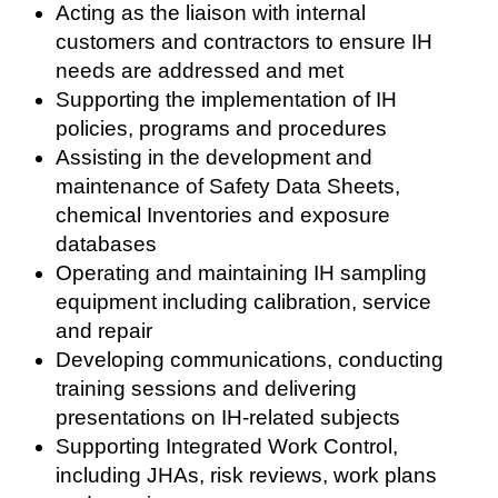
Acting as the liaison with internal
customers and contractors to ensure IH
needs are addressed and met
Supporting the implementation of IH
policies, programs and procedures
Assisting in the development and
maintenance of Safety Data Sheets,
chemical Inventories and exposure
databases
Operating and maintaining IH sampling
equipment including calibration, service
and repair
Developing communications, conducting
training sessions and delivering
presentations on IH-related subjects
Supporting Integrated Work Control,
including JHAs, risk reviews, work plans