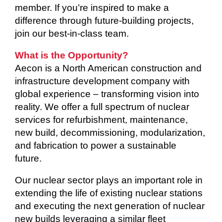
member. If you’re inspired to make a
difference through future-building projects,
join our best-in-class team.
What is the Opportunity?
Aecon is a North American construction and
infrastructure development company with
global experience – transforming vision into
reality. We offer a full spectrum of nuclear
services for refurbishment, maintenance,
new build, decommissioning, modularization,
and fabrication to power a sustainable
future.
Our nuclear sector plays an important role in
extending the life of existing nuclear stations
and executing the next generation of nuclear
new builds leveraging a similar fleet