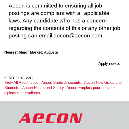
Aecon is committed to ensuring all job
postings are compliant with all applicable
laws. Any candidate who has a concern
regarding the contents of this or any other job
posting can email aecon@aecon.com.
Nearest Major Market:
Augusta
Apply now
Find similar jobs:
View All Aecon Jobs,
Aecon Santé & sécurité,
Aecon New Grads and
Students,
Aecon Health and Safety,
Aecon Emplois pour nouveux
diplomes et etudiants