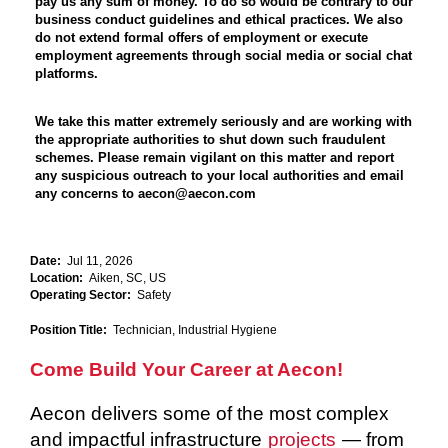
pay us any sum of money. To do so would be contrary to our
business conduct guidelines and ethical practices. We also
do not extend formal offers of employment or execute
employment agreements through social media or social chat
platforms.
We take this matter extremely seriously and are working with
the appropriate authorities to shut down such fraudulent
schemes. Please remain vigilant on this matter and report
any suspicious outreach to your local authorities and email
any concerns to aecon@aecon.com
Date:
Jul 11, 2026
Location:
Aiken, SC, US
Operating Sector:
Safety
Position Title:
Technician, Industrial Hygiene
Come Build Your Career at Aecon!
Aecon delivers some of the most complex
and impactful infrastructure
projects
— from