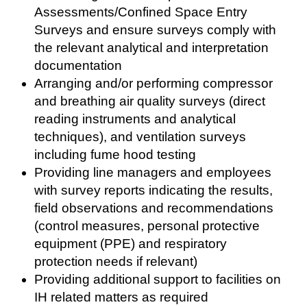
Assessments/Confined Space Entry
Surveys and ensure surveys comply with
the relevant analytical and interpretation
documentation
Arranging and/or performing compressor
and breathing air quality surveys (direct
reading instruments and analytical
techniques), and ventilation surveys
including fume hood testing
Providing line managers and employees
with survey reports indicating the results,
field observations and recommendations
(control measures, personal protective
equipment (PPE) and respiratory
protection needs if relevant)
Providing additional support to facilities on
IH related matters as required