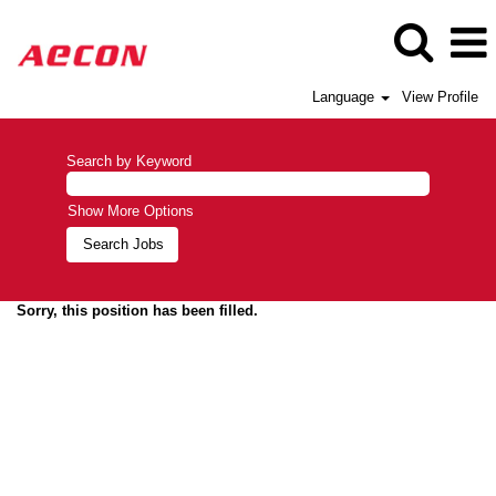
Language
View Profile
Search by Keyword
Show More Options
Sorry, this position has been filled.