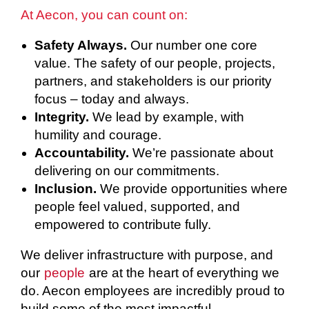
At Aecon, you can count on:
Safety Always.
Our number one core
value. The safety of our people, projects,
partners, and stakeholders is our priority
focus – today and always.
Integrity.
We lead by example, with
humility and courage.
Accountability.
We’re passionate about
delivering on our commitments.
Inclusion.
We provide opportunities where
people feel valued, supported, and
empowered to contribute fully.
We deliver infrastructure with purpose, and
our
people
are at the heart of everything we
do. Aecon employees are incredibly proud to
build some of the most impactful