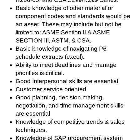
Basic knowledge of other material or
component codes and standards would be
an asset. These may include but not be
limited to: ASME Section II & ASME
SECTION III, ASTM, & CSA.
Basic knowledge of navigating P6
schedule extracts (excel).
Ability to meet deadlines and manage
priorities is critical.
Good Interpersonal skills are essential
Customer service oriented
Good planning, decision making,
negotiation, and time management skills
are essential
Knowledge of competitive trends & sales
techniques.
Knowledge of SAP procurement system