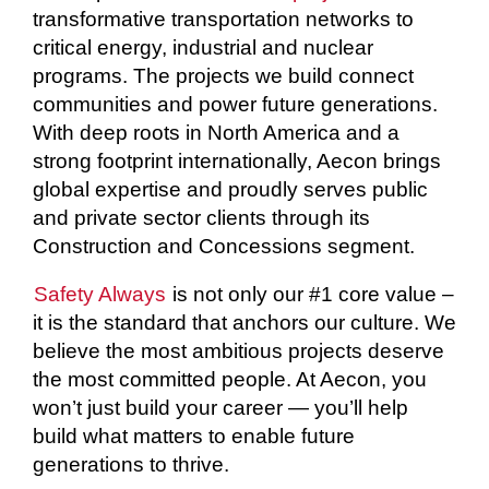
transformative transportation networks to
critical energy, industrial and nuclear
programs. The projects we build connect
communities and power future generations.
With deep roots in North America and a
strong footprint internationally, Aecon brings
global expertise and proudly serves public
and private sector clients through its
Construction and Concessions segment.
Safety Always
is not only our #1 core value –
it is the standard that anchors our culture. We
believe the most ambitious projects deserve
the most committed people. At Aecon, you
won’t just build your career — you’ll help
build what matters to enable future
generations to thrive.