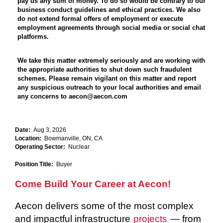
pay us any sum of money. To do so would be contrary to our
business conduct guidelines and ethical practices. We also
do not extend formal offers of employment or execute
employment agreements through social media or social chat
platforms.
We take this matter extremely seriously and are working with
the appropriate authorities to shut down such fraudulent
schemes. Please remain vigilant on this matter and report
any suspicious outreach to your local authorities and email
any concerns to aecon@aecon.com
Date:
Aug 3, 2026
Location:
Bowmanville, ON, CA
Operating Sector:
Nuclear
Position Title:
Buyer
Come Build Your Career at Aecon!
Aecon delivers some of the most complex
and impactful infrastructure
projects
— from