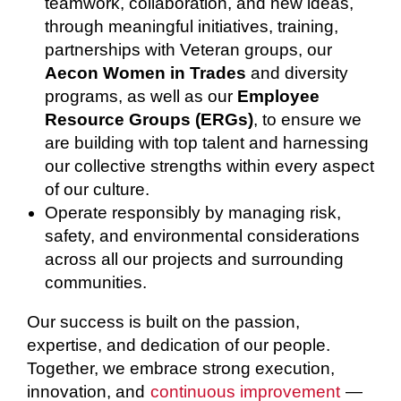
teamwork, collaboration, and new ideas,
through meaningful initiatives, training,
partnerships with Veteran groups, our
Aecon Women in Trades
and diversity
programs, as well as our
Employee
Resource Groups (ERGs)
, to ensure we
are building with top talent and harnessing
our collective strengths within every aspect
of our culture.
Operate responsibly by managing risk,
safety, and environmental considerations
across all our projects and surrounding
communities.
Our success is built on the passion,
expertise, and dedication of our people.
Together, we embrace strong execution,
innovation, and
continuous improvement
—