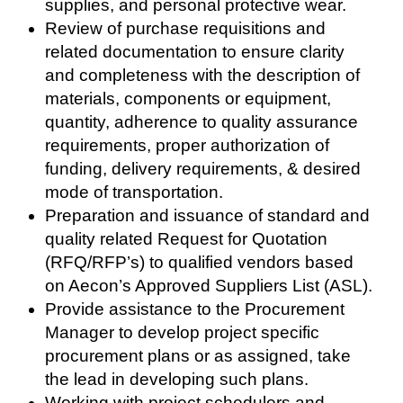
supplies, and personal protective wear.
Review of purchase requisitions and
related documentation to ensure clarity
and completeness with the description of
materials, components or equipment,
quantity, adherence to quality assurance
requirements, proper authorization of
funding, delivery requirements, & desired
mode of transportation.
Preparation and issuance of standard and
quality related Request for Quotation
(RFQ/RFP’s) to qualified vendors based
on Aecon’s Approved Suppliers List (ASL).
Provide assistance to the Procurement
Manager to develop project specific
procurement plans or as assigned, take
the lead in developing such plans.
Working with project schedulers and