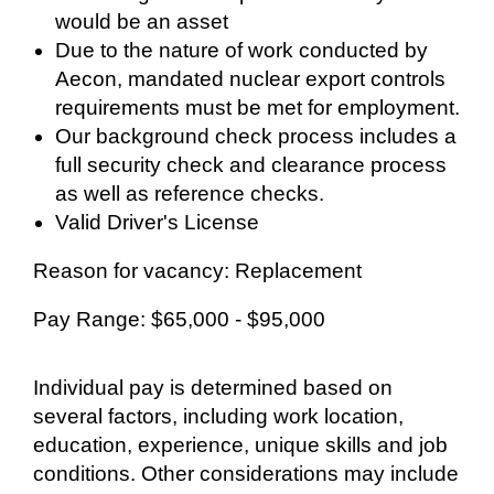
would be an asset
Due to the nature of work conducted by
Aecon, mandated nuclear export controls
requirements must be met for employment.
Our background check process includes a
full security check and clearance process
as well as reference checks.
Valid Driver's License
Reason for vacancy: Replacement
Pay Range: $65,000 - $95,000
Individual pay is determined based on
several factors, including work location,
education, experience, unique skills and job
conditions. Other considerations may include