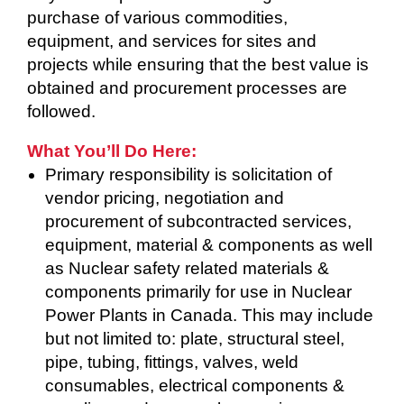
purchase of various commodities,
equipment, and services for sites and
projects while ensuring that the best value is
obtained and procurement processes are
followed.
What You’ll Do Here:
Primary responsibility is solicitation of
vendor pricing, negotiation and
procurement of subcontracted services,
equipment, material & components as well
as Nuclear safety related materials &
components primarily for use in Nuclear
Power Plants in Canada. This may include
but not limited to: plate, structural steel,
pipe, tubing, fittings, valves, weld
consumables, electrical components &