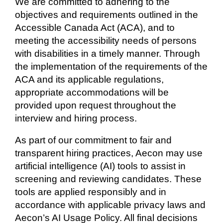
We are committed to adhering to the
objectives and requirements outlined in the
Accessible Canada Act (ACA), and to
meeting the accessibility needs of persons
with disabilities in a timely manner. Through
the implementation of the requirements of the
ACA and its applicable regulations,
appropriate accommodations will be
provided upon request throughout the
interview and hiring process.
As part of our commitment to fair and
transparent hiring practices, Aecon may use
artificial intelligence (AI) tools to assist in
screening and reviewing candidates. These
tools are applied responsibly and in
accordance with applicable privacy laws and
Aecon’s AI Usage Policy. All final decisions