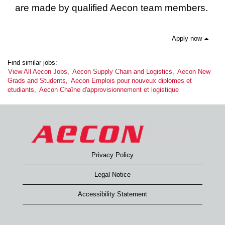
are made by qualified Aecon team members.
Apply now
Find similar jobs:
View All Aecon Jobs,
Aecon Supply Chain and Logistics,
Aecon New
Grads and Students,
Aecon Emplois pour nouveux diplomes et
etudiants,
Aecon Chaîne d'approvisionnement et logistique
Privacy Policy
Legal Notice
Accessibility Statement