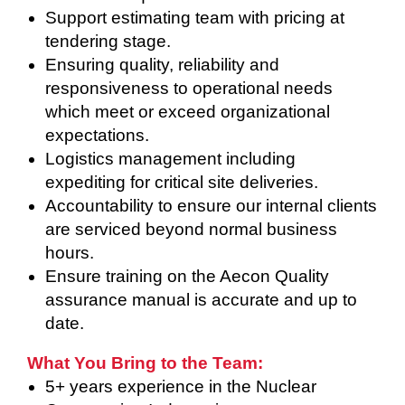
Support estimating team with pricing at
tendering stage.
Ensuring quality, reliability and
responsiveness to operational needs
which meet or exceed organizational
expectations.
Logistics management including
expediting for critical site deliveries.
Accountability to ensure our internal clients
are serviced beyond normal business
hours.
Ensure training on the Aecon Quality
assurance manual is accurate and up to
date.
What You Bring to the Team:
5+ years experience in the Nuclear