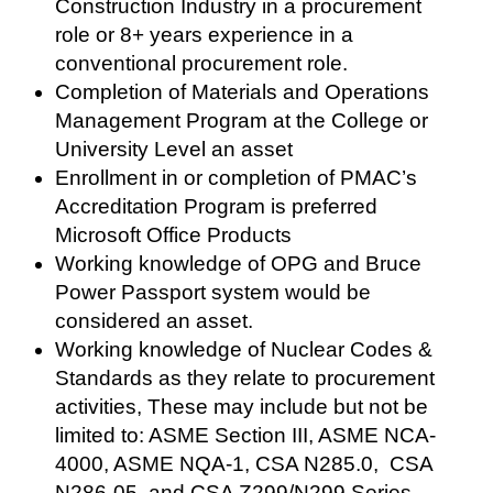
Construction Industry in a procurement
role or 8+ years experience in a
conventional procurement role.
Completion of Materials and Operations
Management Program at the College or
University Level an asset
Enrollment in or completion of PMAC’s
Accreditation Program is preferred
Microsoft Office Products
Working knowledge of OPG and Bruce
Power Passport system would be
considered an asset.
Working knowledge of Nuclear Codes &
Standards as they relate to procurement
activities, These may include but not be
limited to: ASME Section III, ASME NCA-
4000, ASME NQA-1, CSA N285.0, CSA
N286-05, and CSA Z299/N299 Series.