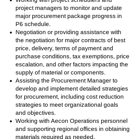
project managers to monitor and update
major procurement package progress in
P6 schedule.
Negotiation or providing assistance with
the negotiation for major contracts of best
price, delivery, terms of payment and
purchase conditions, tax exemptions, price
escalation, and other factors impacting the
supply of material or components.
Assisting the Procurement Manager to
develop and implement detailed strategies
for procurement, including cost reduction
strategies to meet organizational goals
and objectives.
Working with Aecon Operations personnel
and supporting regional offices in obtaining
materials required as needed.