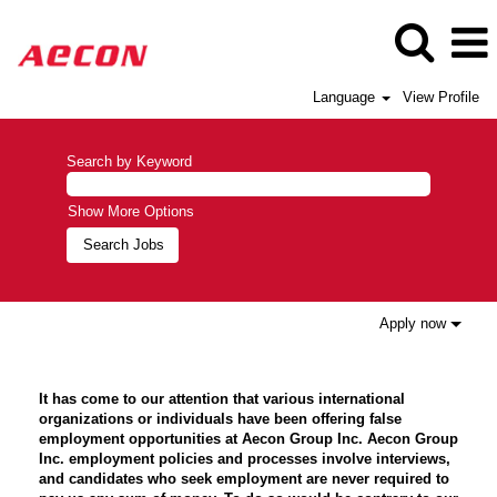
Language
View Profile
Search by Keyword
Show More Options
Apply now
It has come to our attention that various international
organizations or individuals have been offering false
employment opportunities at Aecon Group Inc. Aecon Group
Inc. employment policies and processes involve interviews,
and candidates who seek employment are never required to