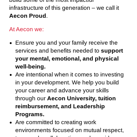
infrastructure of this generation – we call it
Aecon Proud
.
At Aecon we:
Ensure you and your family receive the
services and benefits needed to
support
your mental, emotional, and physical
well-being.
Are intentional when it comes to investing
in your development. We help you build
your career and advance your skills
through our
Aecon University, tuition
reimbursement, and Leadership
Programs.
Are committed to creating work
environments focused on mutual respect,