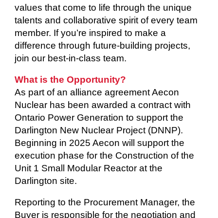
values that come to life through the unique
talents and collaborative spirit of every team
member. If you’re inspired to make a
difference through future-building projects,
join our best-in-class team.
What is the Opportunity?
As part of an alliance agreement Aecon
Nuclear has been awarded a contract with
Ontario Power Generation to support the
Darlington New Nuclear Project (DNNP).
Beginning in 2025 Aecon will support the
execution phase for the Construction of the
Unit 1 Small Modular Reactor at the
Darlington site.
Reporting to the Procurement Manager, the
Buyer is responsible for the negotiation and