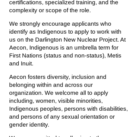
certifications, specialized training, and the
complexity or scope of the role.
We strongly encourage applicants who
identify as Indigenous to apply to work with
us on the Darlington New Nuclear Project. At
Aecon, Indigenous is an umbrella term for
First Nations (status and non-status), Metis
and Inuit.
Aecon fosters diversity, inclusion and
belonging within and across our
organization. We welcome all to apply
including, women, visible minorities,
Indigenous peoples, persons with disabilities,
and persons of any sexual orientation or
gender identity.