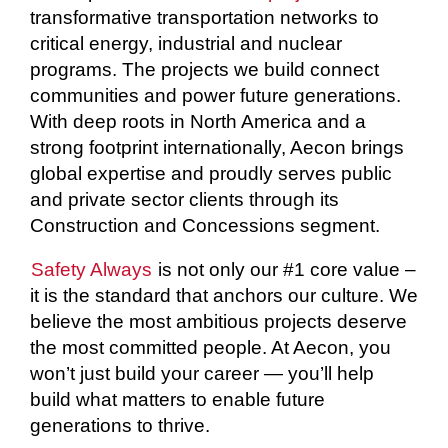
transformative transportation networks to
critical energy, industrial and nuclear
programs. The projects we build connect
communities and power future generations.
With deep roots in North America and a
strong footprint internationally, Aecon brings
global expertise and proudly serves public
and private sector clients through its
Construction and Concessions segment.
Safety Always
is not only our #1 core value –
it is the standard that anchors our culture. We
believe the most ambitious projects deserve
the most committed people. At Aecon, you
won’t just build your career — you’ll help
build what matters to enable future
generations to thrive.