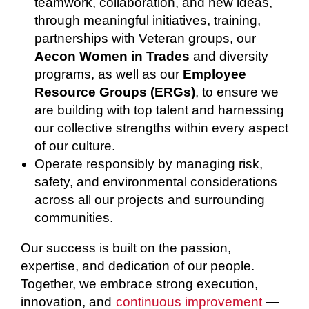
teamwork, collaboration, and new ideas,
through meaningful initiatives, training,
partnerships with Veteran groups, our
Aecon Women in Trades
and diversity
programs, as well as our
Employee
Resource Groups (ERGs)
, to ensure we
are building with top talent and harnessing
our collective strengths within every aspect
of our culture.
Operate responsibly by managing risk,
safety, and environmental considerations
across all our projects and surrounding
communities.
Our success is built on the passion,
expertise, and dedication of our people.
Together, we embrace strong execution,
innovation, and
continuous improvement
—