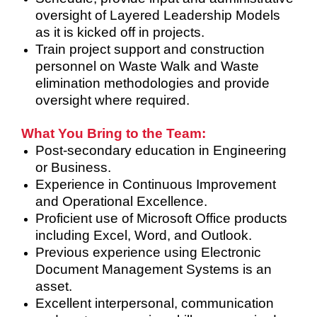
oversight of Layered Leadership Models
as it is kicked off in projects.
Train project support and construction
personnel on Waste Walk and Waste
elimination methodologies and provide
oversight where required.
What You Bring to the Team:
Post-secondary education in Engineering
or Business.
Experience in Continuous Improvement
and Operational Excellence.
Proficient use of Microsoft Office products
including Excel, Word, and Outlook.
Previous experience using Electronic
Document Management Systems is an
asset.
Excellent interpersonal, communication