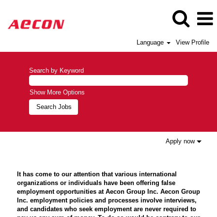
Language
View Profile
Search by Keyword
Show More Options
Apply now
It has come to our attention that various international
organizations or individuals have been offering false
employment opportunities at Aecon Group Inc. Aecon Group
Inc. employment policies and processes involve interviews,
and candidates who seek employment are never required to