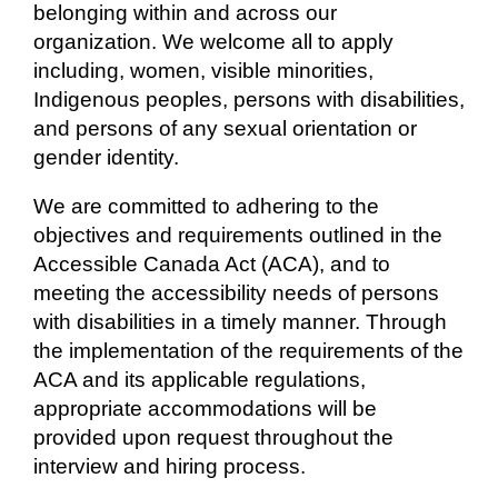
belonging within and across our
organization. We welcome all to apply
including, women, visible minorities,
Indigenous peoples, persons with disabilities,
and persons of any sexual orientation or
gender identity.
We are committed to adhering to the
objectives and requirements outlined in the
Accessible Canada Act (ACA), and to
meeting the accessibility needs of persons
with disabilities in a timely manner. Through
the implementation of the requirements of the
ACA and its applicable regulations,
appropriate accommodations will be
provided upon request throughout the
interview and hiring process.