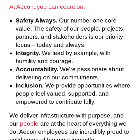
At Aecon, you can count on:
Safety Always.
Our number one core
value. The safety of our people, projects,
partners, and stakeholders is our priority
focus – today and always.
Integrity.
We lead by example, with
humility and courage.
Accountability.
We’re passionate about
delivering on our commitments.
Inclusion.
We provide opportunities where
people feel valued, supported, and
empowered to contribute fully.
We deliver infrastructure with purpose, and
our
people
are at the heart of everything we
do. Aecon employees are incredibly proud to
build some of the most impactful