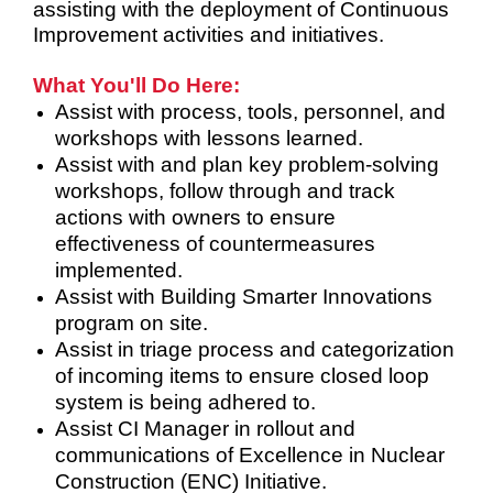
assisting with the deployment of Continuous
Improvement activities and initiatives.
What You'll Do Here:
Assist with process, tools, personnel, and
workshops with lessons learned.
Assist with and plan key problem-solving
workshops, follow through and track
actions with owners to ensure
effectiveness of countermeasures
implemented.
Assist with Building Smarter Innovations
program on site.
Assist in triage process and categorization
of incoming items to ensure closed loop
system is being adhered to.
Assist CI Manager in rollout and
communications of Excellence in Nuclear
Construction (ENC) Initiative.