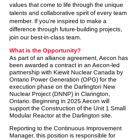
values that come to life through the unique
talents and collaborative spirit of every team
member. If you’re inspired to make a
difference through future-building projects,
join our best-in-class team.
What is the Opportunity?
As part of an alliance agreement, Aecon has
been awarded a contract in an Aecon-led
partnership with Kiewit Nuclear Canada by
Ontario Power Generation (OPG) for the
execution phase on the Darlington New
Nuclear Project (DNNP) in Clarington,
Ontario. Beginning in 2025 Aecon will
support the Construction of the Unit 1 Small
Modular Reactor at the Darlington site.
Reporting to the Continuous Improvement
Manager, this position is responsible for