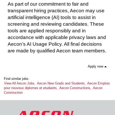
As part of our commitment to fair and
transparent hiring practices, Aecon may use
artificial intelligence (AI) tools to assist in
screening and reviewing candidates. These
tools are applied responsibly and in
accordance with applicable privacy laws and
Aecon’s AI Usage Policy. All final decisions
are made by qualified Aecon team members.
Apply now
Find similar jobs:
View All Aecon Jobs,
Aecon New Grads and Students,
Aecon Emplois
pour nouveux diplomes et etudiants,
Aecon Constructions,
Aecon
Construction