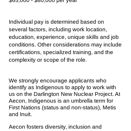
$65,000 - $80,000 per year
Individual pay is determined based on
several factors, including work location,
education, experience, unique skills and job
conditions. Other considerations may include
certifications, specialized training, and the
complexity or scope of the role.
We strongly encourage applicants who
identify as Indigenous to apply to work with
us on the Darlington New Nuclear Project. At
Aecon, Indigenous is an umbrella term for
First Nations (status and non-status), Metis
and Inuit.
Aecon fosters diversity, inclusion and