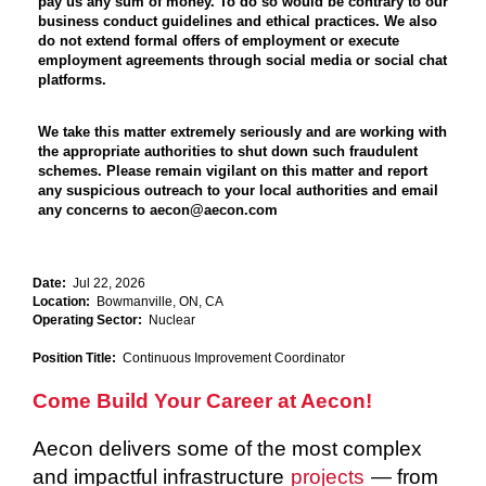
pay us any sum of money. To do so would be contrary to our
business conduct guidelines and ethical practices. We also
do not extend formal offers of employment or execute
employment agreements through social media or social chat
platforms.
We take this matter extremely seriously and are working with
the appropriate authorities to shut down such fraudulent
schemes. Please remain vigilant on this matter and report
any suspicious outreach to your local authorities and email
any concerns to aecon@aecon.com
Date:
Jul 22, 2026
Location:
Bowmanville, ON, CA
Operating Sector:
Nuclear
Position Title:
Continuous Improvement Coordinator
Come Build Your Career at Aecon!
Aecon delivers some of the most complex
and impactful infrastructure
projects
— from