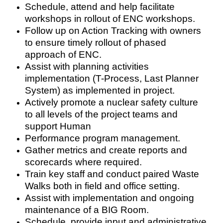
Schedule, attend and help facilitate
workshops in rollout of ENC workshops.
Follow up on Action Tracking with owners
to ensure timely rollout of phased
approach of ENC.
Assist with planning activities
implementation (T-Process, Last Planner
System) as implemented in project.
Actively promote a nuclear safety culture
to all levels of the project teams and
support Human
Performance program management.
Gather metrics and create reports and
scorecards where required.
Train key staff and conduct paired Waste
Walks both in field and office setting.
Assist with implementation and ongoing
maintenance of a BIG Room.
Schedule, provide input and administrative