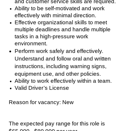
and customer service skills are required.
Ability to be self-motivated and work
effectively with minimal direction.
Effective organizational skills to meet
multiple deadlines and handle multiple
tasks in a high-pressure work
environment.
Perform work safely and effectively.
Understand and follow oral and written
instructions, including warning signs,
equipment use, and other policies.
Ability to work effectively within a team.
Valid Driver’s License
Reason for vacancy: New
The expected pay range for this role is