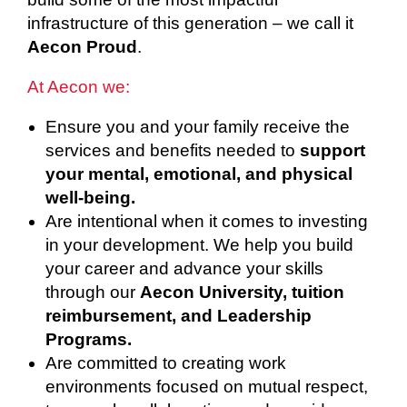
infrastructure of this generation – we call it
Aecon Proud
.
At Aecon we:
Ensure you and your family receive the
services and benefits needed to
support
your mental, emotional, and physical
well-being.
Are intentional when it comes to investing
in your development. We help you build
your career and advance your skills
through our
Aecon University, tuition
reimbursement, and Leadership
Programs.
Are committed to creating work
environments focused on mutual respect,