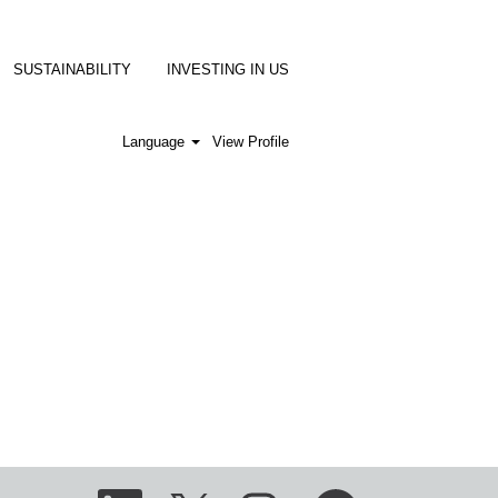
SUSTAINABILITY
INVESTING IN US
Language
View Profile
O
O
O