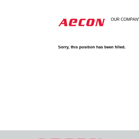
Search by Keyword
OUR COMPAN
Show More Options
Sorry, this position has been filled.