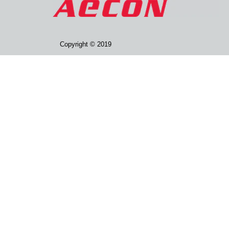
Copyright © 2019