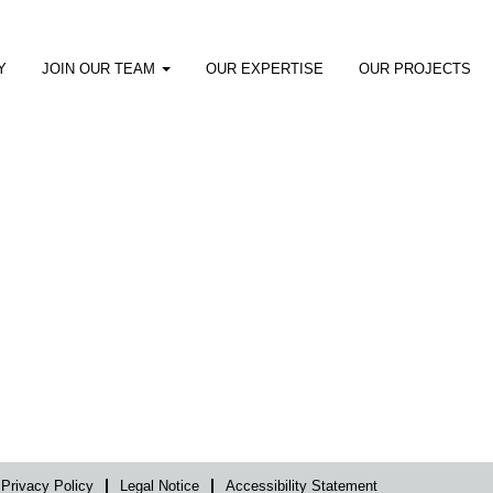
Y
JOIN OUR TEAM
OUR EXPERTISE
OUR PROJECTS
Privacy Policy
Legal Notice
Accessibility Statement