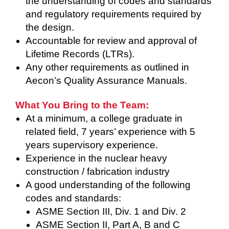
the understanding of codes and standards
and regulatory requirements required by
the design.
Accountable for review and approval of
Lifetime Records (LTRs).
Any other requirements as outlined in
Aecon’s Quality Assurance Manuals.
What You Bring to the Team:
At a minimum, a college graduate in
related field, 7 years’ experience with 5
years supervisory experience.
Experience in the nuclear heavy
construction / fabrication industry
A good understanding of the following
codes and standards:
ASME Section III, Div. 1 and Div. 2
ASME Section II, Part A, B and C