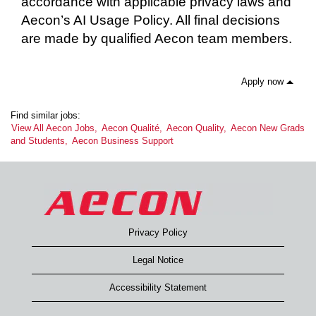
accordance with applicable privacy laws and
Aecon’s AI Usage Policy. All final decisions
are made by qualified Aecon team members.
Apply now
Find similar jobs:
View All Aecon Jobs,
Aecon Qualité,
Aecon Quality,
Aecon New Grads
and Students,
Aecon Business Support
Privacy Policy
Legal Notice
Accessibility Statement