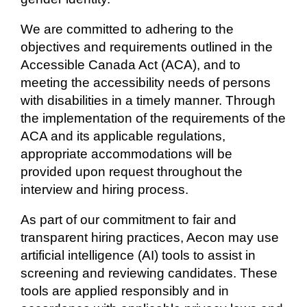
We are committed to adhering to the
objectives and requirements outlined in the
Accessible Canada Act (ACA), and to
meeting the accessibility needs of persons
with disabilities in a timely manner. Through
the implementation of the requirements of the
ACA and its applicable regulations,
appropriate accommodations will be
provided upon request throughout the
interview and hiring process.
As part of our commitment to fair and
transparent hiring practices, Aecon may use
artificial intelligence (AI) tools to assist in
screening and reviewing candidates. These
tools are applied responsibly and in