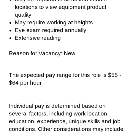
locations to view equipment product
quality
May require working at heights
Eye exam required annually
Extensive reading
Reason for Vacancy: New
The expected pay range for this role is $55 -
$64 per hour
Individual pay is determined based on
several factors, including work location,
education, experience, unique skills and job
conditions. Other considerations may include