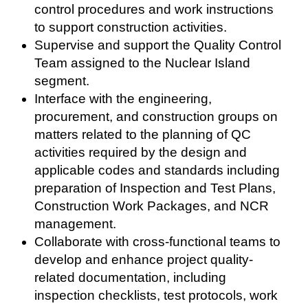
control procedures and work instructions
to support construction activities.
Supervise and support the Quality Control
Team assigned to the Nuclear Island
segment.
Interface with the engineering,
procurement, and construction groups on
matters related to the planning of QC
activities required by the design and
applicable codes and standards including
preparation of Inspection and Test Plans,
Construction Work Packages, and NCR
management.
Collaborate with cross-functional teams to
develop and enhance project quality-
related documentation, including
inspection checklists, test protocols, work