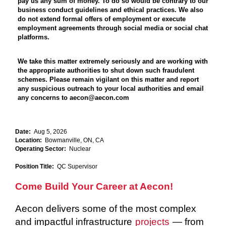
pay us any sum of money. To do so would be contrary to our
business conduct guidelines and ethical practices. We also
do not extend formal offers of employment or execute
employment agreements through social media or social chat
platforms.
We take this matter extremely seriously and are working with
the appropriate authorities to shut down such fraudulent
schemes. Please remain vigilant on this matter and report
any suspicious outreach to your local authorities and email
any concerns to aecon@aecon.com
Date:
Aug 5, 2026
Location:
Bowmanville, ON, CA
Operating Sector:
Nuclear
Position Title:
QC Supervisor
Come Build Your Career at Aecon!
Aecon delivers some of the most complex
and impactful infrastructure
projects
— from