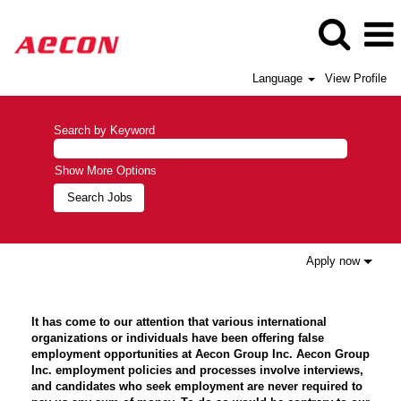
Language
View Profile
Search by Keyword
Show More Options
Apply now
It has come to our attention that various international
organizations or individuals have been offering false
employment opportunities at Aecon Group Inc. Aecon Group
Inc. employment policies and processes involve interviews,
and candidates who seek employment are never required to