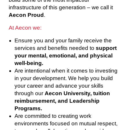
infrastructure of this generation – we call it
Aecon Proud
.
At Aecon we:
Ensure you and your family receive the
services and benefits needed to
support
your mental, emotional, and physical
well-being.
Are intentional when it comes to investing
in your development. We help you build
your career and advance your skills
through our
Aecon University, tuition
reimbursement, and Leadership
Programs.
Are committed to creating work
environments focused on mutual respect,