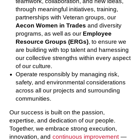
teamwork, collaboration, and new ideas,
through meaningful initiatives, training,
partnerships with Veteran groups, our
Aecon Women in Trades
and diversity
programs, as well as our
Employee
Resource Groups (ERGs)
, to ensure we
are building with top talent and harnessing
our collective strengths within every aspect
of our culture.
Operate responsibly by managing risk,
safety, and environmental considerations
across all our projects and surrounding
communities.
Our success is built on the passion,
expertise, and dedication of our people.
Together, we embrace strong execution,
innovation, and
continuous improvement
—