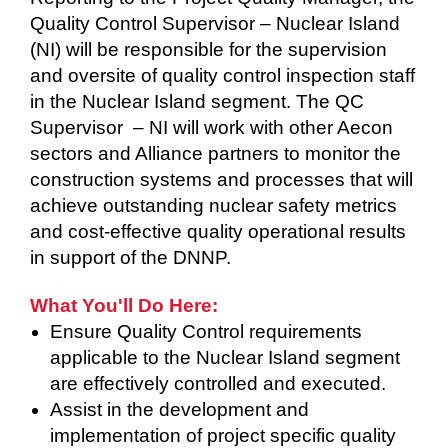
Quality Control Supervisor – Nuclear Island
(NI) will be responsible for the supervision
and oversite of quality control inspection staff
in the Nuclear Island segment. The QC
Supervisor – NI will work with other Aecon
sectors and Alliance partners to monitor the
construction systems and processes that will
achieve outstanding nuclear safety metrics
and cost-effective quality operational results
in support of the DNNP.
What You'll Do Here:
Ensure Quality Control requirements
applicable to the Nuclear Island segment
are effectively controlled and executed.
Assist in the development and
implementation of project specific quality