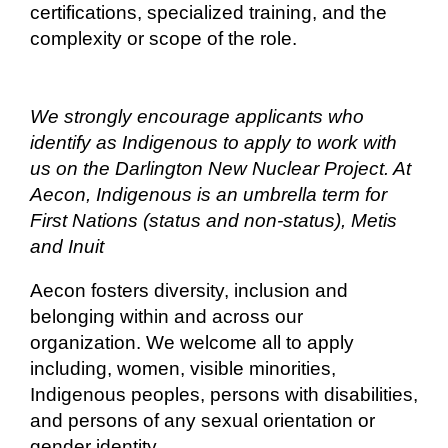
certifications, specialized training, and the
complexity or scope of the role.
We strongly encourage applicants who
identify as Indigenous to apply to work with
us on the Darlington New Nuclear Project. At
Aecon, Indigenous is an umbrella term for
First Nations (status and non-status), Metis
and Inuit
Aecon fosters diversity, inclusion and
belonging within and across our
organization. We welcome all to apply
including, women, visible minorities,
Indigenous peoples, persons with disabilities,
and persons of any sexual orientation or
gender identity.