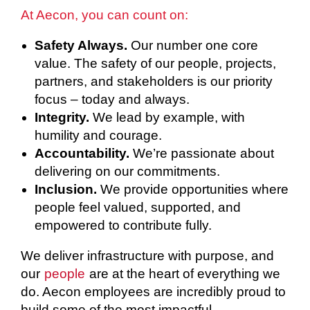
At Aecon, you can count on:
Safety Always.
Our number one core
value. The safety of our people, projects,
partners, and stakeholders is our priority
focus – today and always.
Integrity.
We lead by example, with
humility and courage.
Accountability.
We’re passionate about
delivering on our commitments.
Inclusion.
We provide opportunities where
people feel valued, supported, and
empowered to contribute fully.
We deliver infrastructure with purpose, and
our
people
are at the heart of everything we
do. Aecon employees are incredibly proud to
build some of the most impactful