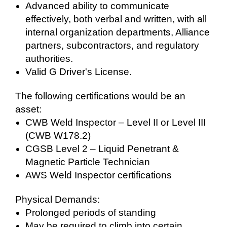
Advanced ability to communicate
effectively, both verbal and written, with all
internal organization departments, Alliance
partners, subcontractors, and regulatory
authorities.
Valid G Driver's License.
The following certifications would be an
asset:
CWB Weld Inspector – Level II or Level III
(CWB W178.2)
CGSB Level 2 – Liquid Penetrant &
Magnetic Particle Technician
AWS Weld Inspector certifications
Physical Demands:
Prolonged periods of standing
May be required to climb into certain