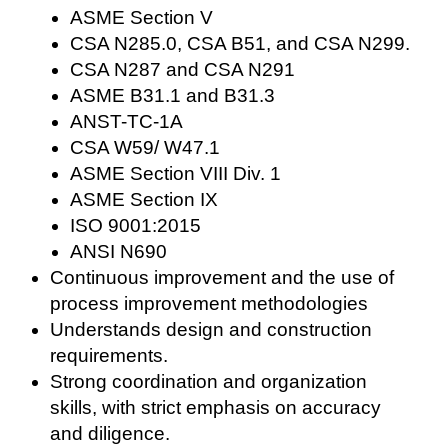
ASME Section V
CSA N285.0, CSA B51, and CSA N299.
CSA N287 and CSA N291
ASME B31.1 and B31.3
ANST-TC-1A
CSA W59/ W47.1
ASME Section VIII Div. 1
ASME Section IX
ISO 9001:2015
ANSI N690
Continuous improvement and the use of
process improvement methodologies
Understands design and construction
requirements.
Strong coordination and organization
skills, with strict emphasis on accuracy
and diligence.