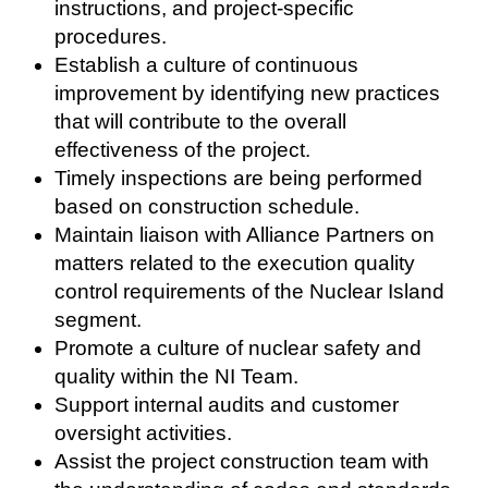
instructions, and project-specific
procedures.
Establish a culture of continuous
improvement by identifying new practices
that will contribute to the overall
effectiveness of the project.
Timely inspections are being performed
based on construction schedule.
Maintain liaison with Alliance Partners on
matters related to the execution quality
control requirements of the Nuclear Island
segment.
Promote a culture of nuclear safety and
quality within the NI Team.
Support internal audits and customer
oversight activities.
Assist the project construction team with