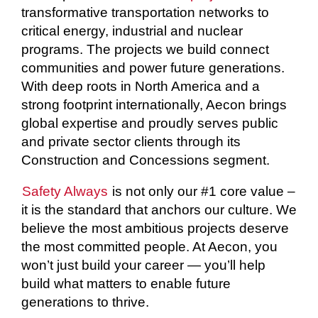
transformative transportation networks to
critical energy, industrial and nuclear
programs. The projects we build connect
communities and power future generations.
With deep roots in North America and a
strong footprint internationally, Aecon brings
global expertise and proudly serves public
and private sector clients through its
Construction and Concessions segment.
Safety Always
is not only our #1 core value –
it is the standard that anchors our culture. We
believe the most ambitious projects deserve
the most committed people. At Aecon, you
won’t just build your career — you’ll help
build what matters to enable future
generations to thrive.