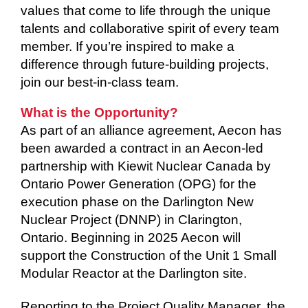
values that come to life through the unique
talents and collaborative spirit of every team
member. If you’re inspired to make a
difference through future-building projects,
join our best-in-class team.
What is the Opportunity?
As part of an alliance agreement, Aecon has
been awarded a contract in an Aecon-led
partnership with Kiewit Nuclear Canada by
Ontario Power Generation (OPG) for the
execution phase on the Darlington New
Nuclear Project (DNNP) in Clarington,
Ontario. Beginning in 2025 Aecon will
support the Construction of the Unit 1 Small
Modular Reactor at the Darlington site.
Reporting to the Project Quality Manager, the