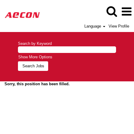
Language
View Profile
Search by Keyword
Show More Options
Sorry, this position has been filled.