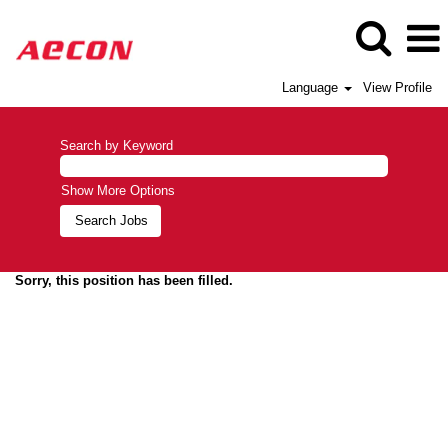
Language
View Profile
Search by Keyword
Show More Options
Sorry, this position has been filled.