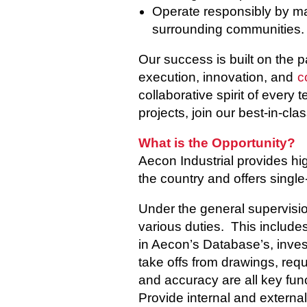
Operate responsibly by man
surrounding communities.
Our success is built on the 
execution, innovation, and
c
collaborative spirit of every
projects, join our best-in-cla
What is the Opportunity?
Aecon Industrial provides hig
the country and offers single-
Under the general supervision
various duties. This includes
in Aecon’s Database’s, inves
take offs from drawings, requi
and accuracy are all key func
Provide internal and externa