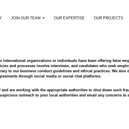
Y
JOIN OUR TEAM
OUR EXPERTISE
OUR PROJECTS
ous international organizations or individuals have been offering false 
cies and processes involve interviews, and candidates who seek employ
ry to our business conduct guidelines and ethical practices. We also d
eements through social media or social chat platforms.
y and are working with the appropriate authorities to shut down such f
y suspicious outreach to your local authorities and email any concerns 