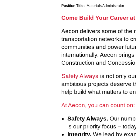
Position Title:
Materials Administrator
Come Build Your Career at
Aecon delivers some of the 
transportation networks to cr
communities and power future
internationally, Aecon brings
Construction and Concessio
Safety Always
is not only ou
ambitious projects deserve t
help build what matters to en
At Aecon, you can count on:
Safety Always.
Our number
is our priority focus – tod
Integrity.
We lead by examp