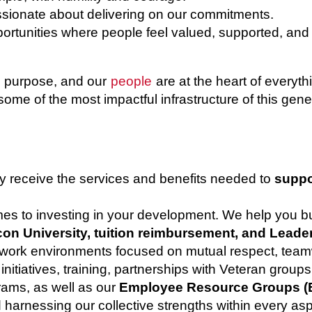
sionate about delivering on our commitments.
rtunities where people feel valued, supported, and
th purpose, and our
people
are at the heart of every
some of the most impactful infrastructure of this gene
y receive the services and benefits needed to
suppo
omes to investing in your development. We help you 
on University, tuition reimbursement, and Leade
 work environments focused on mutual respect, team
nitiatives, training, partnerships with Veteran group
rams, as well as our
Employee Resource Groups (
d harnessing our collective strengths within every asp