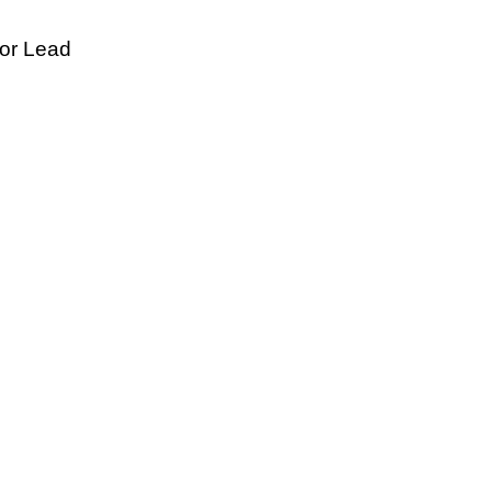
tor Lead