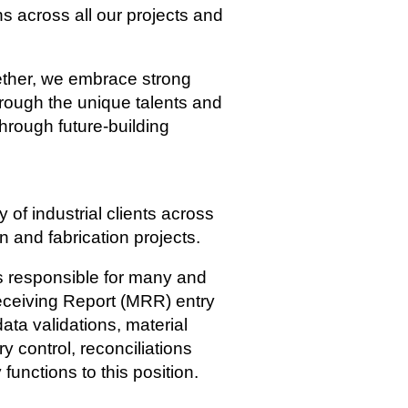
s across all our projects and
gether, we embrace strong
hrough the unique talents and
through future-building
of industrial clients across
n and fabrication projects.
is responsible for many and
 Receiving Report (MRR) entry
ata validations, material
y control, reconciliations
functions to this position.