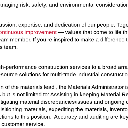
aging risk, safety, and environmental consideration
passion, expertise, and dedication of our people. To
ontinuous improvement
— values that come to life t
 team member. If you’re inspired to make a difference 
ss team.
h-performance construction services to a broad array 
source solutions for multi-trade industrial constructio
 of the materials lead , the Materials Administrator 
 but is not limited to: Assisting in keeping Material
tigating material discrepancies/issues and ongoing d
sitioning materials, expediting the materials, inventor
tions to this position. Accuracy and auditing are key 
l customer service.