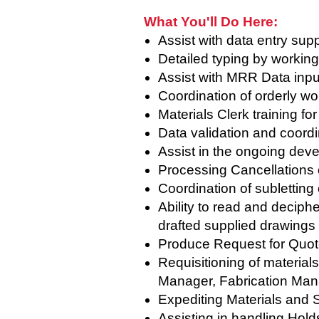
What You'll Do Here:
Assist with data entry supp
Detailed typing by workin
Assist with MRR Data inp
Coordination of orderly w
Materials Clerk training fo
Data validation and coordi
Assist in the ongoing dev
Processing Cancellations 
Coordination of subletting
Ability to read and deciph
drafted supplied drawings
Produce Request for Quote
Requisitioning of material
Manager, Fabrication Mana
Expediting Materials and 
Assisting in handling Hold