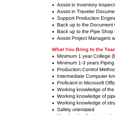
Assist in Inventory Inspec
Assist in Traveler Documen
Support Production Engin
Back up to the Document 
Back up to the Pipe Shop 
Assist Project Managers wi
What You Bring to the Tea
Minimum 1 year College (
Minimum 1-3 years Piping
Production Control Metho
Intermediate Computer k
Proficient in Microsoft Of
Working knowledge of th
Working knowledge of pip
Working knowledge of struc
Safety orientated