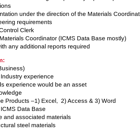
tions
tation under the direction of the Materials Coordina
eering requirements
Control Clerk
Materials Coordinator (ICMS Data Base mostly)
th any additional reports required
m:
Business)
 Industry experience
ds experience would be an asset
nowledge
fice Products –1) Excel, 2) Access & 3) Word
e ICMS Data Base
e and associated materials
tural steel materials