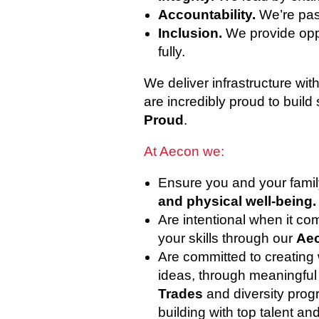
Accountability.
We’re pas
Inclusion.
We provide oppo
fully.
We deliver infrastructure wi
are incredibly proud to build 
Proud
.
At Aecon we:
Ensure you and your famil
and physical well-being.
Are intentional when it c
your skills through our
Aec
Are committed to creating
ideas, through meaningful i
Trades
and diversity prog
building with top talent an