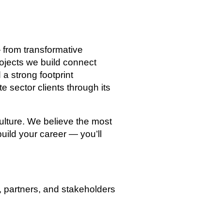
from transformative
rojects we build connect
a strong footprint
e sector clients through its
culture. We believe the most
uild your career — you’ll
, partners, and stakeholders