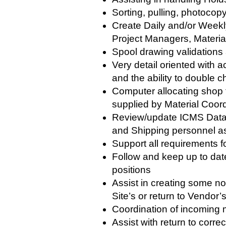
Sorting, pulling, photocop
Create Daily and/or Week
Project Managers, Materi
Spool drawing validations 
Very detail oriented with a
and the ability to double
Computer allocating shop f
supplied by Material Coor
Review/update ICMS Data 
and Shipping personnel as
Support all requirements 
Follow and keep up to date
positions
Assist in creating some no
Site’s or return to Vendo
Coordination of incoming m
Assist with return to corr