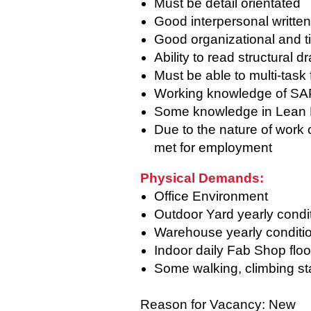
Must be detail orientated
Good interpersonal writte
Good organizational and 
Ability to read structural d
Must be able to multi-task
Working knowledge of S
Some knowledge in Lean M
Due to the nature of work
met for employment
Physical Demands:
Office Environment
Outdoor Yard yearly condi
Warehouse yearly conditi
Indoor daily Fab Shop floo
Some walking, climbing sta
Reason for Vacancy: New