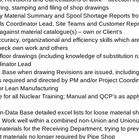
ying, stamping and filing of shop drawings
ly Material Summary and Spool Shortage Reports fro
als Coordinator Lead, Site Teams and Customer Repr
against material catalogue(s) – own or Client’s
ccuracy, organizational and efficiency skills which are 
 check own work and others
loor drawings (including knowledge of substitution ru
dinator Lead
Base when drawing Revisions are issued, includin
 required and directed by PM and/or Project Coordi
for Lean Manufacturing
 for all Nuclear Training; Manual and QCP’s as apply 
n-Data Base detailed excel lists for loose material s
r’s Work well within a combined non-Union and Unioni
aterials for the Receiving Department, trying to pre
ect materials no longer required by Pipe Shop