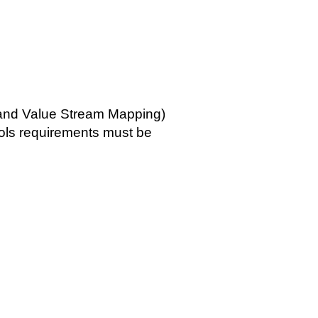
 and Value Stream Mapping)
ols requirements must be