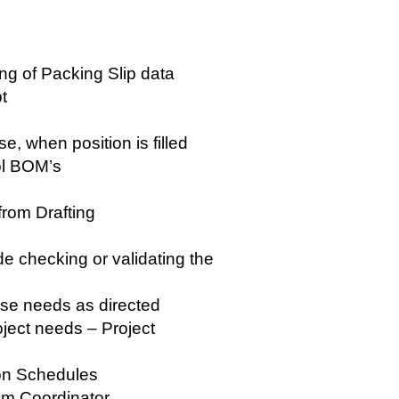
ng of Packing Slip data
pt
e, when position is filled
ool BOM’s
rom Drafting
e checking or validating the
use needs as directed
oject needs – Project
ion Schedules
rom Coordinator