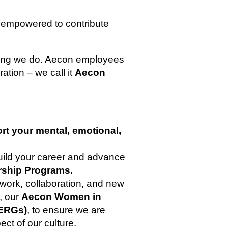
 empowered to contribute
thing we do. Aecon employees
ration – we call it
Aecon
rt your mental, emotional,
build your career and advance
rship Programs.
work, collaboration, and new
s, our
Aecon Women in
ERGs)
, to ensure we are
ect of our culture.