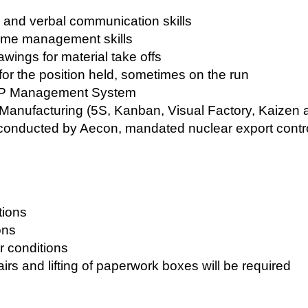
n and verbal communication skills
time management skills
rawings for material take offs
 for the position held, sometimes on the run
AP Management System
anufacturing (5S, Kanban, Visual Factory, Kaizen
 conducted by Aecon, mandated nuclear export contr
tions
ons
r conditions
irs and lifting of paperwork boxes will be required