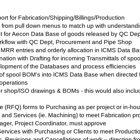
ort for Fabrication/Shipping/Billings/Production
g from pull down menus to match up with understandi
ut for Aecon Data Base of goods released by QC De
orkflow with QC Dept, Procurement and Pipe Shop
r MRR entries and orderly allocation in ICMS Data Bas
nation with Drafting for incoming Transmittals of sp
elopment of the Databases and process efficiencies
of spool BOM’s into ICMS Data Base when directed f
 operations
er shop/ISO drawings & BOMs - this would also includ
 (RFQ) forms to Purchasing as per project or in-ho
s and Services (ie. Machining) to meet Fabrication pr
ger, Project Coordinator, must approve
Services with Purchasing or Clients to meet Product
s, Revisions and Cancellations of work – direction f