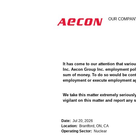
Search by Keyword
OUR COMPAN
Show More Options
It has come to our attention that vari
Inc. Aecon Group Inc. employment poli
sum of money. To do so would be contra
employment or execute employment agr
We take this matter extremely seriousl
vigilant on this matter and report an
Date:
Jul 20, 2026
Location:
Brantford, ON, CA
Operating Sector:
Nuclear