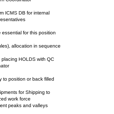
m ICMS DB for internal
esentatives
essential for this position
les), allocation in sequence
g placing HOLDS with QC
nator
to position or back filled
hipments for Shipping to
zed work force
vent peaks and valleys