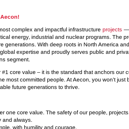
 Aecon!
most complex and impactful infrastructure
projects
— 
itical energy, industrial and nuclear programs. The p
 generations. With deep roots in North America and 
 global expertise and proudly serves public and privat
ns segment.
r #1 core value – it is the standard that anchors our 
he most committed people. At Aecon, you won’t just b
able future generations to thrive.
 one core value. The safety of our people, projects
ay and always.
le, with humility and courage.