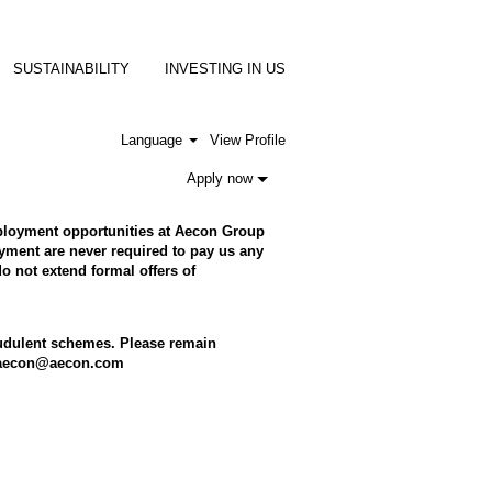
SUSTAINABILITY
INVESTING IN US
Language
View Profile
Apply now
employment opportunities at Aecon Group
ment are never required to pay us any
o not extend formal offers of
raudulent schemes. Please remain
to aecon@aecon.com