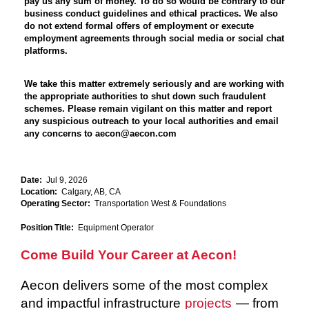
pay us any sum of money. To do so would be contrary to our
business conduct guidelines and ethical practices. We also
do not extend formal offers of employment or execute
employment agreements through social media or social chat
platforms.
We take this matter extremely seriously and are working with
the appropriate authorities to shut down such fraudulent
schemes. Please remain vigilant on this matter and report
any suspicious outreach to your local authorities and email
any concerns to aecon@aecon.com
Date:
Jul 9, 2026
Location:
Calgary, AB, CA
Operating Sector:
Transportation West & Foundations
Position Title:
Equipment Operator
Come Build Your Career at Aecon!
Aecon delivers some of the most complex
and impactful infrastructure
projects
— from