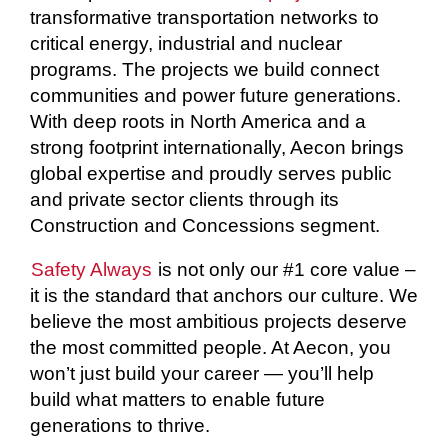
transformative transportation networks to
critical energy, industrial and nuclear
programs. The projects we build connect
communities and power future generations.
With deep roots in North America and a
strong footprint internationally, Aecon brings
global expertise and proudly serves public
and private sector clients through its
Construction and Concessions segment.
Safety Always
is not only our #1 core value –
it is the standard that anchors our culture. We
believe the most ambitious projects deserve
the most committed people. At Aecon, you
won’t just build your career — you’ll help
build what matters to enable future
generations to thrive.