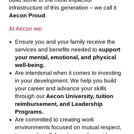
infrastructure of this generation – we call it
Aecon Proud
.
At Aecon we:
Ensure you and your family receive the
services and benefits needed to
support
your mental, emotional, and physical
well-being.
Are intentional when it comes to investing
in your development. We help you build
your career and advance your skills
through our
Aecon University, tuition
reimbursement, and Leadership
Programs.
Are committed to creating work
environments focused on mutual respect,