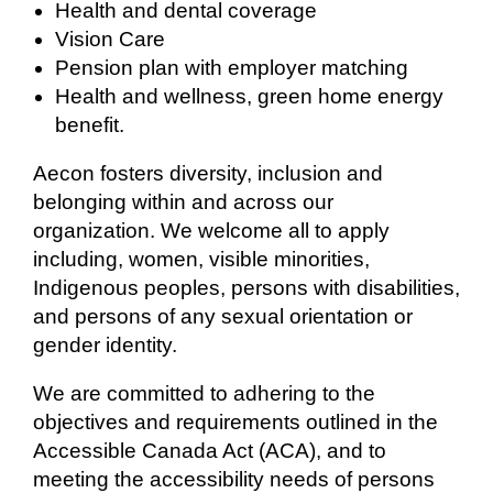
Health and dental coverage
Vision Care
Pension plan with employer matching
Health and wellness, green home energy
benefit.
Aecon fosters diversity, inclusion and
belonging within and across our
organization. We welcome all to apply
including, women, visible minorities,
Indigenous peoples, persons with disabilities,
and persons of any sexual orientation or
gender identity.
We are committed to adhering to the
objectives and requirements outlined in the
Accessible Canada Act (ACA), and to
meeting the accessibility needs of persons