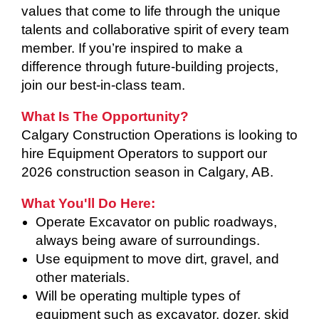
values that come to life through the unique
talents and collaborative spirit of every team
member. If you’re inspired to make a
difference through future-building projects,
join our best-in-class team.
What Is The Opportunity?
Calgary Construction Operations is looking to
hire Equipment Operators to support our
2026 construction season in Calgary, AB.
What You'll Do Here:
Operate Excavator on public roadways,
always being aware of surroundings.
Use equipment to move dirt, gravel, and
other materials.
Will be operating multiple types of
equipment such as excavator, dozer, skid