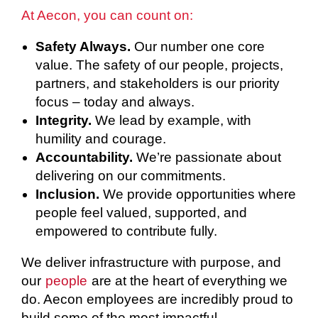
At Aecon, you can count on:
Safety Always.
Our number one core
value. The safety of our people, projects,
partners, and stakeholders is our priority
focus – today and always.
Integrity.
We lead by example, with
humility and courage.
Accountability.
We’re passionate about
delivering on our commitments.
Inclusion.
We provide opportunities where
people feel valued, supported, and
empowered to contribute fully.
We deliver infrastructure with purpose, and
our
people
are at the heart of everything we
do. Aecon employees are incredibly proud to
build some of the most impactful