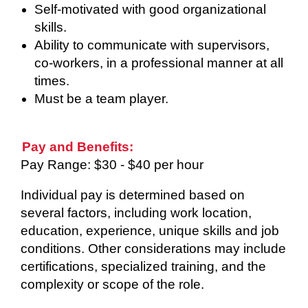
Self-motivated with good organizational
skills.
Ability to communicate with supervisors,
co-workers, in a professional manner at all
times.
Must be a team player.
Pay and Benefits:
Pay Range: $30 - $40 per hour
Individual pay is determined based on
several factors, including work location,
education, experience, unique skills and job
conditions. Other considerations may include
certifications, specialized training, and the
complexity or scope of the role.