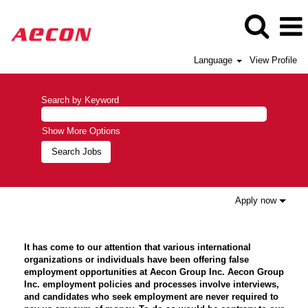
Language
View Profile
Search by Keyword
Show More Options
Apply now
It has come to our attention that various international
organizations or individuals have been offering false
employment opportunities at Aecon Group Inc. Aecon Group
Inc. employment policies and processes involve interviews,
and candidates who seek employment are never required to