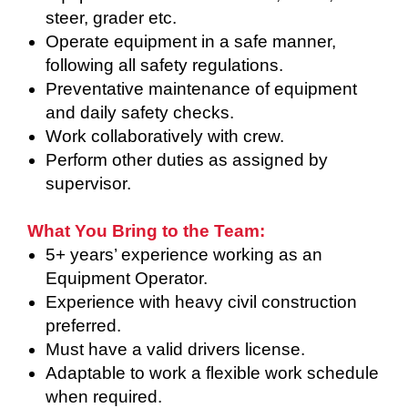
steer, grader etc.
Operate equipment in a safe manner,
following all safety regulations.
Preventative maintenance of equipment
and daily safety checks.
Work collaboratively with crew.
Perform other duties as assigned by
supervisor.
What You Bring to the Team:
5+ years’ experience working as an
Equipment Operator.
Experience with heavy civil construction
preferred.
Must have a valid drivers license.
Adaptable to work a flexible work schedule
when required.