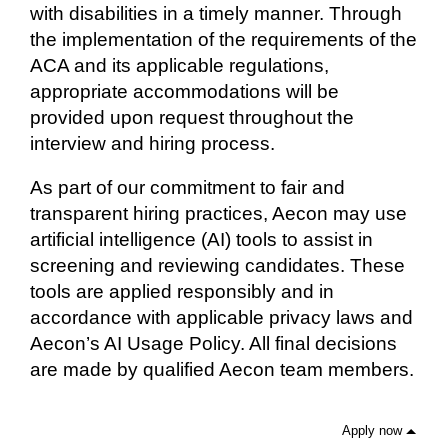
with disabilities in a timely manner. Through
the implementation of the requirements of the
ACA and its applicable regulations,
appropriate accommodations will be
provided upon request throughout the
interview and hiring process.
As part of our commitment to fair and
transparent hiring practices, Aecon may use
artificial intelligence (AI) tools to assist in
screening and reviewing candidates. These
tools are applied responsibly and in
accordance with applicable privacy laws and
Aecon’s AI Usage Policy. All final decisions
are made by qualified Aecon team members.
Apply now