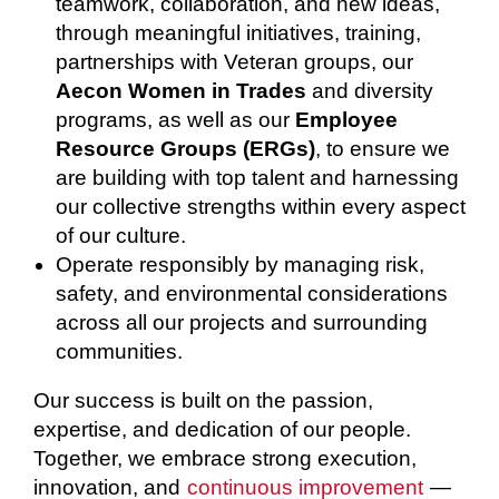
teamwork, collaboration, and new ideas,
through meaningful initiatives, training,
partnerships with Veteran groups, our
Aecon Women in Trades
and diversity
programs, as well as our
Employee
Resource Groups (ERGs)
, to ensure we
are building with top talent and harnessing
our collective strengths within every aspect
of our culture.
Operate responsibly by managing risk,
safety, and environmental considerations
across all our projects and surrounding
communities.
Our success is built on the passion,
expertise, and dedication of our people.
Together, we embrace strong execution,
innovation, and
continuous improvement
—