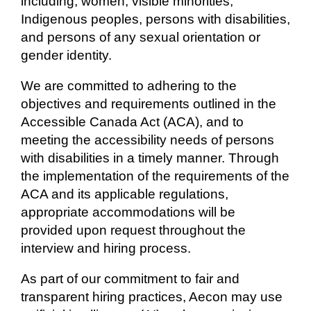
including, women, visible minorities,
Indigenous peoples, persons with disabilities,
and persons of any sexual orientation or
gender identity.
We are committed to adhering to the
objectives and requirements outlined in the
Accessible Canada Act (ACA), and to
meeting the accessibility needs of persons
with disabilities in a timely manner. Through
the implementation of the requirements of the
ACA and its applicable regulations,
appropriate accommodations will be
provided upon request throughout the
interview and hiring process.
As part of our commitment to fair and
transparent hiring practices, Aecon may use