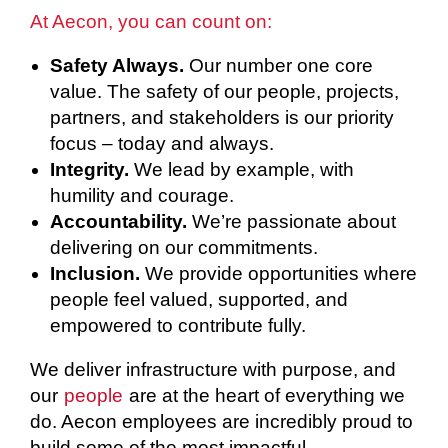
At Aecon, you can count on:
Safety Always.
Our number one core
value. The safety of our people, projects,
partners, and stakeholders is our priority
focus – today and always.
Integrity.
We lead by example, with
humility and courage.
Accountability.
We’re passionate about
delivering on our commitments.
Inclusion.
We provide opportunities where
people feel valued, supported, and
empowered to contribute fully.
We deliver infrastructure with purpose, and
our
people
are at the heart of everything we
do. Aecon employees are incredibly proud to
build some of the most impactful