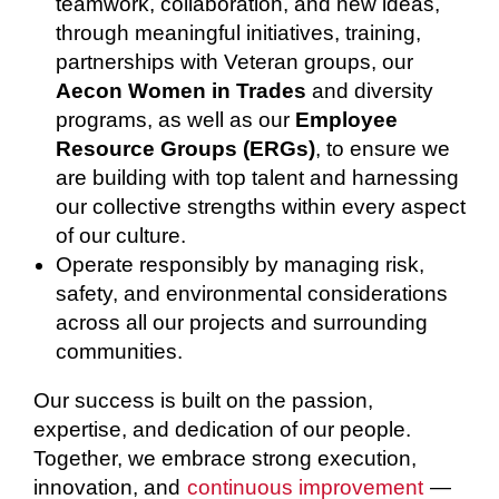
teamwork, collaboration, and new ideas,
through meaningful initiatives, training,
partnerships with Veteran groups, our
Aecon Women in Trades
and diversity
programs, as well as our
Employee
Resource Groups (ERGs)
, to ensure we
are building with top talent and harnessing
our collective strengths within every aspect
of our culture.
Operate responsibly by managing risk,
safety, and environmental considerations
across all our projects and surrounding
communities.
Our success is built on the passion,
expertise, and dedication of our people.
Together, we embrace strong execution,
innovation, and
continuous improvement
—