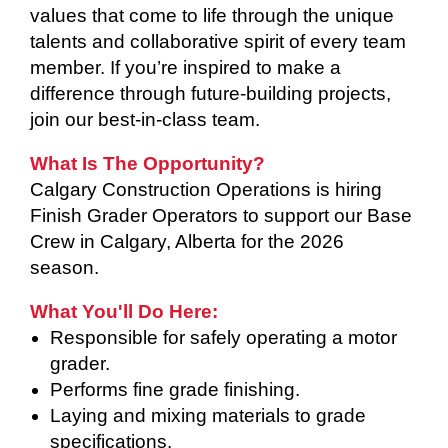
values that come to life through the unique
talents and collaborative spirit of every team
member. If you’re inspired to make a
difference through future-building projects,
join our best-in-class team.
What Is The Opportunity?
Calgary Construction Operations is hiring
Finish Grader Operators to support our Base
Crew in Calgary, Alberta for the 2026
season.
What You'll Do Here:
Responsible for safely operating a motor
grader.
Performs fine grade finishing.
Laying and mixing materials to grade
specifications.