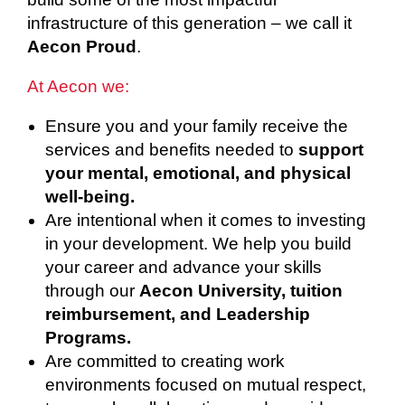
infrastructure of this generation – we call it
Aecon Proud
.
At Aecon we:
Ensure you and your family receive the
services and benefits needed to
support
your mental, emotional, and physical
well-being.
Are intentional when it comes to investing
in your development. We help you build
your career and advance your skills
through our
Aecon University, tuition
reimbursement, and Leadership
Programs.
Are committed to creating work
environments focused on mutual respect,