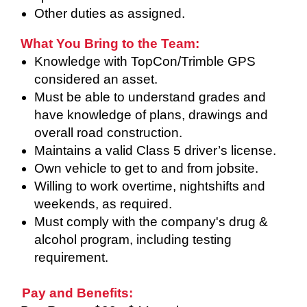
Other duties as assigned.
What You Bring to the Team:
Knowledge with TopCon/Trimble GPS
considered an asset.
Must be able to understand grades and
have knowledge of plans, drawings and
overall road construction.
Maintains a valid Class 5 driver’s license.
Own vehicle to get to and from jobsite.
Willing to work overtime, nightshifts and
weekends, as required.
Must comply with the company's drug &
alcohol program, including testing
requirement.
Pay and Benefits: