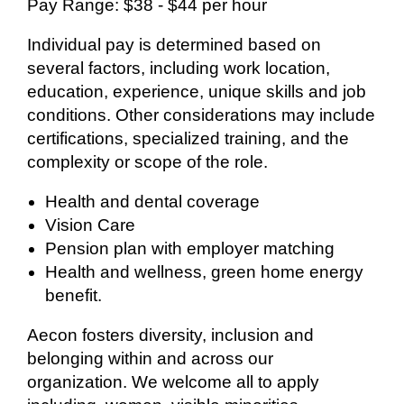
Pay Range: $38 - $44 per hour
Individual pay is determined based on
several factors, including work location,
education, experience, unique skills and job
conditions. Other considerations may include
certifications, specialized training, and the
complexity or scope of the role.
Health and dental coverage
Vision Care
Pension plan with employer matching
Health and wellness, green home energy
benefit.
Aecon fosters diversity, inclusion and
belonging within and across our
organization. We welcome all to apply