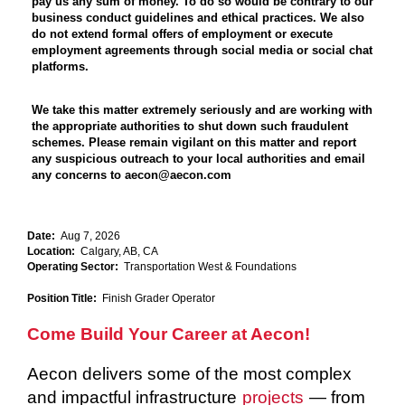
pay us any sum of money. To do so would be contrary to our
business conduct guidelines and ethical practices. We also
do not extend formal offers of employment or execute
employment agreements through social media or social chat
platforms.
We take this matter extremely seriously and are working with
the appropriate authorities to shut down such fraudulent
schemes. Please remain vigilant on this matter and report
any suspicious outreach to your local authorities and email
any concerns to aecon@aecon.com
Date:
Aug 7, 2026
Location:
Calgary, AB, CA
Operating Sector:
Transportation West & Foundations
Position Title:
Finish Grader Operator
Come Build Your Career at Aecon!
Aecon delivers some of the most complex
and impactful infrastructure
projects
— from