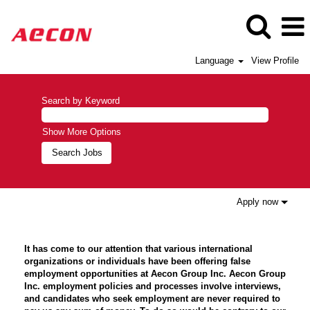
Language
View Profile
Search by Keyword
Show More Options
Apply now
It has come to our attention that various international
organizations or individuals have been offering false
employment opportunities at Aecon Group Inc. Aecon Group
Inc. employment policies and processes involve interviews,
and candidates who seek employment are never required to