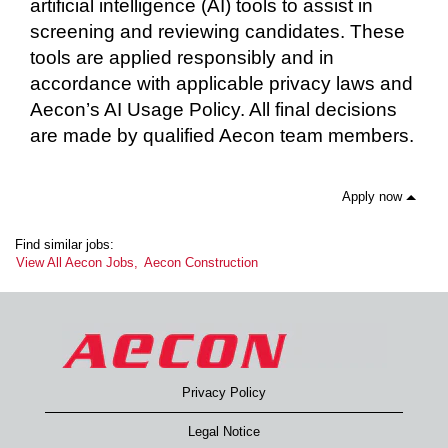
artificial intelligence (AI) tools to assist in
screening and reviewing candidates. These
tools are applied responsibly and in
accordance with applicable privacy laws and
Aecon’s AI Usage Policy. All final decisions
are made by qualified Aecon team members.
Apply now
Find similar jobs:
View All Aecon Jobs,
Aecon Construction
Privacy Policy
Legal Notice