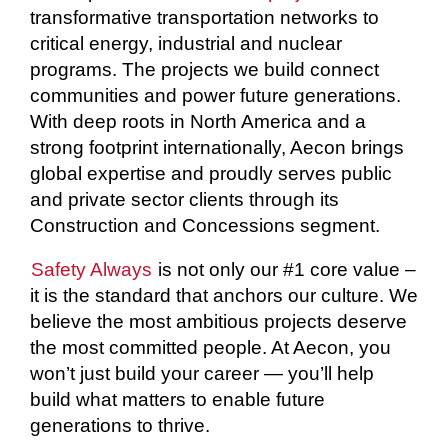
transformative transportation networks to
critical energy, industrial and nuclear
programs. The projects we build connect
communities and power future generations.
With deep roots in North America and a
strong footprint internationally, Aecon brings
global expertise and proudly serves public
and private sector clients through its
Construction and Concessions segment.
Safety Always
is not only our #1 core value –
it is the standard that anchors our culture. We
believe the most ambitious projects deserve
the most committed people. At Aecon, you
won’t just build your career — you’ll help
build what matters to enable future
generations to thrive.