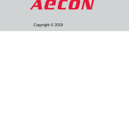
Copyright © 2019