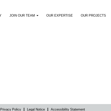
Y
JOIN OUR TEAM
OUR EXPERTISE
OUR PROJECTS
Privacy Policy
Legal Notice
Accessibility Statement