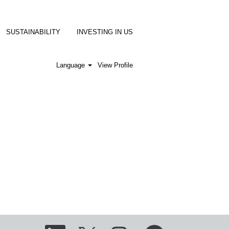
SUSTAINABILITY
INVESTING IN US
Language
View Profile
O
O
O