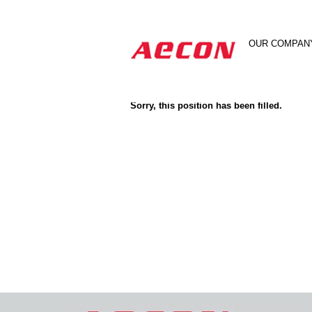
Search by Keyword
OUR COMPAN
Show More Options
Sorry, this position has been filled.