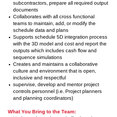
subcontractors, prepare all required output
documents
Collaborates with all cross functional
teams to maintain, add, or modify the
schedule data and plans
Supports schedule 5D integration process
with the 3D model and cost and report the
outputs which includes cash flow and
sequence simulations
Creates and maintains a collaborative
culture and environment that is open,
inclusive and respectful
supervise, develop and mentor project
controls personnel (i.e. Project planners
and planning coordinators)
What You Bring to the Team: