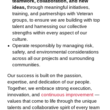
teamwork, collaboration, and new
ideas,
through meaningful initiatives,
training, and partnerships with Veteran
groups, to ensure we are building with top
talent and harnessing our collective
strengths within every aspect of our
culture.
Operate responsibly by managing risk,
safety, and environmental considerations
across all our projects and surrounding
communities.
Our success is built on the passion,
expertise, and dedication of our people.
Together, we embrace strong execution,
innovation, and
continuous improvement
—
values that come to life through the unique
talents and collaborative spirit of every team