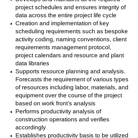
project schedules and ensures integrity of
data across the entire project life cycle
Creation and implementation of key
scheduling requirements such as bespoke
activity coding, naming conventions, client
requirements management protocol,
project calendars and resource and plant
data libraries
Supports resource planning and analysis.
Forecasts the requirement of various types
of resources including labor, materials, and
equipment over the course of the project
based on work front’s analysis
Performs productivity analysis of
construction operations and verifies
accordingly
Establishes productivity basis to be utilized