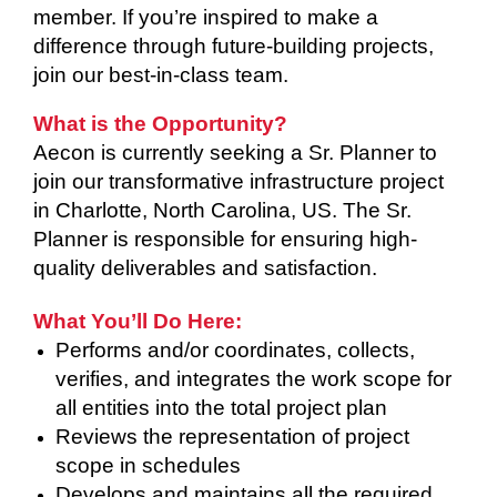
member. If you’re inspired to make a
difference through future-building projects,
join our best-in-class team.
What is the Opportunity?
Aecon is currently seeking a Sr. Planner to
join our transformative infrastructure project
in Charlotte, North Carolina, US. The Sr.
Planner is responsible for ensuring high-
quality deliverables and satisfaction.
What You’ll Do Here:
Performs and/or coordinates, collects,
verifies, and integrates the work scope for
all entities into the total project plan
Reviews the representation of project
scope in schedules
Develops and maintains all the required