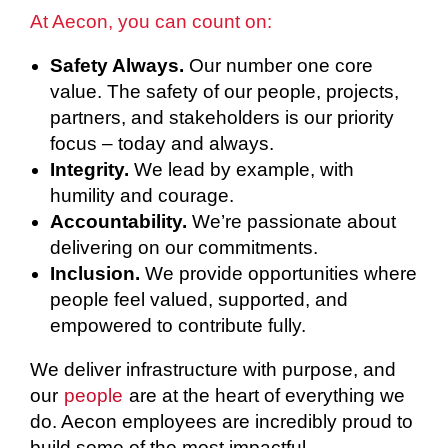
At Aecon, you can count on:
Safety Always.
Our number one core
value. The safety of our people, projects,
partners, and stakeholders is our priority
focus – today and always.
Integrity.
We lead by example, with
humility and courage.
Accountability.
We’re passionate about
delivering on our commitments.
Inclusion.
We provide opportunities where
people feel valued, supported, and
empowered to contribute fully.
We deliver infrastructure with purpose, and
our
people
are at the heart of everything we
do. Aecon employees are incredibly proud to
build some of the most impactful