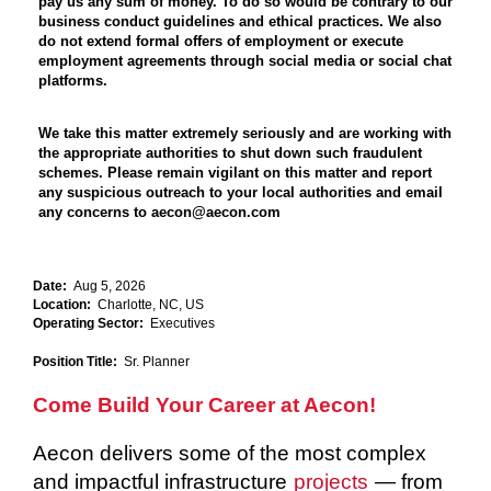
pay us any sum of money. To do so would be contrary to our
business conduct guidelines and ethical practices. We also
do not extend formal offers of employment or execute
employment agreements through social media or social chat
platforms.
We take this matter extremely seriously and are working with
the appropriate authorities to shut down such fraudulent
schemes. Please remain vigilant on this matter and report
any suspicious outreach to your local authorities and email
any concerns to aecon@aecon.com
Date:
Aug 5, 2026
Location:
Charlotte, NC, US
Operating Sector:
Executives
Position Title:
Sr. Planner
Come Build Your Career at Aecon!
Aecon delivers some of the most complex
and impactful infrastructure
projects
— from