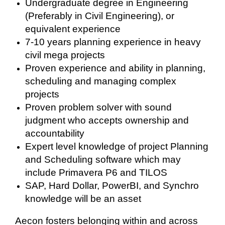
Undergraduate degree in Engineering
(Preferably in Civil Engineering), or
equivalent experience
7-10 years planning experience in heavy
civil mega projects
Proven experience and ability in planning,
scheduling and managing complex
projects
Proven problem solver with sound
judgment who accepts ownership and
accountability
Expert level knowledge of project Planning
and Scheduling software which may
include Primavera P6 and TILOS
SAP, Hard Dollar, PowerBI, and Synchro
knowledge will be an asset
Aecon fosters belonging within and across