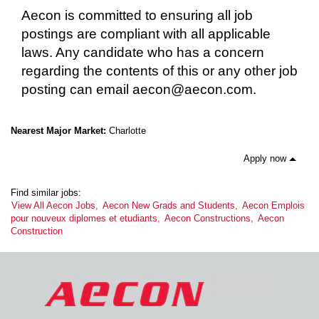
Aecon is committed to ensuring all job
postings are compliant with all applicable
laws. Any candidate who has a concern
regarding the contents of this or any other job
posting can email aecon@aecon.com.
Nearest Major Market:
Charlotte
Apply now
Find similar jobs:
View All Aecon Jobs,
Aecon New Grads and Students,
Aecon Emplois
pour nouveux diplomes et etudiants,
Aecon Constructions,
Aecon
Construction