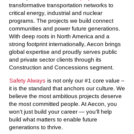
transformative transportation networks to
critical energy, industrial and nuclear
programs. The projects we build connect
communities and power future generations.
With deep roots in North America and a
strong footprint internationally, Aecon brings
global expertise and proudly serves public
and private sector clients through its
Construction and Concessions segment.
Safety Always
is not only our #1 core value –
it is the standard that anchors our culture. We
believe the most ambitious projects deserve
the most committed people. At Aecon, you
won’t just build your career — you’ll help
build what matters to enable future
generations to thrive.