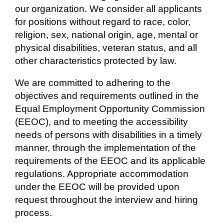
our organization. We consider all applicants
for positions without regard to race, color,
religion, sex, national origin, age, mental or
physical disabilities, veteran status, and all
other characteristics protected by law.
We are committed to adhering to the
objectives and requirements outlined in the
Equal Employment Opportunity Commission
(EEOC), and to meeting the accessibility
needs of persons with disabilities in a timely
manner, through the implementation of the
requirements of the EEOC and its applicable
regulations. Appropriate accommodation
under the EEOC will be provided upon
request throughout the interview and hiring
process.