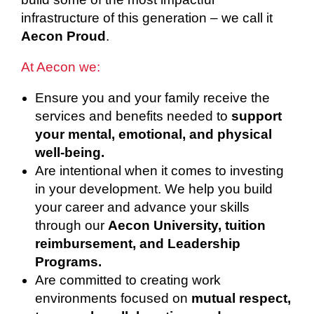
infrastructure of this generation – we call it
Aecon Proud
.
At Aecon we:
Ensure you and your family receive the
services and benefits needed to
support
your mental, emotional, and physical
well-being.
Are intentional when it comes to investing
in your development. We help you build
your career and advance your skills
through our
Aecon University, tuition
reimbursement, and Leadership
Programs.
Are committed to creating work
environments focused on
mutual respect,