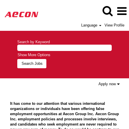
Language
View Profile
Search by Keyword
Show More Options
Apply now
It has come to our attention that various international
organizations or individuals have been offering false
employment opportunities at Aecon Group Inc. Aecon Group
Inc. employment policies and processes involve interviews,
and candidates who seek employment are never required to