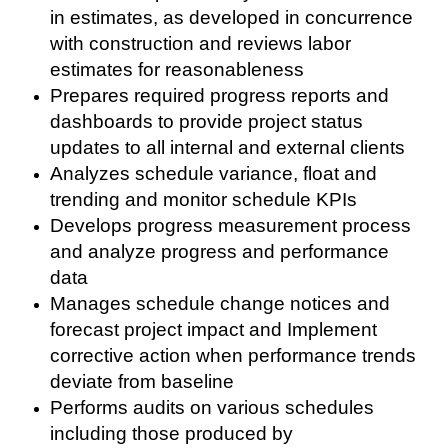
in estimates, as developed in concurrence
with construction and reviews labor
estimates for reasonableness
Prepares required progress reports and
dashboards to provide project status
updates to all internal and external clients
Analyzes schedule variance, float and
trending and monitor schedule KPIs
Develops progress measurement process
and analyze progress and performance
data
Manages schedule change notices and
forecast project impact and Implement
corrective action when performance trends
deviate from baseline
Performs audits on various schedules
including those produced by