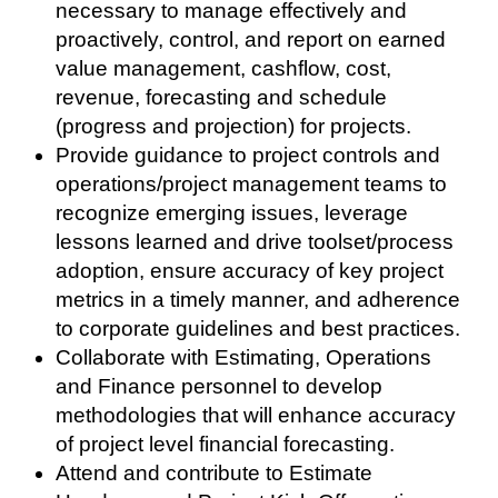
necessary to manage effectively and
proactively, control, and report on earned
value management, cashflow, cost,
revenue, forecasting and schedule
(progress and projection) for projects.
Provide guidance to project controls and
operations/project management teams to
recognize emerging issues, leverage
lessons learned and drive toolset/process
adoption, ensure accuracy of key project
metrics in a timely manner, and adherence
to corporate guidelines and best practices.
Collaborate with Estimating, Operations
and Finance personnel to develop
methodologies that will enhance accuracy
of project level financial forecasting.
Attend and contribute to Estimate