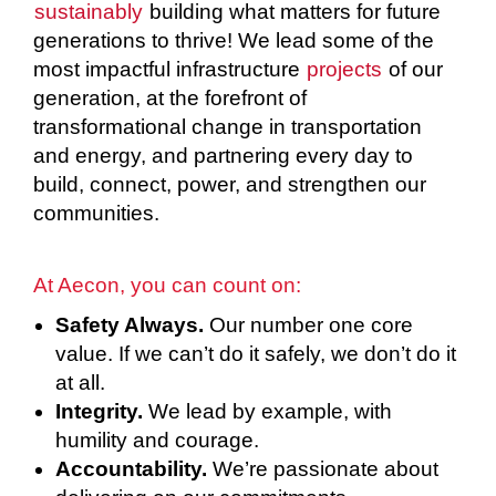
sustainably
building what matters for future
generations to thrive! We lead some of the
most impactful infrastructure
projects
of our
generation, at the forefront of
transformational change in transportation
and energy, and partnering every day to
build, connect, power, and strengthen our
communities.
At Aecon, you can count on:
Safety Always.
Our number one core
value. If we can’t do it safely, we don’t do it
at all.
Integrity.
We lead by example, with
humility and courage.
Accountability.
We’re passionate about