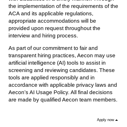
the implementation of the requirements of the
ACA and its applicable regulations,
appropriate accommodations will be
provided upon request throughout the
interview and hiring process.
As part of our commitment to fair and
transparent hiring practices, Aecon may use
artificial intelligence (AI) tools to assist in
screening and reviewing candidates. These
tools are applied responsibly and in
accordance with applicable privacy laws and
Aecon’s AI Usage Policy. All final decisions
are made by qualified Aecon team members.
Apply now