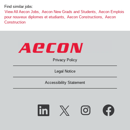
Find similar jobs:
View All Aecon Jobs,
Aecon New Grads and Students,
Aecon Emplois
pour nouveux diplomes et etudiants,
Aecon Constructions,
Aecon
Construction
Privacy Policy
Legal Notice
Accessibility Statement
O
O
O
O
p
p
p
p
e
e
e
e
n
n
n
n
s
s
s
s
i
i
i
i
n
n
n
n