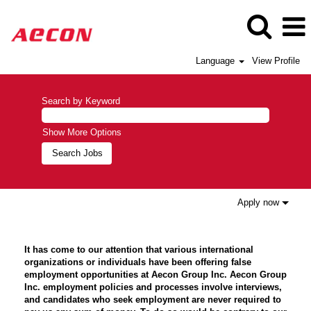
Language
View Profile
Search by Keyword
Show More Options
Apply now
It has come to our attention that various international
organizations or individuals have been offering false
employment opportunities at Aecon Group Inc. Aecon Group
Inc. employment policies and processes involve interviews,
and candidates who seek employment are never required to