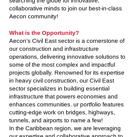
searching the globe for innovative,
collaborative minds to join our best-in-class
Aecon community!
What is the Opportunity?
Aecon’s Civil East sector is a cornerstone of
our construction and infrastructure
operations, delivering innovative solutions to
some of the most complex and impactful
projects globally. Renowned for its expertise
in heavy civil construction, our Civil East
sector specializes in building essential
infrastructure that powers economies and
enhances communities. ur portfolio features
cutting-edge work on bridges, highways,
tunnels, and airports to name a few!
In the Caribbean region, we are leveraging
our expertise and collaborative approach to