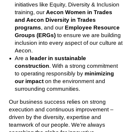
initiatives like Equity, Diversity & Inclusion
training, our
Aecon Women in Trades
and Aecon Diversity in Trades
programs
, and our
Employee Resource
Groups (ERGs)
to ensure we are building
inclusion into every aspect of our culture at
Aecon.
Are a
leader in sustainable
construction
. With a strong commitment
to operating responsibly by
minimizing
our impact
on the environment and
surrounding communities.
Our business success relies on strong
execution and continuous improvement –
driven by the diversity, expertise and
teamwork of our people. We’re always