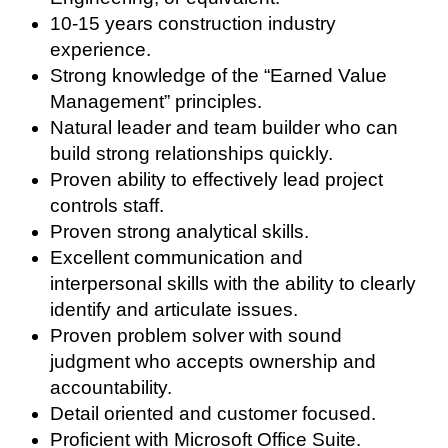
10-15 years construction industry
experience.
Strong knowledge of the “Earned Value
Management” principles.
Natural leader and team builder who can
build strong relationships quickly.
Proven ability to effectively lead project
controls staff.
Proven strong analytical skills.
Excellent communication and
interpersonal skills with the ability to clearly
identify and articulate issues.
Proven problem solver with sound
judgment who accepts ownership and
accountability.
Detail oriented and customer focused.
Proficient with Microsoft Office Suite.