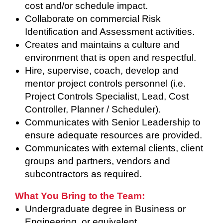
cost and/or schedule impact.
Collaborate on commercial Risk
Identification and Assessment activities.
Creates and maintains a culture and
environment that is open and respectful.
Hire, supervise, coach, develop and
mentor project controls personnel (i.e.
Project Controls Specialist, Lead, Cost
Controller, Planner / Scheduler).
Communicates with Senior Leadership to
ensure adequate resources are provided.
Communicates with external clients, client
groups and partners, vendors and
subcontractors as required.
What You Bring to the Team:
Undergraduate degree in Business or
Engineering, or equivalent.