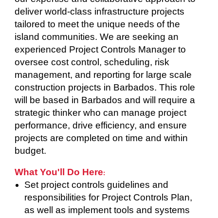
deliver world-class infrastructure projects
tailored to meet the unique needs of the
island communities. We are seeking an
experienced Project Controls Manager to
oversee cost control, scheduling, risk
management, and reporting for large scale
construction projects in Barbados. This role
will be based in Barbados and will require a
strategic thinker who can manage project
performance, drive efficiency, and ensure
projects are completed on time and within
budget.
What You'll Do Here
:
Set project controls guidelines and
responsibilities for Project Controls Plan,
as well as implement tools and systems