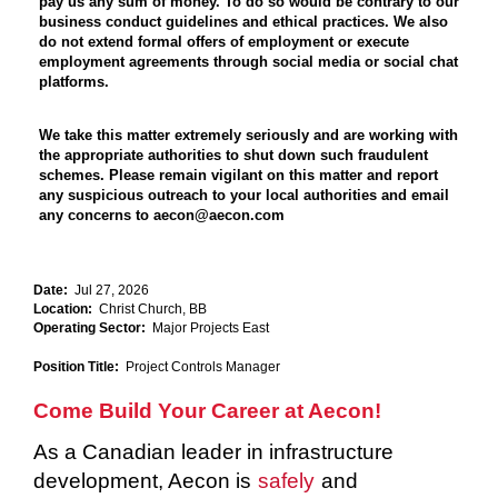
pay us any sum of money. To do so would be contrary to our
business conduct guidelines and ethical practices. We also
do not extend formal offers of employment or execute
employment agreements through social media or social chat
platforms.
We take this matter extremely seriously and are working with
the appropriate authorities to shut down such fraudulent
schemes. Please remain vigilant on this matter and report
any suspicious outreach to your local authorities and email
any concerns to aecon@aecon.com
Date:
Jul 27, 2026
Location:
Christ Church, BB
Operating Sector:
Major Projects East
Position Title:
Project Controls Manager
Come Build Your Career at Aecon!
As a Canadian leader in infrastructure
development, Aecon is
safely
and