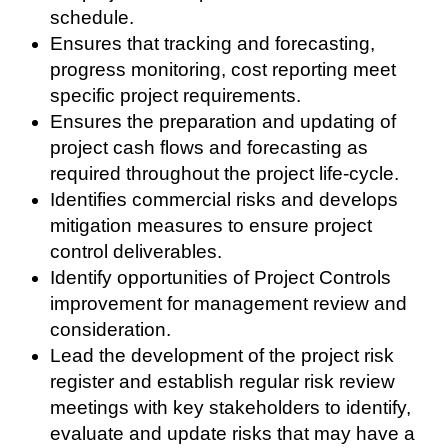
schedule.
Ensures that tracking and forecasting,
progress monitoring, cost reporting meet
specific project requirements.
Ensures the preparation and updating of
project cash flows and forecasting as
required throughout the project life-cycle.
Identifies commercial risks and develops
mitigation measures to ensure project
control deliverables.
Identify opportunities of Project Controls
improvement for management review and
consideration.
Lead the development of the project risk
register and establish regular risk review
meetings with key stakeholders to identify,
evaluate and update risks that may have a