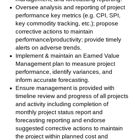
Oversee analysis and reporting of project
performance key metrics (e.g. CPI, SPI,
key commodity tracking, etc.); propose
corrective actions to maintain
performance/productivity; provide timely
alerts on adverse trends.
Implement & maintain an Earned Value
Management plan to measure project
performance, identify variances, and
inform accurate forecasting.
Ensure management is provided with
timeline review and progress of all projects
and activity including completion of
monthly project status report and
forecasting reporting and endorse
suggested corrective actions to maintain
the project within planned cost and