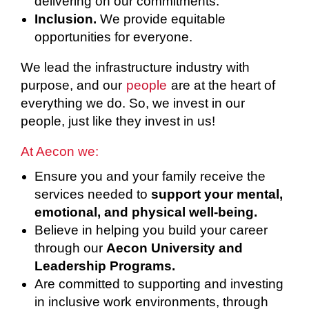
delivering on our commitments.
Inclusion.
We provide equitable
opportunities for everyone.
We lead the infrastructure industry with
purpose, and our
people
are at the heart of
everything we do. So, we invest in our
people, just like they invest in us!
At Aecon we:
Ensure you and your family receive the
services needed to
support your mental,
emotional, and physical well-being.
Believe in helping you build your career
through our
Aecon University and
Leadership Programs.
Are committed to supporting and investing
in inclusive work environments, through