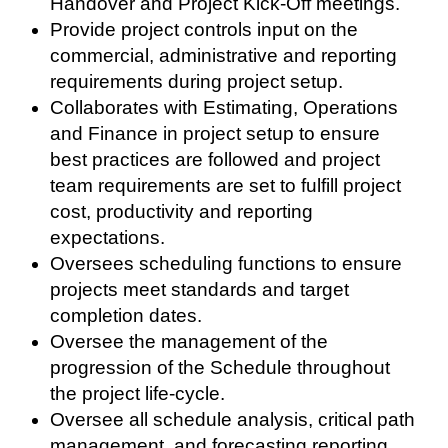
Handover and Project Kick-Off meetings.
Provide project controls input on the
commercial, administrative and reporting
requirements during project setup.
Collaborates with Estimating, Operations
and Finance in project setup to ensure
best practices are followed and project
team requirements are set to fulfill project
cost, productivity and reporting
expectations.
Oversees scheduling functions to ensure
projects meet standards and target
completion dates.
Oversee the management of the
progression of the Schedule throughout
the project life-cycle.
Oversee all schedule analysis, critical path
management, and forecasting reporting.