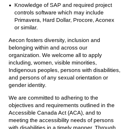
Knowledge of SAP and required project
controls software which may include
Primavera, Hard Dollar, Procore, Aconex
or similar.
Aecon fosters
diversity, inclusion and
belonging within and across our
organization. We welcome all to apply
including, women, visible minorities,
Indigenous peoples, persons with disabilities,
and persons of any sexual orientation or
gender identity.
We are committed to adhering to the
objectives and requirements outlined in the
Accessible Canada Act (ACA), and to
meeting the accessibility needs of persons
with disabilities in a timely manner. Through