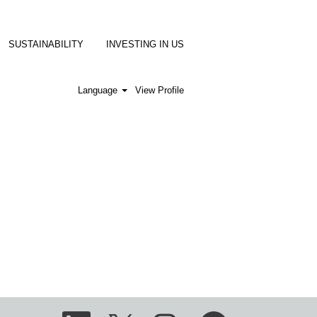
SUSTAINABILITY
INVESTING IN US
Language
View Profile
O
O
O