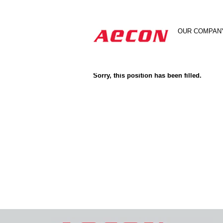
Search by Keyword
OUR COMPAN
Show More Options
Sorry, this position has been filled.