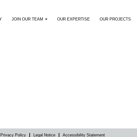
Y
JOIN OUR TEAM
OUR EXPERTISE
OUR PROJECTS
Privacy Policy
Legal Notice
Accessibility Statement