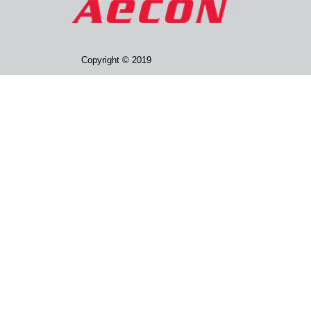
Copyright © 2019