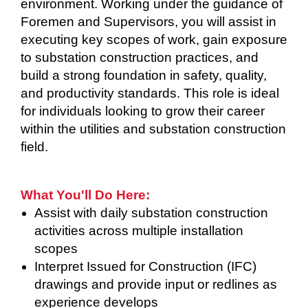
environment. Working under the guidance of
Foremen and Supervisors, you will assist in
executing key scopes of work, gain exposure
to substation construction practices, and
build a strong foundation in safety, quality,
and productivity standards. This role is ideal
for individuals looking to grow their career
within the utilities and substation construction
field.
What You'll Do Here:
Assist with daily substation construction
activities across multiple installation
scopes
Interpret Issued for Construction (IFC)
drawings and provide input or redlines as
experience develops