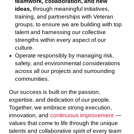
teamwork, collaboration, and new
ideas,
through meaningful initiatives,
training, and partnerships with Veteran
groups, to ensure we are building with top
talent and harnessing our collective
strengths within every aspect of our
culture.
Operate responsibly by managing risk,
safety, and environmental considerations
across all our projects and surrounding
communities.
Our success is built on the passion,
expertise, and dedication of our people.
Together, we embrace strong execution,
innovation, and
continuous improvement
—
values that come to life through the unique
talents and collaborative spirit of every team