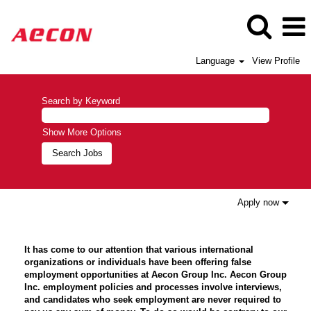
Language
View Profile
Search by Keyword
Show More Options
Apply now
It has come to our attention that various international
organizations or individuals have been offering false
employment opportunities at Aecon Group Inc. Aecon Group
Inc. employment policies and processes involve interviews,
and candidates who seek employment are never required to