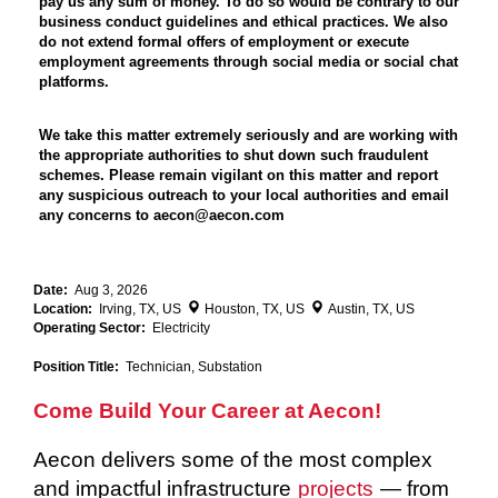
pay us any sum of money. To do so would be contrary to our
business conduct guidelines and ethical practices. We also
do not extend formal offers of employment or execute
employment agreements through social media or social chat
platforms.
We take this matter extremely seriously and are working with
the appropriate authorities to shut down such fraudulent
schemes. Please remain vigilant on this matter and report
any suspicious outreach to your local authorities and email
any concerns to aecon@aecon.com
Date:
Aug 3, 2026
Location:
Irving, TX, US
Houston, TX, US
Austin, TX, US
Operating Sector:
Electricity
Position Title:
Technician, Substation
Come Build Your Career at Aecon!
Aecon delivers some of the most complex
and impactful infrastructure
projects
— from