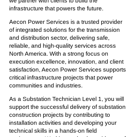
we partner with clients to build the
infrastructure that powers the future.
Aecon Power Services is a trusted provider
of integrated solutions for the transmission
and distribution sector, delivering safe,
reliable, and high-quality services across
North America. With a strong focus on
execution excellence, innovation, and client
satisfaction, Aecon Power Services supports
critical infrastructure projects that power
communities and industries.
As a Substation Technician Level 1, you will
support the successful delivery of substation
construction projects by contributing to
installation activities and developing your
technical skills in a hands-on field