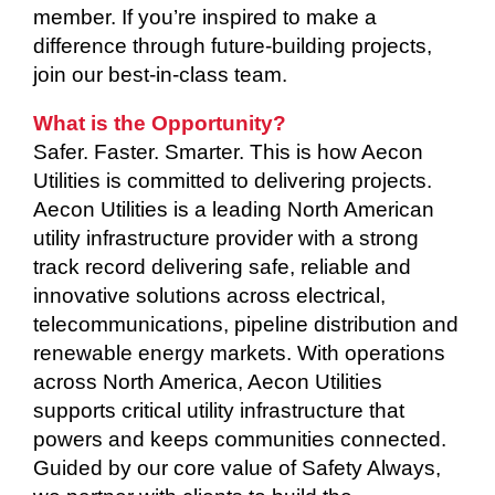
member. If you’re inspired to make a
difference through future-building projects,
join our best-in-class team.
What is the Opportunity?
Safer. Faster. Smarter. This is how Aecon
Utilities is committed to delivering projects.
Aecon Utilities is a leading North American
utility infrastructure provider with a strong
track record delivering safe, reliable and
innovative solutions across electrical,
telecommunications, pipeline distribution and
renewable energy markets. With operations
across North America, Aecon Utilities
supports critical utility infrastructure that
powers and keeps communities connected.
Guided by our core value of Safety Always,