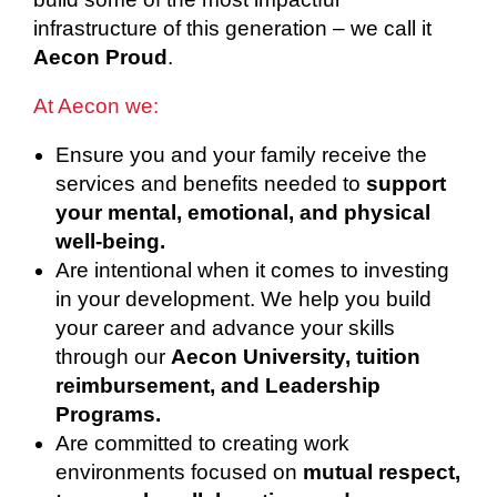
infrastructure of this generation – we call it
Aecon Proud
.
At Aecon we:
Ensure you and your family receive the
services and benefits needed to
support
your mental, emotional, and physical
well-being.
Are intentional when it comes to investing
in your development. We help you build
your career and advance your skills
through our
Aecon University, tuition
reimbursement, and Leadership
Programs.
Are committed to creating work
environments focused on
mutual respect,