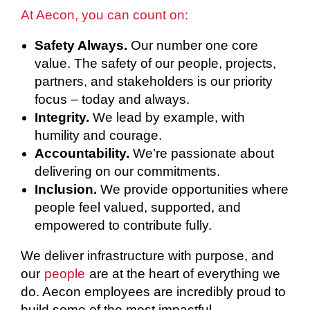
At Aecon, you can count on:
Safety Always.
Our number one core
value. The safety of our people, projects,
partners, and stakeholders is our priority
focus – today and always.
Integrity.
We lead by example, with
humility and courage.
Accountability.
We’re passionate about
delivering on our commitments.
Inclusion.
We provide opportunities where
people feel valued, supported, and
empowered to contribute fully.
We deliver infrastructure with purpose, and
our
people
are at the heart of everything we
do. Aecon employees are incredibly proud to
build some of the most impactful