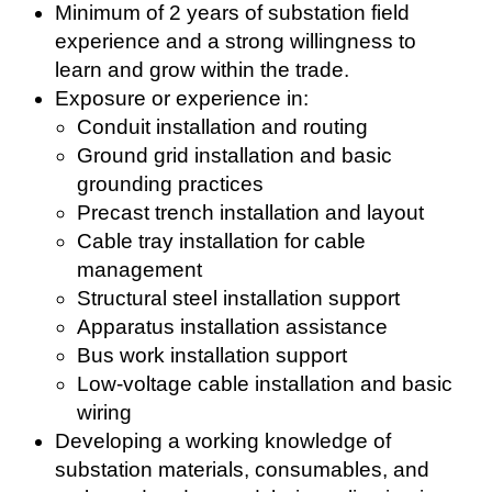
Minimum of 2 years of substation field
experience and a strong willingness to
learn and grow within the trade.
Exposure or experience in:
Conduit installation and routing
Ground grid installation and basic
grounding practices
Precast trench installation and layout
Cable tray installation for cable
management
Structural steel installation support
Apparatus installation assistance
Bus work installation support
Low-voltage cable installation and basic
wiring
Developing a working knowledge of
substation materials, consumables, and