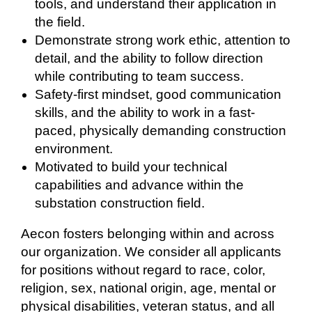
tools, and understand their application in
the field.
Demonstrate strong work ethic, attention to
detail, and the ability to follow direction
while contributing to team success.
Safety-first mindset, good communication
skills, and the ability to work in a fast-
paced, physically demanding construction
environment.
Motivated to build your technical
capabilities and advance within the
substation construction field.
Aecon fosters belonging within and across
our organization. We consider all applicants
for positions without regard to race, color,
religion, sex, national origin, age, mental or
physical disabilities, veteran status, and all