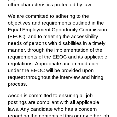
other characteristics protected by law.
We are committed to adhering to the
objectives and requirements outlined in the
Equal Employment Opportunity Commission
(EEOC), and to meeting the accessibility
needs of persons with disabilities in a timely
manner, through the implementation of the
requirements of the EEOC and its applicable
regulations. Appropriate accommodation
under the EEOC will be provided upon
request throughout the interview and hiring
process.
Aecon is committed to ensuring all job
postings are compliant with all applicable
laws. Any candidate who has a concern
regarding the contents of this or any other job