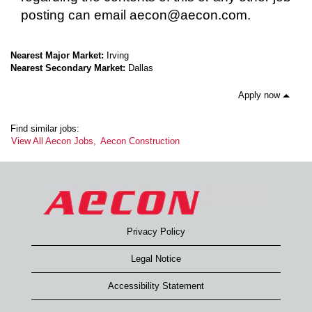
posting can email aecon@aecon.com.
Nearest Major Market:
Irving
Nearest Secondary Market:
Dallas
Apply now
Find similar jobs:
View All Aecon Jobs,
Aecon Construction
Privacy Policy
Legal Notice
Accessibility Statement