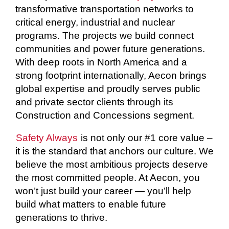
transformative transportation networks to
critical energy, industrial and nuclear
programs. The projects we build connect
communities and power future generations.
With deep roots in North America and a
strong footprint internationally, Aecon brings
global expertise and proudly serves public
and private sector clients through its
Construction and Concessions segment.
Safety Always
is not only our #1 core value –
it is the standard that anchors our culture. We
believe the most ambitious projects deserve
the most committed people. At Aecon, you
won’t just build your career — you’ll help
build what matters to enable future
generations to thrive.