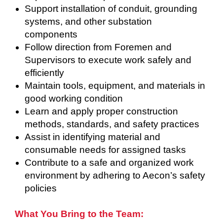
Support installation of conduit, grounding
systems, and other substation
components
Follow direction from Foremen and
Supervisors to execute work safely and
efficiently
Maintain tools, equipment, and materials in
good working condition
Learn and apply proper construction
methods, standards, and safety practices
Assist in identifying material and
consumable needs for assigned tasks
Contribute to a safe and organized work
environment by adhering to Aecon’s safety
policies
What You Bring to the Team: