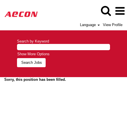
Language
View Profile
Search by Keyword
Show More Options
Sorry, this position has been filled.