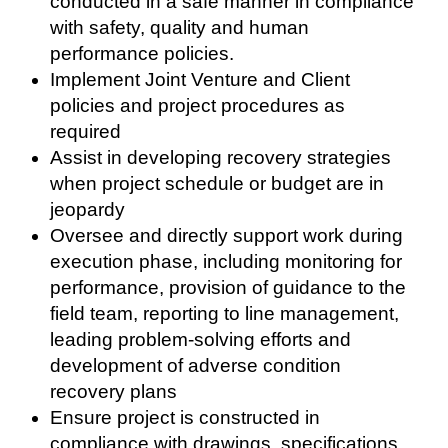
conducted in a safe manner in compliance
with safety, quality and human
performance policies.
Implement Joint Venture and Client
policies and project procedures as
required
Assist in developing recovery strategies
when project schedule or budget are in
jeopardy
Oversee and directly support work during
execution phase, including monitoring for
performance, provision of guidance to the
field team, reporting to line management,
leading problem-solving efforts and
development of adverse condition
recovery plans
Ensure project is constructed in
compliance with drawings, specifications,