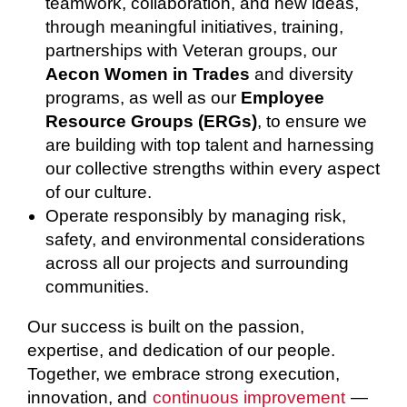
teamwork, collaboration, and new ideas,
through meaningful initiatives, training,
partnerships with Veteran groups, our
Aecon Women in Trades
and diversity
programs, as well as our
Employee
Resource Groups (ERGs)
, to ensure we
are building with top talent and harnessing
our collective strengths within every aspect
of our culture.
Operate responsibly by managing risk,
safety, and environmental considerations
across all our projects and surrounding
communities.
Our success is built on the passion,
expertise, and dedication of our people.
Together, we embrace strong execution,
innovation, and
continuous improvement
—