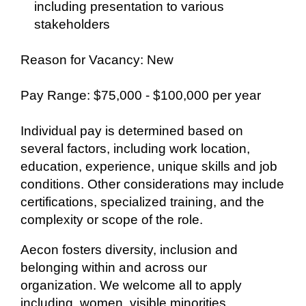
including presentation to various
stakeholders
Reason for Vacancy: New
Pay Range: $75,000 - $100,000 per year
Individual pay is determined based on
several factors, including work location,
education, experience, unique skills and job
conditions. Other considerations may include
certifications, specialized training, and the
complexity or scope of the role.
Aecon fosters diversity, inclusion and
belonging within and across our
organization. We welcome all to apply
including, women, visible minorities,