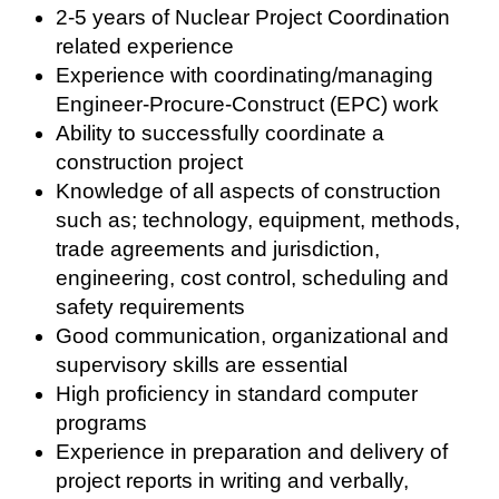
2-5 years of Nuclear Project Coordination
related experience
Experience with coordinating/managing
Engineer-Procure-Construct (EPC) work
Ability to successfully coordinate a
construction project
Knowledge of all aspects of construction
such as; technology, equipment, methods,
trade agreements and jurisdiction,
engineering, cost control, scheduling and
safety requirements
Good communication, organizational and
supervisory skills are essential
High proficiency in standard computer
programs
Experience in preparation and delivery of
project reports in writing and verbally,