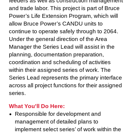
feeders as well as construction management
and trade labor. This project is part of Bruce
Power’s Life Extension Program, which will
allow Bruce Power’s CANDU units to
continue to operate safely through to 2064.
Under the general direction of the Area
Manager the Series Lead will assist in the
planning, documentation preparation,
coordination and scheduling of activities
within their assigned series of work. The
Series Lead represents the primary interface
across all project functions for their assigned
series.
What You'll Do Here:
Responsible for development and
management of detailed plans to
implement select series’ of work within the