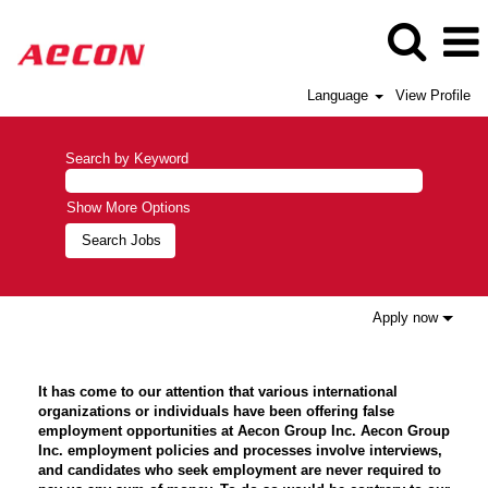
Language
View Profile
Search by Keyword
Show More Options
Apply now
It has come to our attention that various international
organizations or individuals have been offering false
employment opportunities at Aecon Group Inc. Aecon Group
Inc. employment policies and processes involve interviews,
and candidates who seek employment are never required to