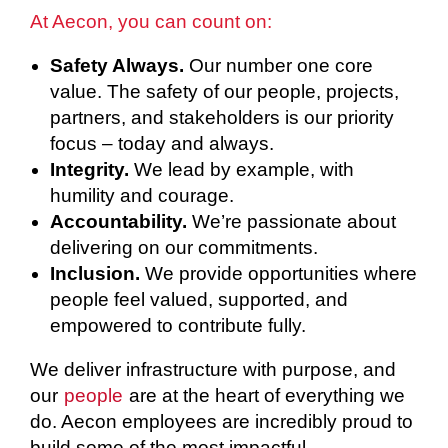
At Aecon, you can count on:
Safety Always.
Our number one core
value. The safety of our people, projects,
partners, and stakeholders is our priority
focus – today and always.
Integrity.
We lead by example, with
humility and courage.
Accountability.
We’re passionate about
delivering on our commitments.
Inclusion.
We provide opportunities where
people feel valued, supported, and
empowered to contribute fully.
We deliver infrastructure with purpose, and
our
people
are at the heart of everything we
do. Aecon employees are incredibly proud to
build some of the most impactful