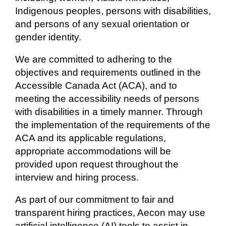
Indigenous peoples, persons with disabilities,
and persons of any sexual orientation or
gender identity.
We are committed to adhering to the
objectives and requirements outlined in the
Accessible Canada Act (ACA), and to
meeting the accessibility needs of persons
with disabilities in a timely manner. Through
the implementation of the requirements of the
ACA and its applicable regulations,
appropriate accommodations will be
provided upon request throughout the
interview and hiring process.
As part of our commitment to fair and
transparent hiring practices, Aecon may use
artificial intelligence (AI) tools to assist in