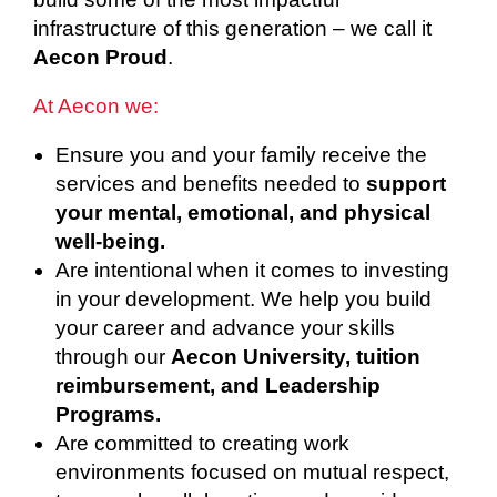
infrastructure of this generation – we call it
Aecon Proud
.
At Aecon we:
Ensure you and your family receive the
services and benefits needed to
support
your mental, emotional, and physical
well-being.
Are intentional when it comes to investing
in your development. We help you build
your career and advance your skills
through our
Aecon University, tuition
reimbursement, and Leadership
Programs.
Are committed to creating work
environments focused on mutual respect,