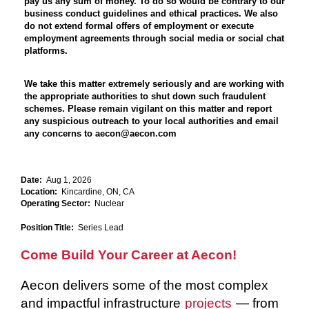
pay us any sum of money. To do so would be contrary to our
business conduct guidelines and ethical practices. We also
do not extend formal offers of employment or execute
employment agreements through social media or social chat
platforms.
We take this matter extremely seriously and are working with
the appropriate authorities to shut down such fraudulent
schemes. Please remain vigilant on this matter and report
any suspicious outreach to your local authorities and email
any concerns to aecon@aecon.com
Date:
Aug 1, 2026
Location:
Kincardine, ON, CA
Operating Sector:
Nuclear
Position Title:
Series Lead
Come Build Your Career at Aecon!
Aecon delivers some of the most complex
and impactful infrastructure
projects
— from