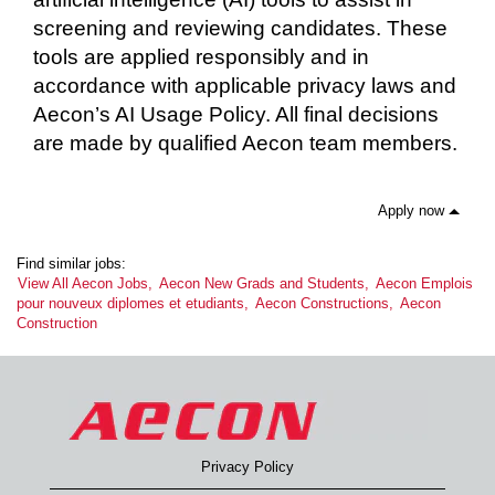
screening and reviewing candidates. These
tools are applied responsibly and in
accordance with applicable privacy laws and
Aecon’s AI Usage Policy. All final decisions
are made by qualified Aecon team members.
Apply now
Find similar jobs:
View All Aecon Jobs,
Aecon New Grads and Students,
Aecon Emplois
pour nouveux diplomes et etudiants,
Aecon Constructions,
Aecon
Construction
Privacy Policy