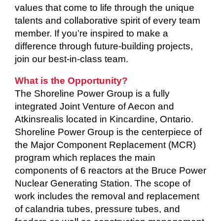
values that come to life through the unique
talents and collaborative spirit of every team
member. If you’re inspired to make a
difference through future-building projects,
join our best-in-class team.
What is the Opportunity?
The Shoreline Power Group is a fully
integrated Joint Venture of Aecon and
Atkinsrealis located in Kincardine, Ontario.
Shoreline Power Group is the centerpiece of
the Major Component Replacement (MCR)
program which replaces the main
components of 6 reactors at the Bruce Power
Nuclear Generating Station. The scope of
work includes the removal and replacement
of calandria tubes, pressure tubes, and