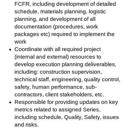
FCFR, including development of detailed
schedule, materials planning, logistic
planning, and development of all
documentation (procedures, work
packages etc) required to implement the
work
Coordinate with all required project
(internal and external) resources to
develop execution planning deliverables,
including: construction supervision,
technical staff, engineering, quality control,
safety, human performance, sub-
contractors, client stakeholders, etc.
Responsible for providing updates on key
metrics related to assigned Series,
including schedule, Quality, Safety, issues
and risks.