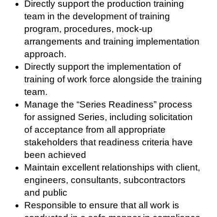
Directly support the production training
team in the development of training
program, procedures, mock-up
arrangements and training implementation
approach.
Directly support the implementation of
training of work force alongside the training
team.
Manage the “Series Readiness” process
for assigned Series, including solicitation
of acceptance from all appropriate
stakeholders that readiness criteria have
been achieved
Maintain excellent relationships with client,
engineers, consultants, subcontractors
and public
Responsible to ensure that all work is