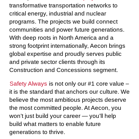
transformative transportation networks to
critical energy, industrial and nuclear
programs. The projects we build connect
communities and power future generations.
With deep roots in North America and a
strong footprint internationally, Aecon brings
global expertise and proudly serves public
and private sector clients through its
Construction and Concessions segment.
Safety Always
is not only our #1 core value –
it is the standard that anchors our culture. We
believe the most ambitious projects deserve
the most committed people. At Aecon, you
won’t just build your career — you’ll help
build what matters to enable future
generations to thrive.