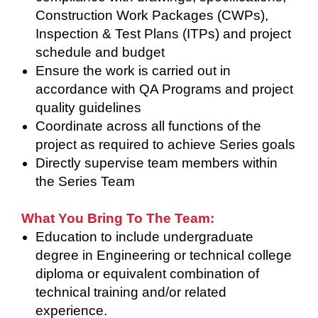
Construction Work Packages (CWPs),
Inspection & Test Plans (ITPs) and project
schedule and budget
Ensure the work is carried out in
accordance with QA Programs and project
quality guidelines
Coordinate across all functions of the
project as required to achieve Series goals
Directly supervise team members within
the Series Team
What You Bring To The Team:
Education to include undergraduate
degree in Engineering or technical college
diploma or equivalent combination of
technical training and/or related
experience.