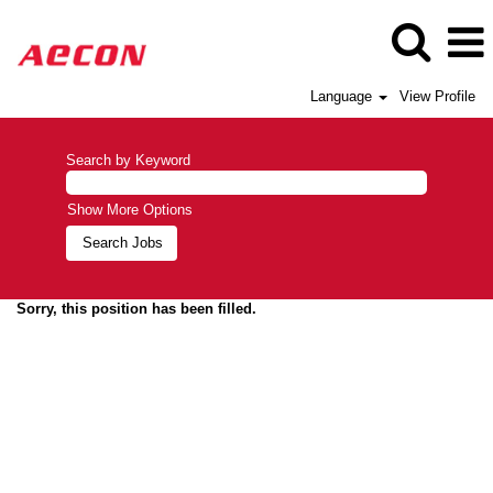
Language
View Profile
Search by Keyword
Show More Options
Sorry, this position has been filled.