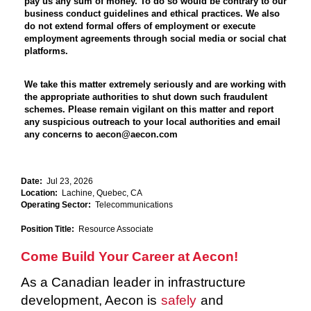
pay us any sum of money. To do so would be contrary to our
business conduct guidelines and ethical practices. We also
do not extend formal offers of employment or execute
employment agreements through social media or social chat
platforms.
We take this matter extremely seriously and are working with
the appropriate authorities to shut down such fraudulent
schemes. Please remain vigilant on this matter and report
any suspicious outreach to your local authorities and email
any concerns to aecon@aecon.com
Date:
Jul 23, 2026
Location:
Lachine, Quebec, CA
Operating Sector:
Telecommunications
Position Title:
Resource Associate
Come Build Your Career at Aecon!
As a Canadian leader in infrastructure
development, Aecon is
safely
and