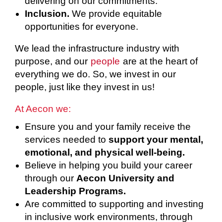
delivering on our commitments.
Inclusion.
We provide equitable
opportunities for everyone.
We lead the infrastructure industry with
purpose, and our
people
are at the heart of
everything we do. So, we invest in our
people, just like they invest in us!
At Aecon we:
Ensure you and your family receive the
services needed to
support your mental,
emotional, and physical well-being.
Believe in helping you build your career
through our
Aecon University and
Leadership Programs.
Are committed to supporting and investing
in inclusive work environments, through