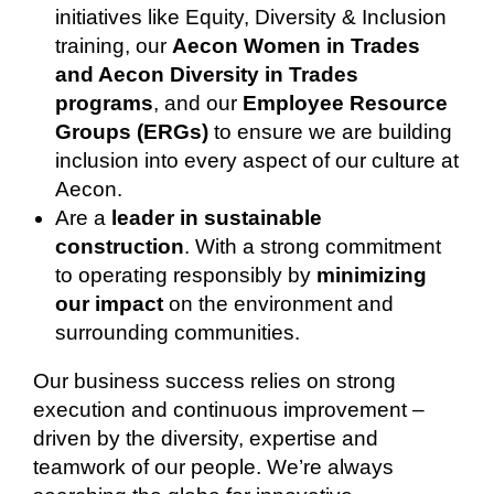
initiatives like Equity, Diversity & Inclusion
training, our
Aecon Women in Trades
and Aecon Diversity in Trades
programs
, and our
Employee Resource
Groups (ERGs)
to ensure we are building
inclusion into every aspect of our culture at
Aecon.
Are a
leader in sustainable
construction
. With a strong commitment
to operating responsibly by
minimizing
our impact
on the environment and
surrounding communities.
Our business success relies on strong
execution and continuous improvement –
driven by the diversity, expertise and
teamwork of our people. We’re always