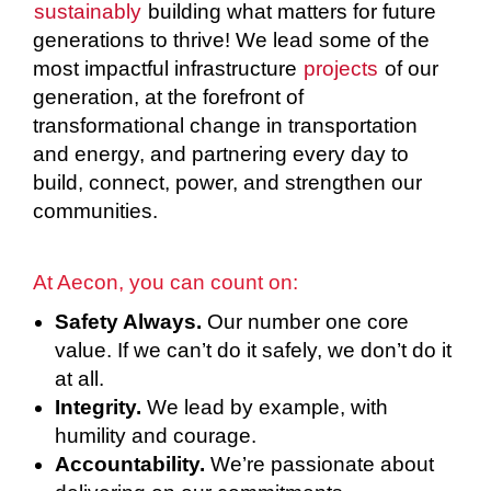
sustainably
building what matters for future
generations to thrive! We lead some of the
most impactful infrastructure
projects
of our
generation, at the forefront of
transformational change in transportation
and energy, and partnering every day to
build, connect, power, and strengthen our
communities.
At Aecon, you can count on:
Safety Always.
Our number one core
value. If we can’t do it safely, we don’t do it
at all.
Integrity.
We lead by example, with
humility and courage.
Accountability.
We’re passionate about