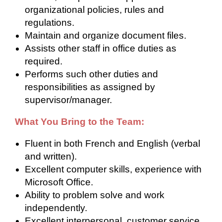
organizational policies, rules and
regulations.
Maintain and organize document files.
Assists other staff in office duties as
required.
Performs such other duties and
responsibilities as assigned by
supervisor/manager.
What You Bring to the Team:
Fluent in both French and English (verbal
and written).
Excellent computer skills, experience with
Microsoft Office.
Ability to problem solve and work
independently.
Excellent interpersonal, customer service.