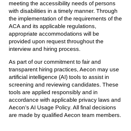
meeting the accessibility needs of persons
with disabilities in a timely manner. Through
the implementation of the requirements of the
ACA and its applicable regulations,
appropriate accommodations will be
provided upon request throughout the
interview and hiring process.
As part of our commitment to fair and
transparent hiring practices, Aecon may use
artificial intelligence (AI) tools to assist in
screening and reviewing candidates. These
tools are applied responsibly and in
accordance with applicable privacy laws and
Aecon’s AI Usage Policy. All final decisions
are made by qualified Aecon team members.