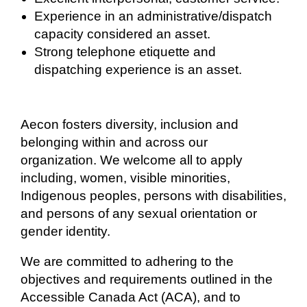
Experience in an administrative/dispatch
capacity considered an asset.
Strong telephone etiquette and
dispatching experience is an asset.
Aecon fosters
diversity, inclusion and
belonging within and across our
organization. We welcome all to apply
including, women, visible minorities,
Indigenous peoples, persons with disabilities,
and persons of any sexual orientation or
gender identity.
We are committed to adhering to the
objectives and requirements outlined in the
Accessible Canada Act (ACA), and to