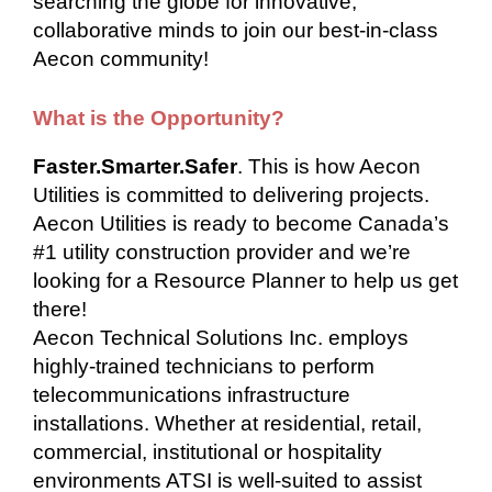
searching the globe for innovative,
collaborative minds to join our best-in-class
Aecon community!
What is the Opportunity?
Faster.Smarter.Safer
. This is how Aecon
Utilities is committed to delivering projects.
Aecon Utilities is ready to become Canada’s
#1 utility construction provider and we’re
looking for a Resource Planner to help us get
there!
Aecon Technical Solutions Inc. employs
highly-trained technicians to perform
telecommunications infrastructure
installations. Whether at residential, retail,
commercial, institutional or hospitality
environments ATSI is well-suited to assist