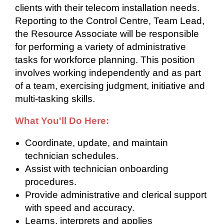
clients with their telecom installation needs.
Reporting to the Control Centre, Team Lead,
the Resource Associate will be responsible
for performing a variety of administrative
tasks for workforce planning. This position
involves working independently and as part
of a team, exercising judgment, initiative and
multi-tasking skills.
What You'll Do Here:
Coordinate, update, and maintain
technician schedules.
Assist with technician onboarding
procedures.
Provide administrative and clerical support
with speed and accuracy.
Learns, interprets and applies