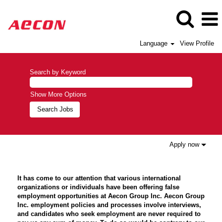
Language
View Profile
Search by Keyword
Show More Options
Apply now
It has come to our attention that various international
organizations or individuals have been offering false
employment opportunities at Aecon Group Inc. Aecon Group
Inc. employment policies and processes involve interviews,
and candidates who seek employment are never required to