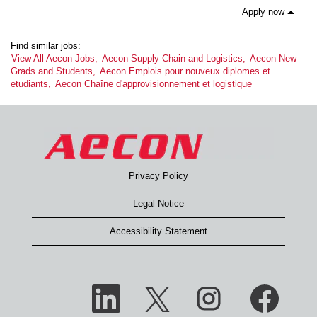
Apply now
Find similar jobs:
View All Aecon Jobs,
Aecon Supply Chain and Logistics,
Aecon New
Grads and Students,
Aecon Emplois pour nouveux diplomes et
etudiants,
Aecon Chaîne d'approvisionnement et logistique
Privacy Policy
Legal Notice
Accessibility Statement
O
O
O
O
p
p
p
p
e
e
e
e
n
n
n