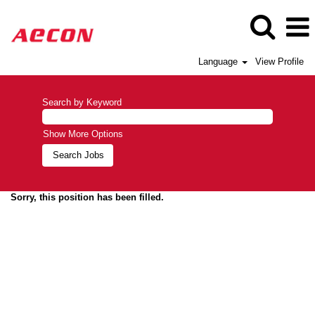
Language
View Profile
Search by Keyword
Show More Options
Sorry, this position has been filled.