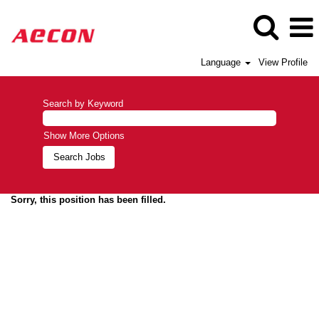
Language
View Profile
Search by Keyword
Show More Options
Sorry, this position has been filled.