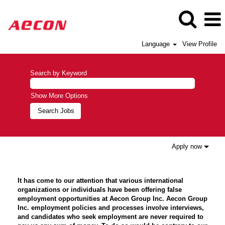
Language
View Profile
Search by Keyword
Show More Options
Apply now
It has come to our attention that various international
organizations or individuals have been offering false
employment opportunities at Aecon Group Inc. Aecon Group
Inc. employment policies and processes involve interviews,
and candidates who seek employment are never required to