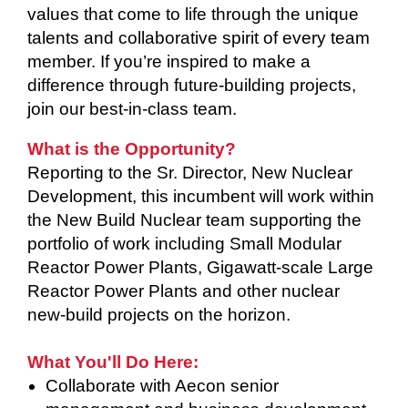
values that come to life through the unique
talents and collaborative spirit of every team
member. If you’re inspired to make a
difference through future-building projects,
join our best-in-class team.
What is the Opportunity?
Reporting to the Sr. Director, New Nuclear
Development, this incumbent will work within
the New Build Nuclear team supporting the
portfolio of work including Small Modular
Reactor Power Plants, Gigawatt-scale Large
Reactor Power Plants and other nuclear
new-build projects on the horizon.
What You'll Do Here:
Collaborate with Aecon senior