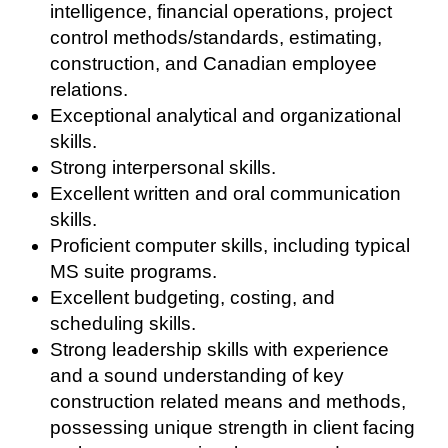
intelligence, financial operations, project
control methods/standards, estimating,
construction, and Canadian employee
relations.
Exceptional analytical and organizational
skills.
Strong interpersonal skills.
Excellent written and oral communication
skills.
Proficient computer skills, including typical
MS suite programs.
Excellent budgeting, costing, and
scheduling skills.
Strong leadership skills with experience
and a sound understanding of key
construction related means and methods,
possessing unique strength in client facing