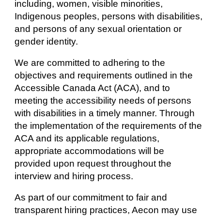
including, women, visible minorities,
Indigenous peoples, persons with disabilities,
and persons of any sexual orientation or
gender identity.
We are committed to adhering to the
objectives and requirements outlined in the
Accessible Canada Act (ACA), and to
meeting the accessibility needs of persons
with disabilities in a timely manner. Through
the implementation of the requirements of the
ACA and its applicable regulations,
appropriate accommodations will be
provided upon request throughout the
interview and hiring process.
As part of our commitment to fair and
transparent hiring practices, Aecon may use