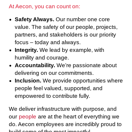
At Aecon, you can count on:
Safety Always.
Our number one core
value. The safety of our people, projects,
partners, and stakeholders is our priority
focus – today and always.
Integrity.
We lead by example, with
humility and courage.
Accountability.
We’re passionate about
delivering on our commitments.
Inclusion.
We provide opportunities where
people feel valued, supported, and
empowered to contribute fully.
We deliver infrastructure with purpose, and
our
people
are at the heart of everything we
do. Aecon employees are incredibly proud to
build some of the most impactful