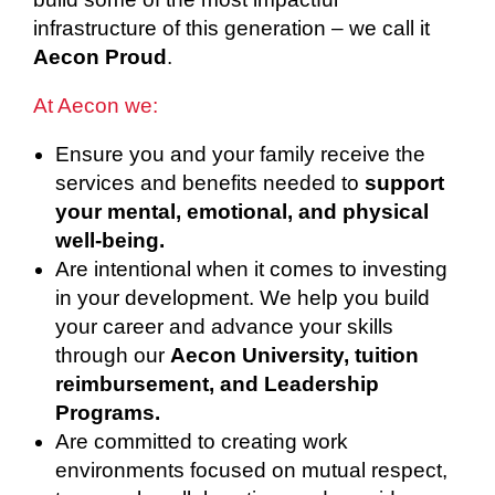
infrastructure of this generation – we call it
Aecon Proud
.
At Aecon we:
Ensure you and your family receive the
services and benefits needed to
support
your mental, emotional, and physical
well-being.
Are intentional when it comes to investing
in your development. We help you build
your career and advance your skills
through our
Aecon University, tuition
reimbursement, and Leadership
Programs.
Are committed to creating work
environments focused on mutual respect,