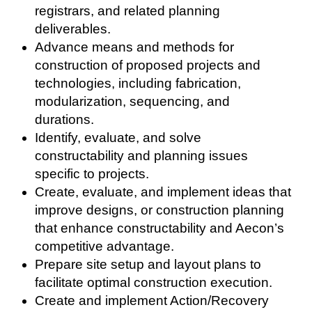
registrars, and related planning
deliverables.
Advance means and methods for
construction of proposed projects and
technologies, including fabrication,
modularization, sequencing, and
durations.
Identify, evaluate, and solve
constructability and planning issues
specific to projects.
Create, evaluate, and implement ideas that
improve designs, or construction planning
that enhance constructability and Aecon’s
competitive advantage.
Prepare site setup and layout plans to
facilitate optimal construction execution.
Create and implement Action/Recovery