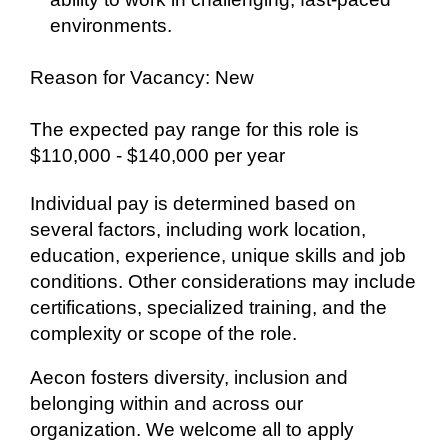
environments.
Reason for Vacancy: New
The expected pay range for this role is
$110,000 - $140,000 per year
Individual pay is determined based on
several factors, including work location,
education, experience, unique skills and job
conditions. Other considerations may include
certifications, specialized training, and the
complexity or scope of the role.
Aecon fosters diversity, inclusion and
belonging within and across our
organization. We welcome all to apply