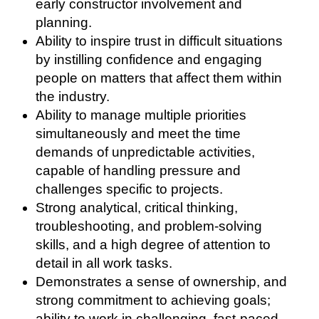
early constructor involvement and
planning.
Ability to inspire trust in difficult situations
by instilling confidence and engaging
people on matters that affect them within
the industry.
Ability to manage multiple priorities
simultaneously and meet the time
demands of unpredictable activities,
capable of handling pressure and
challenges specific to projects.
Strong analytical, critical thinking,
troubleshooting, and problem-solving
skills, and a high degree of attention to
detail in all work tasks.
Demonstrates a sense of ownership, and
strong commitment to achieving goals;
ability to work in challenging, fast-paced