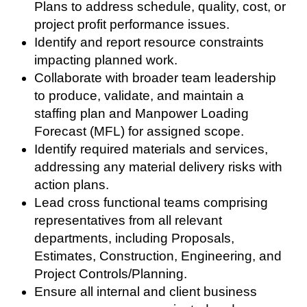
Plans to address schedule, quality, cost, or
project profit performance issues.
Identify and report resource constraints
impacting planned work.
Collaborate with broader team leadership
to produce, validate, and maintain a
staffing plan and Manpower Loading
Forecast (MFL) for assigned scope.
Identify required materials and services,
addressing any material delivery risks with
action plans.
Lead cross functional teams comprising
representatives from all relevant
departments, including Proposals,
Estimates, Construction, Engineering, and
Project Controls/Planning.
Ensure all internal and client business