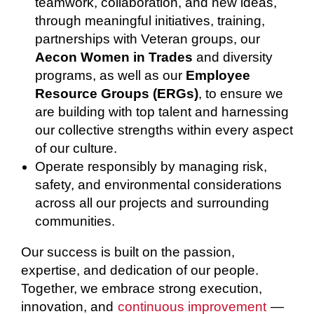
teamwork, collaboration, and new ideas,
through meaningful initiatives, training,
partnerships with Veteran groups, our
Aecon Women in Trades
and diversity
programs, as well as our
Employee
Resource Groups (ERGs)
, to ensure we
are building with top talent and harnessing
our collective strengths within every aspect
of our culture.
Operate responsibly by managing risk,
safety, and environmental considerations
across all our projects and surrounding
communities.
Our success is built on the passion,
expertise, and dedication of our people.
Together, we embrace strong execution,
innovation, and
continuous improvement
—