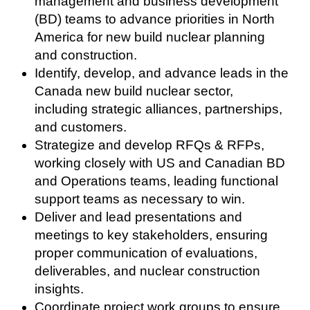
management and business development
(BD) teams to advance priorities in North
America for new build nuclear planning
and construction.
Identify, develop, and advance leads in the
Canada new build nuclear sector,
including strategic alliances, partnerships,
and customers.
Strategize and develop RFQs & RFPs,
working closely with US and Canadian BD
and Operations teams, leading functional
support teams as necessary to win.
Deliver and lead presentations and
meetings to key stakeholders, ensuring
proper communication of evaluations,
deliverables, and nuclear construction
insights.
Coordinate project work groups to ensure