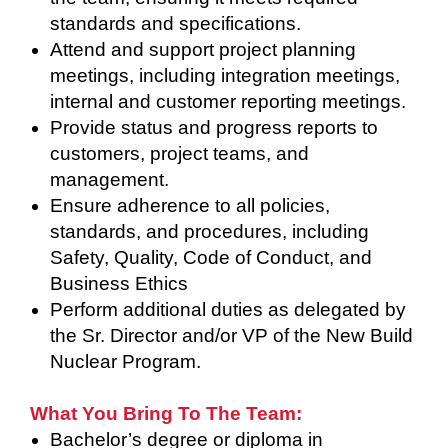
standards and specifications.
Attend and support project planning
meetings, including integration meetings,
internal and customer reporting meetings.
Provide status and progress reports to
customers, project teams, and
management.
Ensure adherence to all policies,
standards, and procedures, including
Safety, Quality, Code of Conduct, and
Business Ethics
Perform additional duties as delegated by
the Sr. Director and/or VP of the New Build
Nuclear Program.
What You Bring To The Team:
Bachelor’s degree or diploma in