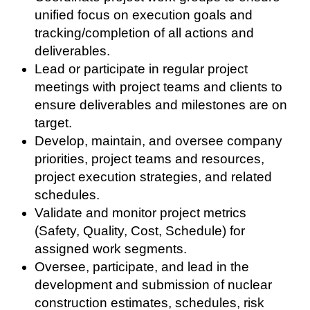
unified focus on execution goals and
tracking/completion of all actions and
deliverables.
Lead or participate in regular project
meetings with project teams and clients to
ensure deliverables and milestones are on
target.
Develop, maintain, and oversee company
priorities, project teams and resources,
project execution strategies, and related
schedules.
Validate and monitor project metrics
(Safety, Quality, Cost, Schedule) for
assigned work segments.
Oversee, participate, and lead in the
development and submission of nuclear
construction estimates, schedules, risk