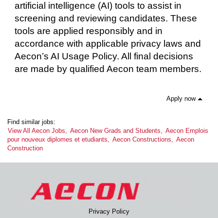
artificial intelligence (AI) tools to assist in
screening and reviewing candidates. These
tools are applied responsibly and in
accordance with applicable privacy laws and
Aecon’s AI Usage Policy. All final decisions
are made by qualified Aecon team members.
Apply now
Find similar jobs:
View All Aecon Jobs,
Aecon New Grads and Students,
Aecon Emplois
pour nouveux diplomes et etudiants,
Aecon Constructions,
Aecon
Construction
Privacy Policy