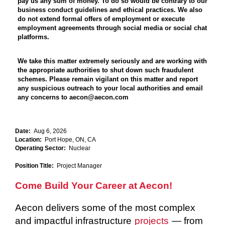
pay us any sum of money. To do so would be contrary to our
business conduct guidelines and ethical practices. We also
do not extend formal offers of employment or execute
employment agreements through social media or social chat
platforms.
We take this matter extremely seriously and are working with
the appropriate authorities to shut down such fraudulent
schemes. Please remain vigilant on this matter and report
any suspicious outreach to your local authorities and email
any concerns to aecon@aecon.com
Date:
Aug 6, 2026
Location:
Port Hope, ON, CA
Operating Sector:
Nuclear
Position Title:
Project Manager
Come Build Your Career at Aecon!
Aecon delivers some of the most complex
and impactful infrastructure
projects
— from