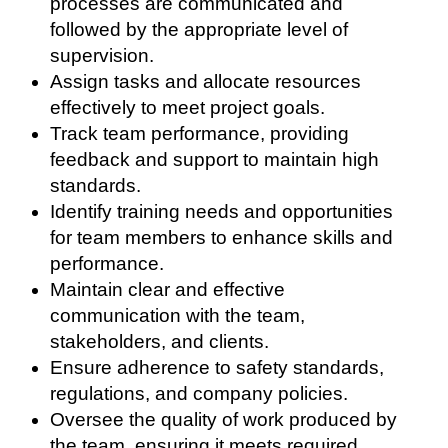
processes are communicated and
followed by the appropriate level of
supervision.
Assign tasks and allocate resources
effectively to meet project goals.
Track team performance, providing
feedback and support to maintain high
standards.
Identify training needs and opportunities
for team members to enhance skills and
performance.
Maintain clear and effective
communication with the team,
stakeholders, and clients.
Ensure adherence to safety standards,
regulations, and company policies.
Oversee the quality of work produced by
the team, ensuring it meets required