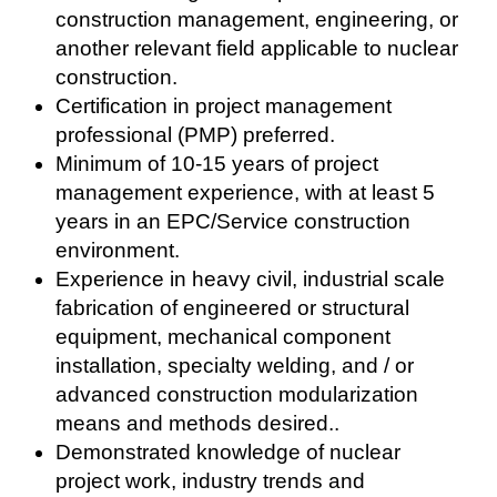
construction management, engineering, or
another relevant field applicable to nuclear
construction.
Certification in project management
professional (PMP) preferred.
Minimum of 10-15 years of project
management experience, with at least 5
years in an EPC/Service construction
environment.
Experience in heavy civil, industrial scale
fabrication of engineered or structural
equipment, mechanical component
installation, specialty welding, and / or
advanced construction modularization
means and methods desired..
Demonstrated knowledge of nuclear
project work, industry trends and