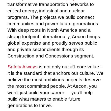
transformative transportation networks to
critical energy, industrial and nuclear
programs. The projects we build connect
communities and power future generations.
With deep roots in North America and a
strong footprint internationally, Aecon brings
global expertise and proudly serves public
and private sector clients through its
Construction and Concessions segment.
Safety Always
is not only our #1 core value –
it is the standard that anchors our culture. We
believe the most ambitious projects deserve
the most committed people. At Aecon, you
won’t just build your career — you’ll help
build what matters to enable future
generations to thrive.