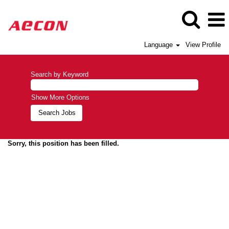
Language
View Profile
Search by Keyword
Show More Options
Sorry, this position has been filled.