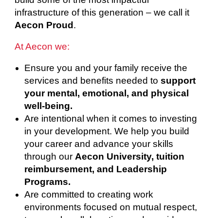
infrastructure of this generation – we call it
Aecon Proud
.
At Aecon we:
Ensure you and your family receive the
services and benefits needed to
support
your mental, emotional, and physical
well-being.
Are intentional when it comes to investing
in your development. We help you build
your career and advance your skills
through our
Aecon University, tuition
reimbursement, and Leadership
Programs.
Are committed to creating work
environments focused on mutual respect,