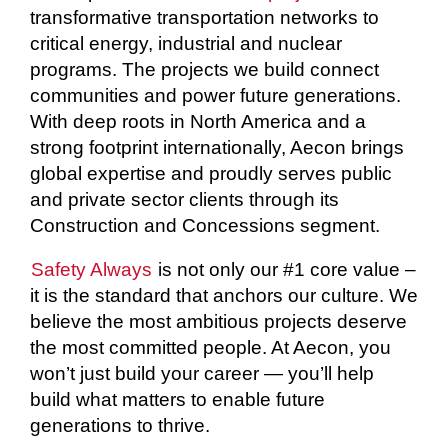
transformative transportation networks to
critical energy, industrial and nuclear
programs. The projects we build connect
communities and power future generations.
With deep roots in North America and a
strong footprint internationally, Aecon brings
global expertise and proudly serves public
and private sector clients through its
Construction and Concessions segment.
Safety Always
is not only our #1 core value –
it is the standard that anchors our culture. We
believe the most ambitious projects deserve
the most committed people. At Aecon, you
won’t just build your career — you’ll help
build what matters to enable future
generations to thrive.