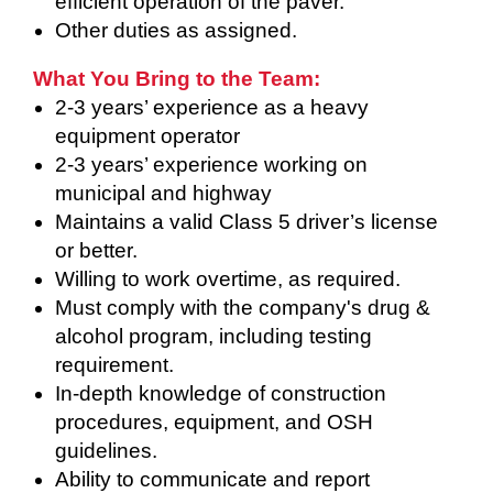
efficient operation of the paver.
Other duties as assigned.
What You Bring to the Team:
2-3 years’ experience as a heavy
equipment operator
2-3 years’ experience working on
municipal and highway
Maintains a valid Class 5 driver’s license
or better.
Willing to work overtime, as required.
Must comply with the company's drug &
alcohol program, including testing
requirement.
In-depth knowledge of construction
procedures, equipment, and OSH
guidelines.
Ability to communicate and report