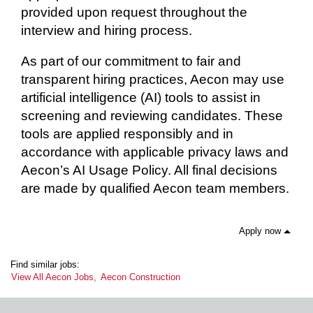
provided upon request throughout the
interview and hiring process.
As part of our commitment to fair and
transparent hiring practices, Aecon may use
artificial intelligence (AI) tools to assist in
screening and reviewing candidates. These
tools are applied responsibly and in
accordance with applicable privacy laws and
Aecon’s AI Usage Policy. All final decisions
are made by qualified Aecon team members.
Apply now
Find similar jobs:
View All Aecon Jobs,
Aecon Construction