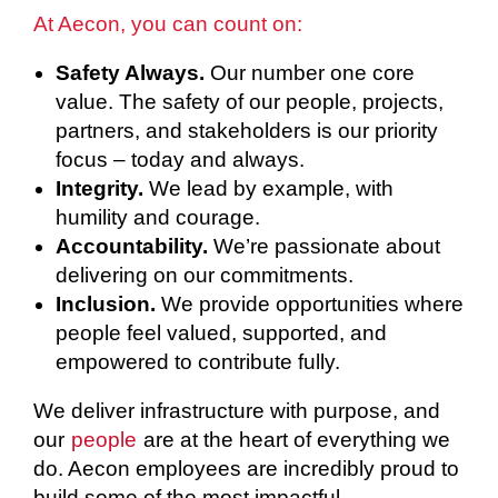
At Aecon, you can count on:
Safety Always.
Our number one core
value. The safety of our people, projects,
partners, and stakeholders is our priority
focus – today and always.
Integrity.
We lead by example, with
humility and courage.
Accountability.
We’re passionate about
delivering on our commitments.
Inclusion.
We provide opportunities where
people feel valued, supported, and
empowered to contribute fully.
We deliver infrastructure with purpose, and
our
people
are at the heart of everything we
do. Aecon employees are incredibly proud to
build some of the most impactful