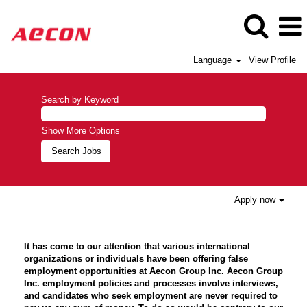
Language
View Profile
Search by Keyword
Show More Options
Apply now
It has come to our attention that various international
organizations or individuals have been offering false
employment opportunities at Aecon Group Inc. Aecon Group
Inc. employment policies and processes involve interviews,
and candidates who seek employment are never required to