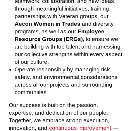
teamwork, collaboration, and new ideas,
through meaningful initiatives, training,
partnerships with Veteran groups, our
Aecon Women in Trades
and diversity
programs, as well as our
Employee
Resource Groups (ERGs)
, to ensure we
are building with top talent and harnessing
our collective strengths within every aspect
of our culture.
Operate responsibly by managing risk,
safety, and environmental considerations
across all our projects and surrounding
communities.
Our success is built on the passion,
expertise, and dedication of our people.
Together, we embrace strong execution,
innovation, and
continuous improvement
—