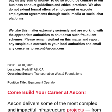
pay us any sum of money. To do so would be contrary to our
business conduct guidelines and ethical practices. We also
do not extend formal offers of employment or execute
employment agreements through social media or social chat
platforms.
We take this matter extremely seriously and are working with
the appropriate authorities to shut down such fraudulent
schemes. Please remain vigilant on this matter and report
any suspicious outreach to your local authorities and email
any concerns to aecon@aecon.com
Date:
Jul 18, 2026
Location:
Redcliff, AB, CA
Operating Sector:
Transportation West & Foundations
Position Title:
Equipment Operator
Come Build Your Career at Aecon!
Aecon delivers some of the most complex
and impactful infrastructure
projects
— from