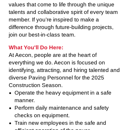
values that come to life through the unique
talents and collaborative spirit of every team
member. If you’re inspired to make a
difference through future-building projects,
join our best-in-class team.
What You'll Do Here:
At Aecon, people are at the heart of
everything we do. Aecon is focused on
identifying, attracting, and hiring talented and
diverse Paving Personnel for the 2025
Construction Season.
Operate the heavy equipment in a safe
manner.
Perform daily maintenance and safety
checks on equipment.
Train new employees in the safe and