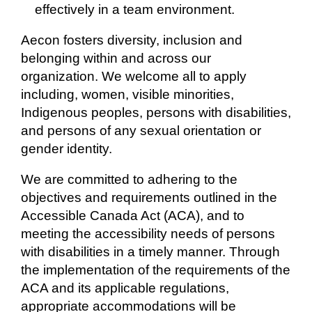
effectively in a team environment.
Aecon fosters diversity, inclusion and
belonging within and across our
organization. We welcome all to apply
including, women, visible minorities,
Indigenous peoples, persons with disabilities,
and persons of any sexual orientation or
gender identity.
We are committed to adhering to the
objectives and requirements outlined in the
Accessible Canada Act (ACA), and to
meeting the accessibility needs of persons
with disabilities in a timely manner. Through
the implementation of the requirements of the
ACA and its applicable regulations,
appropriate accommodations will be