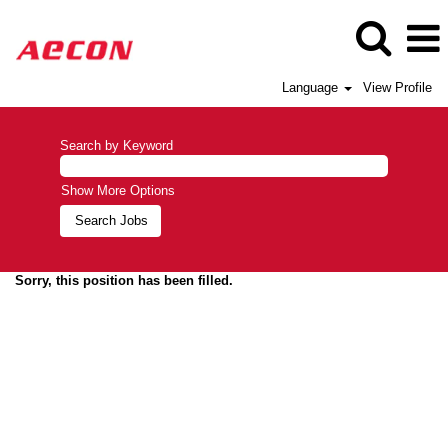
Language
View Profile
Search by Keyword
Show More Options
Sorry, this position has been filled.