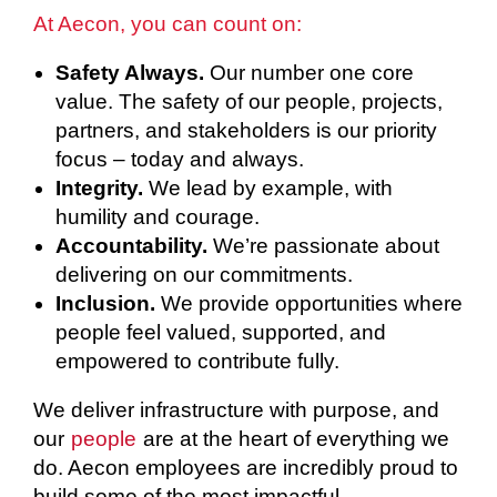
At Aecon, you can count on:
Safety Always.
Our number one core
value. The safety of our people, projects,
partners, and stakeholders is our priority
focus – today and always.
Integrity.
We lead by example, with
humility and courage.
Accountability.
We’re passionate about
delivering on our commitments.
Inclusion.
We provide opportunities where
people feel valued, supported, and
empowered to contribute fully.
We deliver infrastructure with purpose, and
our
people
are at the heart of everything we
do. Aecon employees are incredibly proud to
build some of the most impactful