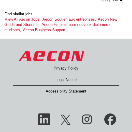
Find similar jobs:
View All Aecon Jobs,
Aecon Soutien aux entreprises,
Aecon New
Grads and Students,
Aecon Emplois pour nouveux diplomes et
etudiants,
Aecon Business Support
Privacy Policy
Legal Notice
Accessibility Statement
O
O
O
O
p
p
p
p
e
e
e
e
n
n
n
n
s
s
s
s