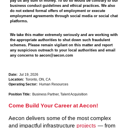
pay us any sum of money. To do so would be contrary to our
business conduct guidelines and ethical practices. We also
do not extend formal offers of employment or execute
employment agreements through social media or social chat
platforms.
We take this matter extremely seriously and are working with
the appropriate authorities to shut down such fraudulent
schemes. Please remain vigilant on this matter and report
any suspicious outreach to your local authorities and email
any concerns to aecon@aecon.com
Date:
Jul 19, 2026
Location:
Toronto, ON, CA
Operating Sector:
Human Resources
Position Title:
Business Partner, Talent Acquisition
Come Build Your Career at Aecon!
Aecon delivers some of the most complex
and impactful infrastructure
projects
— from