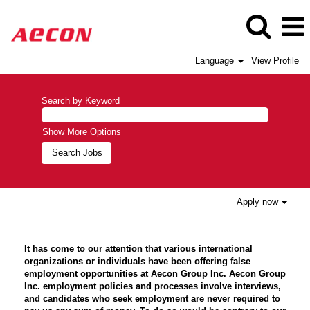
Language
View Profile
Search by Keyword
Show More Options
Apply now
It has come to our attention that various international
organizations or individuals have been offering false
employment opportunities at Aecon Group Inc. Aecon Group
Inc. employment policies and processes involve interviews,
and candidates who seek employment are never required to