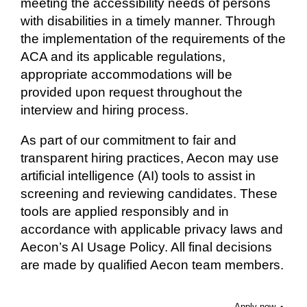
meeting the accessibility needs of persons
with disabilities in a timely manner. Through
the implementation of the requirements of the
ACA and its applicable regulations,
appropriate accommodations will be
provided upon request throughout the
interview and hiring process.
As part of our commitment to fair and
transparent hiring practices, Aecon may use
artificial intelligence (AI) tools to assist in
screening and reviewing candidates. These
tools are applied responsibly and in
accordance with applicable privacy laws and
Aecon’s AI Usage Policy. All final decisions
are made by qualified Aecon team members.
Apply now