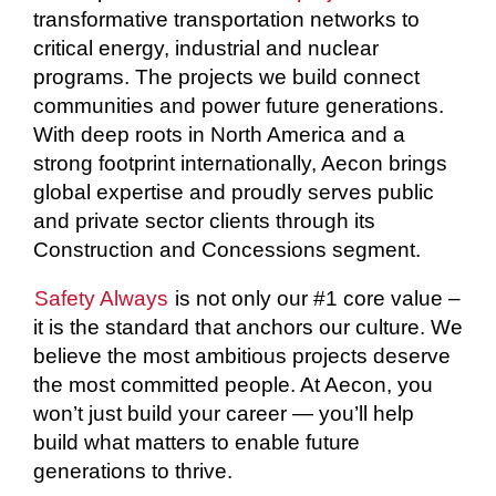
transformative transportation networks to
critical energy, industrial and nuclear
programs. The projects we build connect
communities and power future generations.
With deep roots in North America and a
strong footprint internationally, Aecon brings
global expertise and proudly serves public
and private sector clients through its
Construction and Concessions segment.
Safety Always
is not only our #1 core value –
it is the standard that anchors our culture. We
believe the most ambitious projects deserve
the most committed people. At Aecon, you
won’t just build your career — you’ll help
build what matters to enable future
generations to thrive.