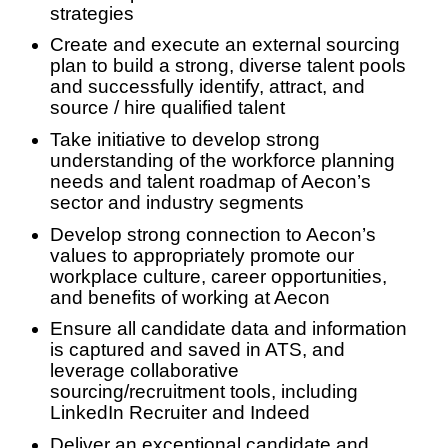
strategies
Create and execute an external sourcing
plan to build a strong, diverse talent pools
and successfully identify, attract, and
source / hire qualified talent
Take initiative to develop strong
understanding of the workforce planning
needs and talent roadmap of Aecon’s
sector and industry segments
Develop strong connection to Aecon’s
values to appropriately promote our
workplace culture, career opportunities,
and benefits of working at Aecon
Ensure all candidate data and information
is captured and saved in ATS, and
leverage collaborative
sourcing/recruitment tools, including
LinkedIn Recruiter and Indeed
Deliver an exceptional candidate and