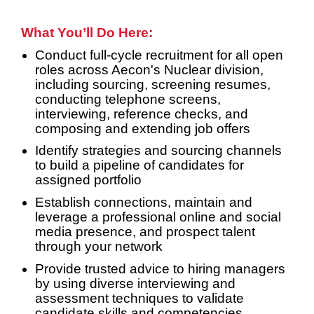
What You’ll Do Here:
Conduct full-cycle recruitment for all open
roles across Aecon's Nuclear division,
including sourcing, screening resumes,
conducting telephone screens,
interviewing, reference checks, and
composing and extending job offers
Identify strategies and sourcing channels
to build a pipeline of candidates for
assigned portfolio
Establish connections, maintain and
leverage a professional online and social
media presence, and prospect talent
through your network
Provide trusted advice to hiring managers
by using diverse interviewing and
assessment techniques to validate
candidate skills and competencies