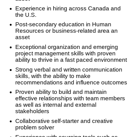
Experience in hiring across Canada and
the U.S.
Post-secondary education in Human
Resources or business-related area an
asset
Exceptional organization and emerging
project management skills with proven
ability to thrive in a fast paced environment
Strong verbal and written communication
skills, with the ability to make
recommendations and influence outcomes
Proven ability to build and maintain
effective relationships with team members
as well as internal and external
stakeholders
Collaborative self-starter and creative
problem solver