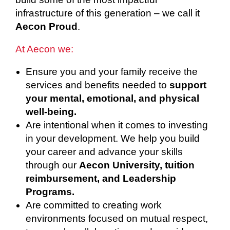
infrastructure of this generation – we call it
Aecon Proud
.
At Aecon we:
Ensure you and your family receive the
services and benefits needed to
support
your mental, emotional, and physical
well-being.
Are intentional when it comes to investing
in your development. We help you build
your career and advance your skills
through our
Aecon University, tuition
reimbursement, and Leadership
Programs.
Are committed to creating work
environments focused on mutual respect,