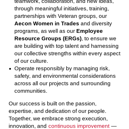
teamwork, collaboration, and new ideas,
through meaningful initiatives, training,
partnerships with Veteran groups, our
Aecon Women in Trades
and diversity
programs, as well as our
Employee
Resource Groups (ERGs)
, to ensure we
are building with top talent and harnessing
our collective strengths within every aspect
of our culture.
Operate responsibly by managing risk,
safety, and environmental considerations
across all our projects and surrounding
communities.
Our success is built on the passion,
expertise, and dedication of our people.
Together, we embrace strong execution,
innovation, and
continuous improvement
—