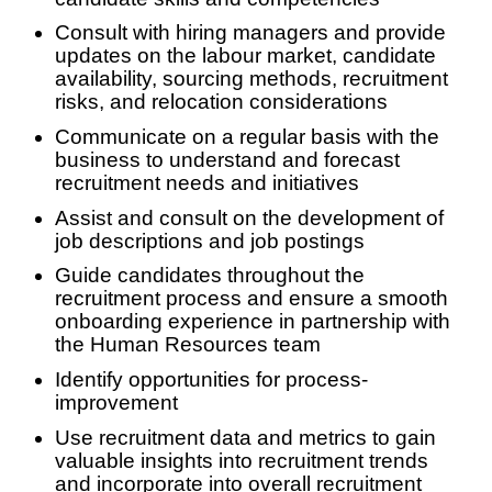
Consult with hiring managers and provide
updates on the labour market, candidate
availability, sourcing methods, recruitment
risks, and relocation considerations
Communicate on a regular basis with the
business to understand and forecast
recruitment needs and initiatives
Assist and consult on the development of
job descriptions and job postings
Guide candidates throughout the
recruitment process and ensure a smooth
onboarding experience in partnership with
the Human Resources team
Identify opportunities for process-
improvement
Use recruitment data and metrics to gain
valuable insights into recruitment trends
and incorporate into overall recruitment