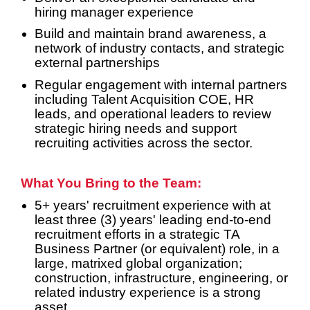
hiring manager experience
Build and maintain brand awareness, a
network of industry contacts, and strategic
external partnerships
Regular engagement with internal partners
including Talent Acquisition COE, HR
leads, and operational leaders to review
strategic hiring needs and support
recruiting activities across the sector.
What You Bring to the Team:
5+ years' recruitment experience with at
least three (3) years' leading end-to-end
recruitment efforts in a strategic TA
Business Partner (or equivalent) role, in a
large, matrixed global organization;
construction, infrastructure, engineering, or
related industry experience is a strong
asset