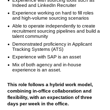
Experience with sourcing tools such as
Indeed and LinkedIn Recruiter
Experience working on hard to fill roles
and high-volume sourcing scenarios
Able to operate independently to create
recruitment sourcing pipelines and build a
talent community
Demonstrated proficiency in Applicant
Tracking Systems (ATS)
Experience with SAP is an asset
Mix of both agency and in-house
experience is an asset.
This role follows a hybrid work model,
combining in‑office collaboration and
flexibility, with an expectation of three
days per week in the office.