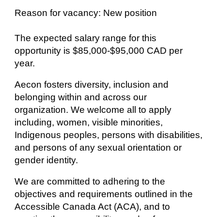
Reason for vacancy: New position
The expected salary range for this
opportunity is $85,000-$95,000 CAD per
year.
Aecon fosters diversity, inclusion and
belonging within and across our
organization. We welcome all to apply
including, women, visible minorities,
Indigenous peoples, persons with disabilities,
and persons of any sexual orientation or
gender identity.
We are committed to adhering to the
objectives and requirements outlined in the
Accessible Canada Act (ACA), and to