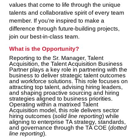
values that come to life through the unique
talents and collaborative spirit of every team
member. If you’re inspired to make a
difference through future-building projects,
join our best-in-class team.
What is the Opportunity?
Reporting to the Sr. Manager, Talent
Acquisition, the Talent Acquisition Business
Partner plays a key role in partnering with the
business to deliver strategic talent outcomes
and workforce solutions. This role focuses on
attracting top talent, advising hiring leaders,
and shaping proactive sourcing and hiring
strategies aligned to business priorities.
Operating within a matrixed Talent
Acquisition model, this role delivers sector
hiring outcomes (
solid line reporting
) while
aligning to enterprise TA strategy, standards,
and governance through the TA COE (
dotted
line reporting
).