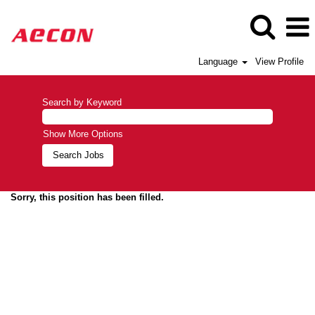
Language
View Profile
Search by Keyword
Show More Options
Sorry, this position has been filled.