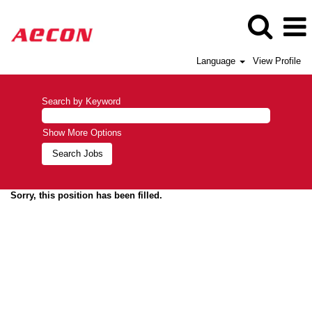
Language
View Profile
Search by Keyword
Show More Options
Sorry, this position has been filled.