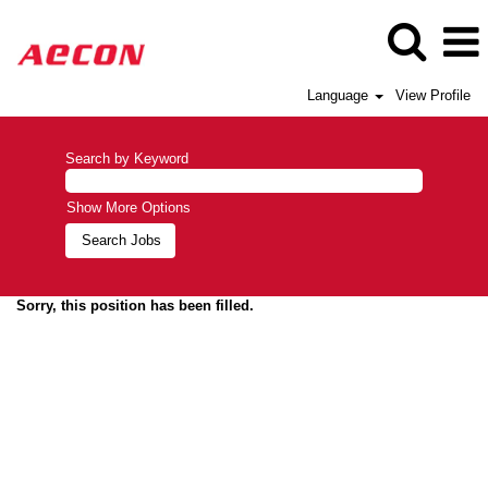
Language
View Profile
Search by Keyword
Show More Options
Sorry, this position has been filled.