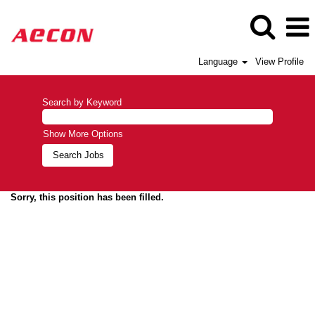
Language
View Profile
Search by Keyword
Show More Options
Sorry, this position has been filled.