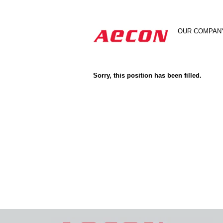
Search by Keyword
OUR COMPAN
Show More Options
Sorry, this position has been filled.