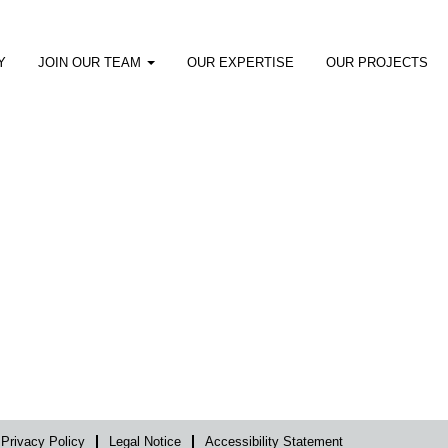
Y
JOIN OUR TEAM
OUR EXPERTISE
OUR PROJECTS
Privacy Policy
Legal Notice
Accessibility Statement