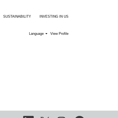
SUSTAINABILITY
INVESTING IN US
Language
View Profile
O
O
O