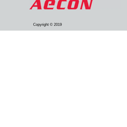
Copyright © 2019