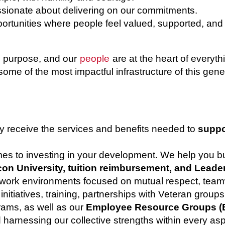
sionate about delivering on our commitments.
rtunities where people feel valued, supported, and
th purpose, and our
people
are at the heart of every
some of the most impactful infrastructure of this gene
y receive the services and benefits needed to
suppo
omes to investing in your development. We help you 
on University, tuition reimbursement, and Leade
 work environments focused on mutual respect, team
nitiatives, training, partnerships with Veteran group
rams, as well as our
Employee Resource Groups (
d harnessing our collective strengths within every asp