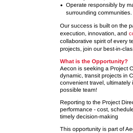
Operate responsibly by man
surrounding communities.
Our success is built on the 
execution, innovation, and
c
collaborative spirit of every
projects, join our best-in-cla
What is the Opportunity?
Aecon is seeking a
Project C
dynamic, transit projects in
convenient travel, ultimately
possible team!
Reporting to the Project Dire
performance - cost, schedule,
timely decision-making
This opportunity is part of 