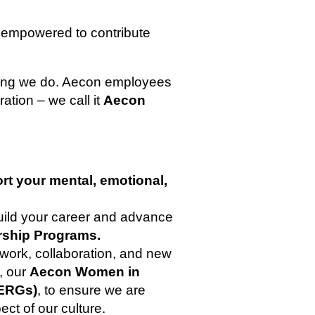
 empowered to contribute
thing we do. Aecon employees
ration – we call it
Aecon
rt your mental, emotional,
build your career and advance
rship Programs.
work, collaboration, and new
s, our
Aecon Women in
ERGs)
, to ensure we are
ect of our culture.