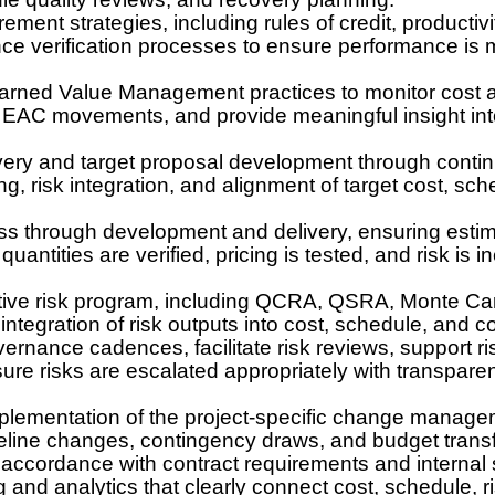
ment strategies, including rules of credit, productivi
ce verification processes to ensure performance is
arned Value Management practices to monitor cost 
 EAC movements, and provide meaningful insight into
very and target proposal development through contin
 risk integration, and alignment of target cost, sc
ss through development and delivery, ensuring estim
antities are verified, pricing is tested, and risk is i
tive risk program, including QCRA, QSRA, Monte Carlo
ntegration of risk outputs into cost, schedule, and c
vernance cadences, facilitate risk reviews, support ri
sure risks are escalated appropriately with transpare
lementation of the project-specific change manage
line changes, contingency draws, and budget transfe
 accordance with contract requirements and internal
ng and analytics that clearly connect cost, schedule, 