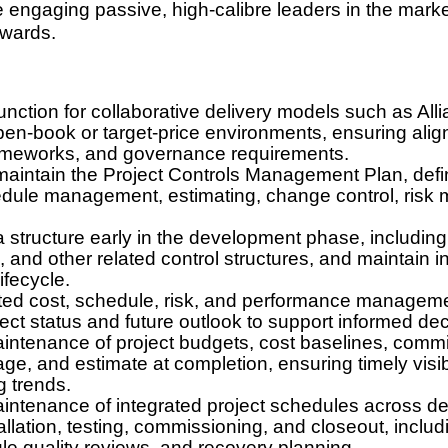
e engaging passive, high-calibre leaders in the market
awards.
function for collaborative delivery models such as Al
en-book or target-price environments, ensuring alig
rameworks, and governance requirements.
aintain the Project Controls Management Plan, defin
dule management, estimating, change control, risk
ta structure early in the development phase, includi
and other related control structures, and maintain int
ifecycle.
ated cost, schedule, risk, and performance manageme
oject status and future outlook to support informed de
tenance of project budgets, cost baselines, commit
e, and estimate at completion, ensuring timely visibil
 trends.
ntenance of integrated project schedules across de
llation, testing, commissioning, and closeout, includi
le quality reviews, and recovery planning.