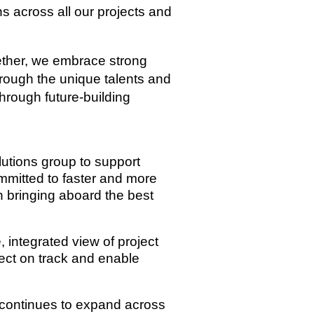
s across all our projects and
gether, we embrace strong
hrough the unique talents and
through future-building
lutions group to support
ommitted to faster and more
th bringing aboard the best
, integrated view of project
ject on track and enable
s continues to expand across