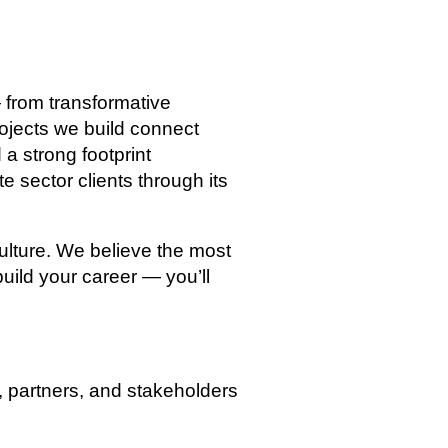
from transformative
rojects we build connect
a strong footprint
e sector clients through its
culture. We believe the most
uild your career — you’ll
, partners, and stakeholders