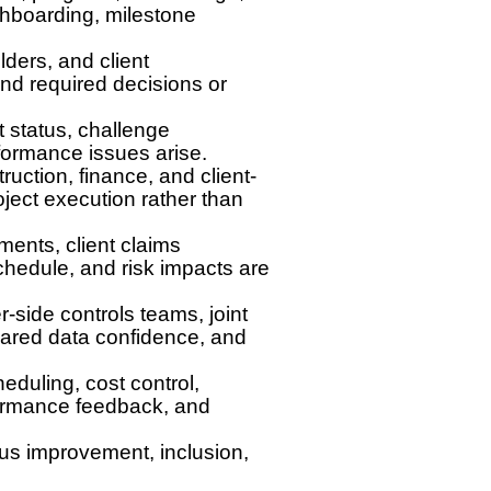
shboarding, milestone
lders, and client
and required decisions or
 status, challenge
formance issues arise.
uction, finance, and client-
oject execution rather than
ents, client claims
chedule, and risk impacts are
r-side controls teams, joint
shared data confidence, and
eduling, cost control,
formance feedback, and
ous improvement, inclusion,