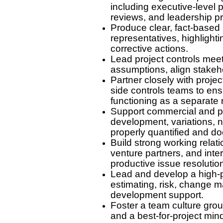
including executive-level 
reviews, and leadership p
Produce clear, fact-based r
representatives, highlight
corrective actions.
Lead project controls mee
assumptions, align stakeho
Partner closely with proje
side controls teams to ens
functioning as a separate 
Support commercial and pr
development, variations, n
properly quantified and d
Build strong working relati
venture partners, and inte
productive issue resolutio
Lead and develop a high-pe
estimating, risk, change 
development support.
Foster a team culture grou
and a best-for-project min