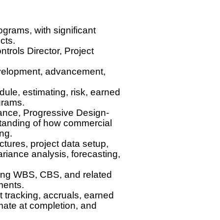
ograms, with significant
cts.
trols Director, Project
development, advancement,
ule, estimating, risk, earned
grams.
iance, Progressive Design-
standing of how commercial
ing.
ures, project data setup,
riance analysis, forecasting,
uding WBS, CBS, and related
ments.
 tracking, accruals, earned
mate at completion, and