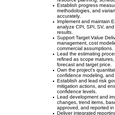
Establish progress measure
methodologies, and varian
accurately.
Implement and maintain E
analyze CPI, SPI, SV, and
results.
Support Target Value Deli
management, cost modeling,
commercial assumptions.
Lead the estimating proce
refined as scope matures, qu
forecast and target price.
Own the project’s quantita
confidence modeling, and i
Establish and lead risk go
mitigation actions, and en
confidence levels.
Lead development and imp
changes, trend items, base
approved, and reported in
Deliver integrated reporti