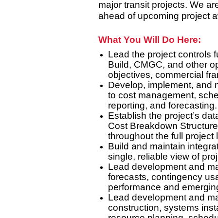
major transit projects. We ar
ahead of upcoming project 
What You Will Do Here:
Lead the project controls 
Build, CMGC, and other op
objectives, commercial f
Develop, implement, and m
to cost management, sche
reporting, and forecasting.
Establish the project’s da
Cost Breakdown Structure, 
throughout the full project l
Build and maintain integr
single, reliable view of pr
Lead development and main
forecasts, contingency usag
performance and emerging
Lead development and mai
construction, systems insta
resource planning, schedu