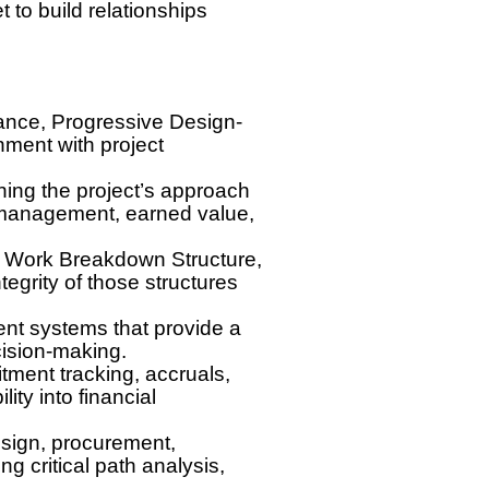
 to build relationships
liance, Progressive Design-
nment with project
ing the project’s approach
 management, earned value,
ng Work Breakdown Structure,
egrity of those structures
nt systems that provide a
cision-making.
ment tracking, accruals,
ity into financial
sign, procurement,
ng critical path analysis,