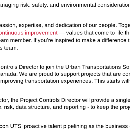
aging risk, safety, and environmental consideration
passion, expertise, and dedication of our people. To
ontinuous improvement
— values that come to life t
 team member. If you’re inspired to make a difference 
ss team.
ontrols Director
to join the Urban Transportations So
 Canada. We are proud to support projects that are c
 improving transportation experiences. This starts wi
ctor, the
Project Controls Director
will provide a single
 risk, data structure, and reporting - to keep the pro
Aecon UTS’ proactive talent pipelining as the busines