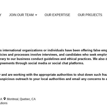
Y
JOIN OUR TEAM
OUR EXPERTISE
OUR PROJECTS
ous international organizations or individuals have been offering false 
cies and processes involve interviews, and candidates who seek employ
ry to our business conduct guidelines and ethical practices. We also d
eements through social media or social chat platforms.
y and are working with the appropriate authorities to shut down such f
y suspicious outreach to your local authorities and email any concerns 
CA
Montreal, Quebec, CA
utions