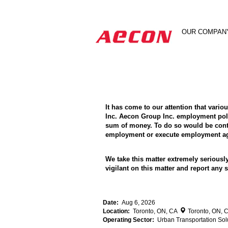
Search by Keyword
OUR COMPAN
Show More Options
It has come to our attention that vari
Inc. Aecon Group Inc. employment poli
sum of money. To do so would be contra
employment or execute employment agr
We take this matter extremely seriousl
vigilant on this matter and report an
Date:
Aug 6, 2026
Location:
Toronto, ON, CA
Toronto, ON, 
Operating Sector:
Urban Transportation Sol