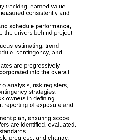
ty tracking, earned value
 measured consistently and
and schedule performance,
 the drivers behind project
uous estimating, trend
hedule, contingency, and
ates are progressively
ncorporated into the overall
 analysis, risk registers,
ontingency strategies.
sk owners in defining
nt reporting of exposure and
ment plan, ensuring scope
rs are identified, evaluated,
 standards.
risk, progress, and change,