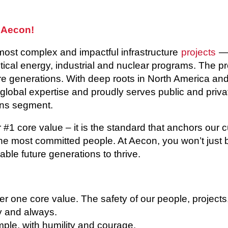
 Aecon!
most complex and impactful infrastructure
projects
— 
itical energy, industrial and nuclear programs. The p
 generations. With deep roots in North America and 
 global expertise and proudly serves public and privat
ns segment.
r #1 core value – it is the standard that anchors our 
he most committed people. At Aecon, you won’t just b
able future generations to thrive.
 one core value. The safety of our people, projects
ay and always.
le, with humility and courage.