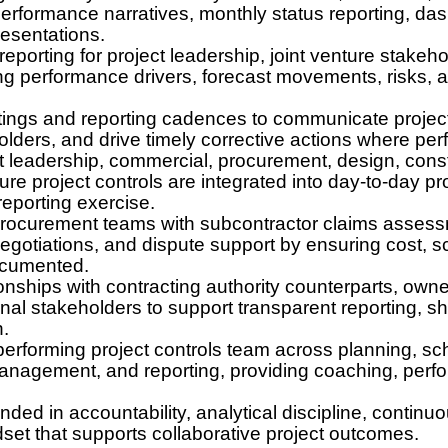
performance narratives, monthly status reporting, da
resentations.
eporting for project leadership, joint venture stakeho
ing performance drivers, forecast movements, risks, 
tings and reporting cadences to communicate project
lders, and drive timely corrective actions where per
ct leadership, commercial, procurement, design, constr
ure project controls are integrated into day-to-day pr
reporting exercise.
ocurement teams with subcontractor claims assessm
egotiations, and dispute support by ensuring cost, s
ocumented.
onships with contracting authority counterparts, owne
rnal stakeholders to support transparent reporting, 
n.
rforming project controls team across planning, sch
management, and reporting, providing coaching, per
nded in accountability, analytical discipline, continu
dset that supports collaborative project outcomes.