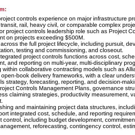
am:
roject controls experience on major infrastructure pr
ransit, rail, heavy civil, or comparable complex proje
r project controls leadership role such as Project Con
ent on projects exceeding $500M.
ross the full project lifecycle, including pursuit, 
tation, testing and commissioning, and closeout.
egrated project controls functions across cost, sched
 and reporting on multi-year, multi-disciplinary pro
 within collaborative contracting models such as All
 open-book delivery frameworks, with a clear under
ls strategy, forecasting, reporting, and decision-mak
oject Controls Management Plans, governance struct
ss claiming strategies, productivity measurement, va
.
lishing and maintaining project data structures, incl
pport integrated cost, schedule, and reporting require
 control, including budget development, commitment
management, reforecasting, contingency control, esti