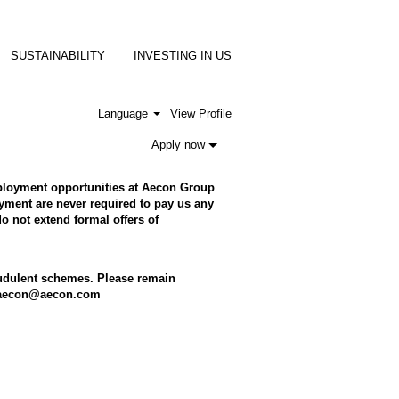
SUSTAINABILITY
INVESTING IN US
Language
View Profile
Apply now
employment opportunities at Aecon Group
ment are never required to pay us any
o not extend formal offers of
raudulent schemes. Please remain
to aecon@aecon.com