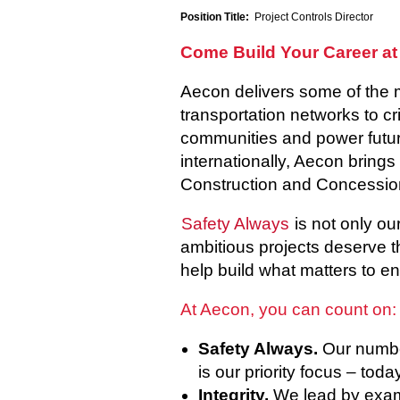
Position Title:
Project Controls Director
Come Build Your Career at
Aecon delivers some of the 
transportation networks to cr
communities and power future
internationally, Aecon brings
Construction and Concessio
Safety Always
is not only ou
ambitious projects deserve t
help build what matters to en
At Aecon, you can count on:
Safety Always.
Our number
is our priority focus – tod
Integrity.
We lead by examp