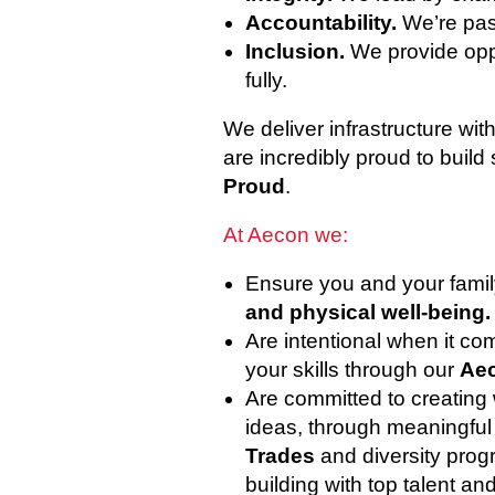
Accountability.
We’re pas
Inclusion.
We provide oppo
fully.
We deliver infrastructure wi
are incredibly proud to build 
Proud
.
At Aecon we:
Ensure you and your famil
and physical well-being.
Are intentional when it c
your skills through our
Aec
Are committed to creating
ideas, through meaningful i
Trades
and diversity prog
building with top talent an