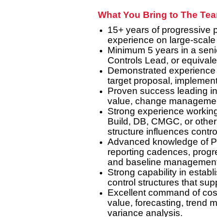
What You Bring to The Te
15+ years of progressive p
experience on large-scale t
Minimum 5 years in a senio
Controls Lead, or equival
Demonstrated experience ac
target proposal, implemen
Proven success leading int
value, change management,
Strong experience working
Build, DB, CMGC, or other
structure influences contro
Advanced knowledge of Pr
reporting cadences, progre
and baseline management
Strong capability in estab
control structures that su
Excellent command of cost
value, forecasting, trend 
variance analysis.