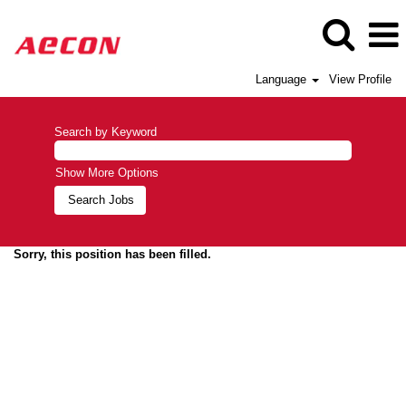
Language
View Profile
Search by Keyword
Show More Options
Sorry, this position has been filled.