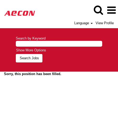
Language
View Profile
Search by Keyword
Show More Options
Sorry, this position has been filled.