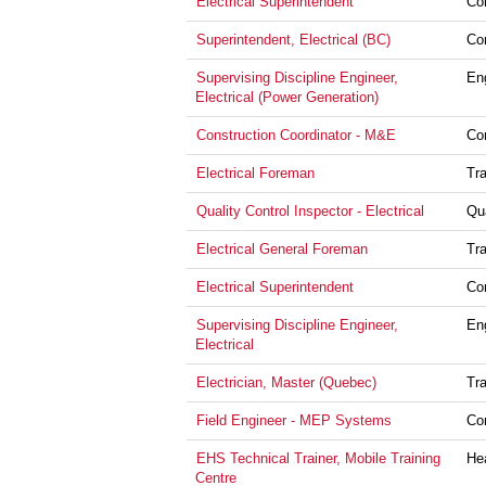
Electrical Superintendent
Co
Superintendent, Electrical (BC)
Co
Supervising Discipline Engineer,
En
Electrical (Power Generation)
Construction Coordinator - M&E
Co
Electrical Foreman
Tr
Quality Control Inspector - Electrical
Qu
Electrical General Foreman
Tr
Electrical Superintendent
Co
Supervising Discipline Engineer,
En
Electrical
Electrician, Master (Quebec)
Tr
Field Engineer - MEP Systems
Co
EHS Technical Trainer, Mobile Training
He
Centre