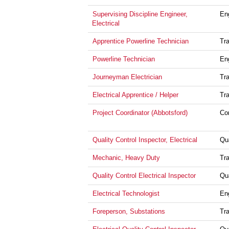
Supervising Discipline Engineer,
En
Electrical
Apprentice Powerline Technician
Tr
Powerline Technician
En
Journeyman Electrician
Tr
Electrical Apprentice / Helper
Tr
Project Coordinator (Abbotsford)
Co
Quality Control Inspector, Electrical
Qu
Mechanic, Heavy Duty
Tr
Quality Control Electrical Inspector
Qu
Electrical Technologist
En
Foreperson, Substations
Tr