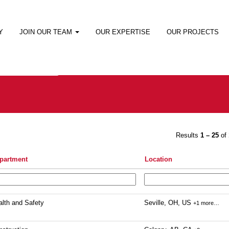
Y
JOIN OUR TEAM
OUR EXPERTISE
OUR PROJECTS
Results
1 – 25
of
partment
Location
alth and Safety
Seville, OH, US
+1 more…