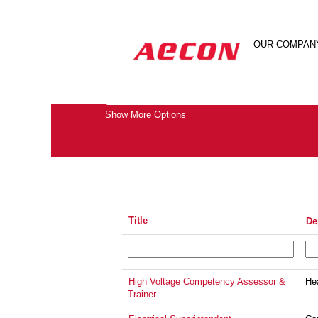
(current
Home
|
Electrical at Aecon
page)
Search results for
OUR COMPAN
"electrical".
Search by Keyword
Show More Options
Title
De
High Voltage Competency Assessor &
He
Trainer