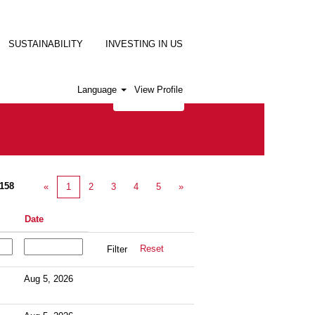
SUSTAINABILITY
INVESTING IN US
Language
View Profile
158
«
1
2
3
4
5
»
Date
Reset
Aug 5, 2026