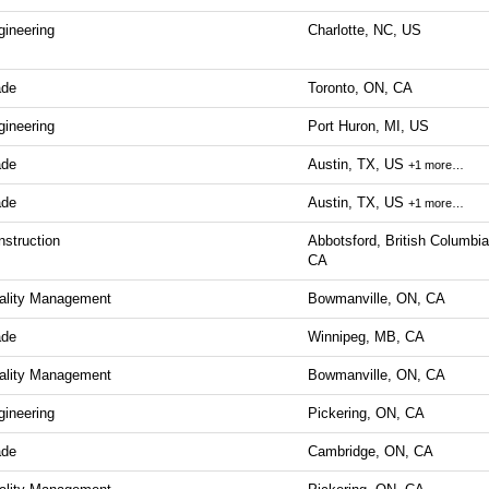
gineering
Charlotte, NC, US
ade
Toronto, ON, CA
gineering
Port Huron, MI, US
ade
Austin, TX, US
+1 more…
ade
Austin, TX, US
+1 more…
nstruction
Abbotsford, British Columbia
CA
ality Management
Bowmanville, ON, CA
ade
Winnipeg, MB, CA
ality Management
Bowmanville, ON, CA
gineering
Pickering, ON, CA
ade
Cambridge, ON, CA