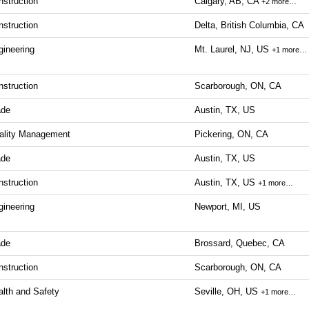
nstruction
Calgary, AB, CA
+2 more…
nstruction
Delta, British Columbia, CA
gineering
Mt. Laurel, NJ, US
+1 more…
nstruction
Scarborough, ON, CA
ade
Austin, TX, US
ality Management
Pickering, ON, CA
ade
Austin, TX, US
nstruction
Austin, TX, US
+1 more…
gineering
Newport, MI, US
ade
Brossard, Quebec, CA
nstruction
Scarborough, ON, CA
alth and Safety
Seville, OH, US
+1 more…