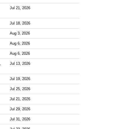
Jul 21, 2026
Jul 18, 2026
Aug 3, 2026
Aug 6, 2026
Aug 6, 2026
,
Jul 13, 2026
Jul 19, 2026
Jul 25, 2026
Jul 21, 2026
Jul 29, 2026
Jul 31, 2026