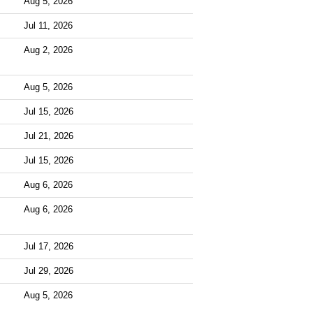
Aug 5, 2026
Jul 11, 2026
Aug 2, 2026
Aug 5, 2026
Jul 15, 2026
Jul 21, 2026
Jul 15, 2026
Aug 6, 2026
Aug 6, 2026
Jul 17, 2026
Jul 29, 2026
Aug 5, 2026